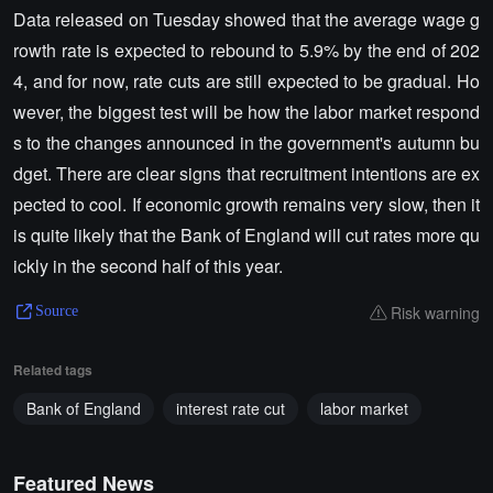
Data released on Tuesday showed that the average wage g
rowth rate is expected to rebound to 5.9% by the end of 202
4, and for now, rate cuts are still expected to be gradual. Ho
wever, the biggest test will be how the labor market respond
s to the changes announced in the government's autumn bu
dget. There are clear signs that recruitment intentions are ex
pected to cool. If economic growth remains very slow, then it
is quite likely that the Bank of England will cut rates more qu
ickly in the second half of this year.
Risk warning
Source
Related tags
Bank of England
interest rate cut
labor market
Featured News