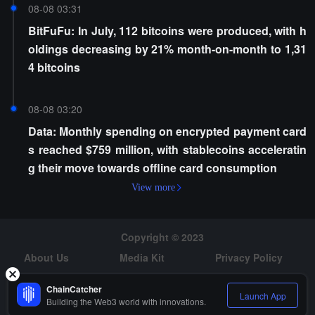
08-08 03:31
BitFuFu: In July, 112 bitcoins were produced, with h
oldings decreasing by 21% month-on-month to 1,31
4 bitcoins
08-08 03:20
Data: Monthly spending on encrypted payment card
s reached $759 million, with stablecoins acceleratin
g their move towards offline card consumption
View more
Copyright © 2023
About Us
Media Kit
Privacy Policy
Risk Warning
Hiring
ChainCatcher
Launch App
Building the Web3 world with innovations.