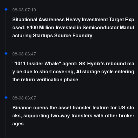
08-08 07:10
Situational Awareness Heavy Investment Target Exp
osed: $400 Million Invested in Semiconductor Manuf
acturing Startups Source Foundry
08-08 06:47
"1011 Insider Whale" agent: SK Hynix's rebound ma
y be due to short covering, AI storage cycle entering
the return verification phase
08-08 06:07
Binance opens the asset transfer feature for US sto
cks, supporting two-way transfers with other broker
ages