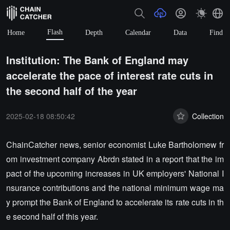
Flash
Home
Depth
Calendar
Data
Find
Institution: The Bank of England may
accelerate the pace of interest rate cuts in
the second half of the year
2025-02-18 08:50:42
Collection
ChainCatcher news, senior economist Luke Bartholomew fr
om investment company Abrdn stated in a report that the im
pact of the upcoming increases in UK employers' National I
nsurance contributions and the national minimum wage ma
y prompt the Bank of England to accelerate its rate cuts in th
e second half of this year.