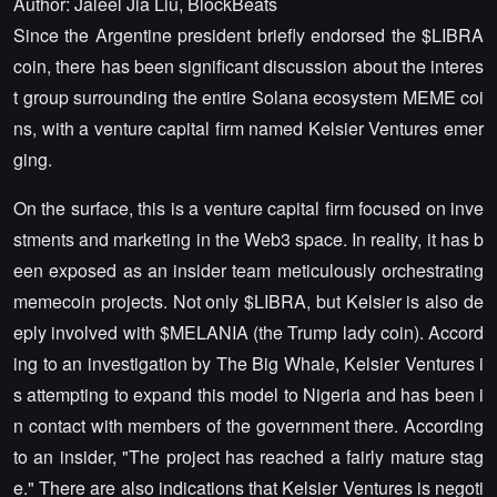
Author: Jaleel Jia Liu, BlockBeats
Since the Argentine president briefly endorsed the $LIBRA
coin, there has been significant discussion about the interes
t group surrounding the entire Solana ecosystem MEME coi
ns, with a venture capital firm named Kelsier Ventures emer
ging.
On the surface, this is a venture capital firm focused on inve
stments and marketing in the Web3 space. In reality, it has b
een exposed as an insider team meticulously orchestrating
memecoin projects. Not only $LIBRA, but Kelsier is also de
eply involved with $MELANIA (the Trump lady coin). Accord
ing to an investigation by The Big Whale, Kelsier Ventures i
s attempting to expand this model to Nigeria and has been i
n contact with members of the government there. According
to an insider, "The project has reached a fairly mature stag
e." There are also indications that Kelsier Ventures is negoti