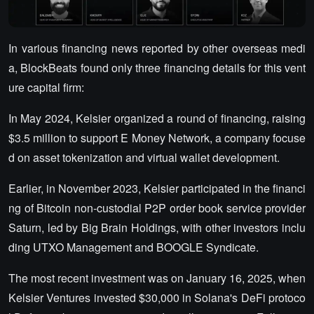
In various financing news reported by other overseas medi
a, BlockBeats found only three financing details for this vent
ure capital firm:
In May 2024, Kelsier organized a round of financing, raising
$3.5 million to support E Money Network, a company focuse
d on asset tokenization and virtual wallet development.
Earlier, in November 2023, Kelsier participated in the financi
ng of Bitcoin non-custodial P2P order book service provider
Saturn, led by Big Brain Holdings, with other investors inclu
ding UTXO Management and BOOGLE Syndicate.
The most recent investment was on January 16, 2025, when
Kelsier Ventures invested $30,000 in Solana's DeFi protoco