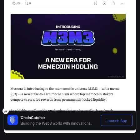
ChainCatcher
Launch App
Building the Web3 world with innovations.