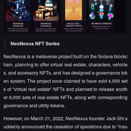
NeoNexus NFT Series
NeoNexus is a metaverse project built on the Solana blockc
hain, planning to offer virtual real estate, characters, vehicle
s, and accessory NFTs, and has designed a governance tok
en system. The project once claimed to have sold 4,000 set
s of "virtual real estate" NFTs and planned to release anoth
er 6,000 sets of real estate NFTs, along with corresponding
governance and utility tokens.
However, on March 21, 2022, NeoNexus founder Jack Shi s
uddenly announced the cessation of operations due to "insu