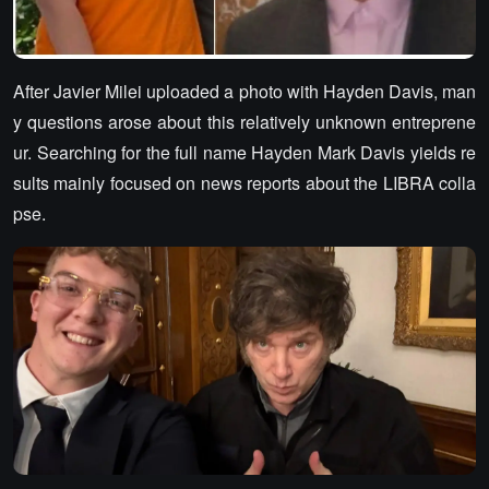
After Javier Milei uploaded a photo with Hayden Davis, man
y questions arose about this relatively unknown entreprene
ur. Searching for the full name Hayden Mark Davis yields re
sults mainly focused on news reports about the LIBRA colla
pse.