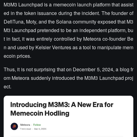
M3M3 Launchpad is a memecoin launch platform that assist
ed in the token issuance during the incident. The founder of
DefiTuna, Moty, and the Solana community exposed that M3
M3 Launchpad pretended to be an independent platform, bu
t in fact, it was entirely controlled by Meteora co-founder Be
n and used by Kelsier Ventures as a tool to manipulate mem
ecoin prices.
Thus, it is not surprising that on December 5, 2024, a blog fr
om Meteora suddenly introduced the M3M3 Launchpad proj
ect.