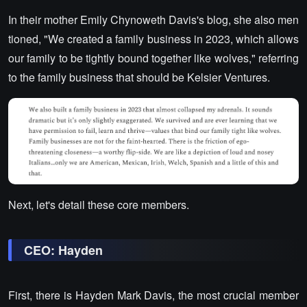
In their mother Emily Chynoweth Davis's blog, she also men
tioned, "We created a family business in 2023, which allows
our family to be tightly bound together like wolves," referring
to the family business that should be Kelsier Ventures.
Next, let's detail these core members.
CEO: Hayden
First, there is Hayden Mark Davis, the most crucial member