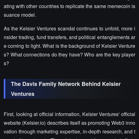
ating with other countries to replicate the same memecoin is
suance model.
As the Kelsier Ventures scandal continues to unfold, more i
nsider trading, fund transfers, and political entanglements ar
e coming to light. What is the background of Kelsier Venture
s? What connections do they have? Who are the key player
s?
The Davis Family Network Behind Kelsier
Ventures
First, looking at official information, Kelsier Ventures' official
website (Kelsier.io) describes itself as promoting Web3 inno
vation through marketing expertise, in-depth research, and t