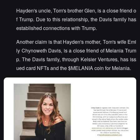
Hayden's uncle, Tom's brother Glen, is a close friend o
f Trump. Due to this relationship, the Davis family has
established connections with Trump.
Another claim is that Hayden's mother, Tom's wife Emi
ly Chynoweth Davis, is a close friend of Melania Trum
p. The Davis family, through Kelsier Ventures, has iss
ued card NFTs and the $MELANIA coin for Melania.