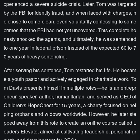
xperienced a severe suicide crisis. Later, Tom was targeted
by the FBI for identity fraud, and when faced with charges, h
e chose to come clean, even voluntarily confessing to some
crimes that the FBI had not yet uncovered. This complete ho
nesty shocked the agents, and ultimately, he was sentenced
to one year in federal prison instead of the expected 60 to 7
0 years of heavy sentencing.
After serving his sentence, Tom restarted his life. He becam
e a youth pastor and actively engaged in charitable work. To
m Davis presents himself in multiple roles—he is an entrepr
eneur, speaker, author, humanitarian, and served as CEO of
Children's HopeChest for 15 years, a charity focused on hel
ping orphans and widows worldwide. However, he later ste
pped away from this role to create an online course called L
eaders Elevate, aimed at cultivating leadership, personal gr