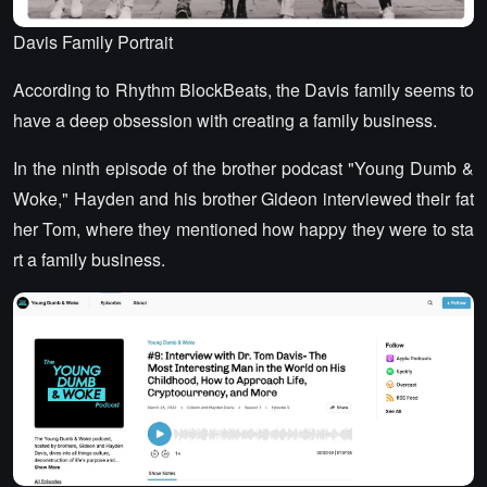
Davis Family Portrait
According to Rhythm BlockBeats, the Davis family seems to
have a deep obsession with creating a family business.
In the ninth episode of the brother podcast "Young Dumb &
Woke," Hayden and his brother Gideon interviewed their fat
her Tom, where they mentioned how happy they were to sta
rt a family business.