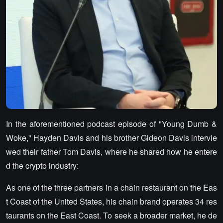
In the aforementioned podcast episode of "Young Dumb &
Woke," Hayden Davis and his brother Gideon Davis intervie
wed their father Tom Davis, where he shared how he entere
d the crypto industry:
As one of the three partners in a chain restaurant on the Eas
t Coast of the United States, his chain brand operates 34 res
taurants on the East Coast. To seek a broader market, he de