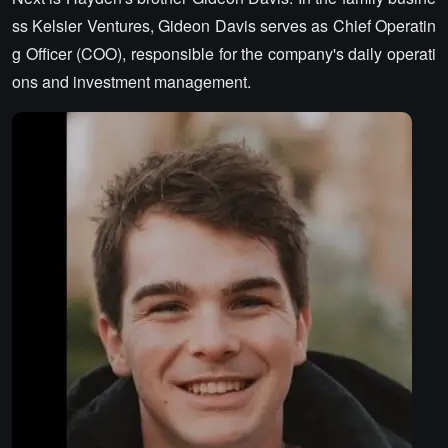
ss Kelsier Ventures, Gideon Davis serves as Chief Operatin
g Officer (COO), responsible for the company's daily operati
ons and investment management.