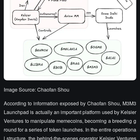
Image Source: Chaofan Shou
According to information exposed by Chaofan Shou, M3M3
Launchpad is actually an important platform used by Kelsier
Ventures to manipulate memecoins, becoming a breeding g
round for a series of token launches. In the entire operationa
l structure, the behind-the-scenes operator Kelsier Ventures