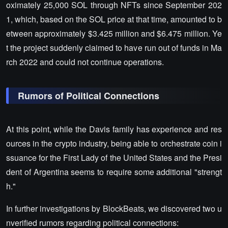
oximately 25,000 SOL through NFTs since September 202
1, which, based on the SOL price at that time, amounted to b
etween approximately $3.425 million and $6.475 million. Ye
t the project suddenly claimed to have run out of funds in Ma
rch 2022 and could not continue operations.
Rumors of Political Connections
At this point, while the Davis family has experience and res
ources in the crypto industry, being able to orchestrate coin i
ssuance for the First Lady of the United States and the Presi
dent of Argentina seems to require some additional "strengt
h."
In further investigations by BlockBeats, we discovered two u
nverified rumors regarding political connections: