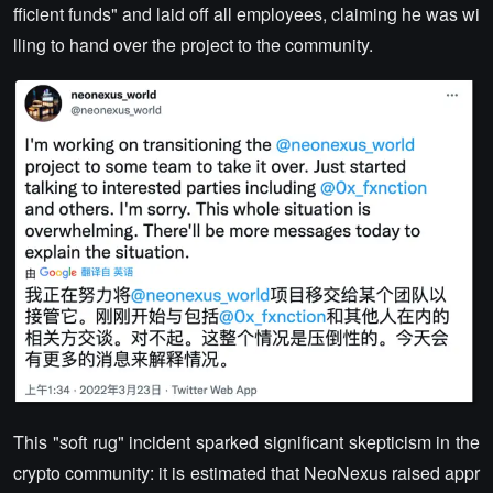
fficient funds" and laid off all employees, claiming he was wi
lling to hand over the project to the community.
This "soft rug" incident sparked significant skepticism in the
crypto community: it is estimated that NeoNexus raised appr