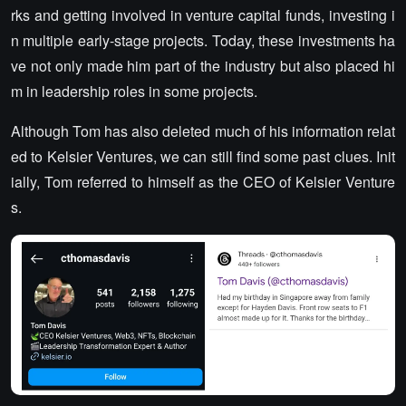
rks and getting involved in venture capital funds, investing i
n multiple early-stage projects. Today, these investments ha
ve not only made him part of the industry but also placed hi
m in leadership roles in some projects.
Although Tom has also deleted much of his information relat
ed to Kelsier Ventures, we can still find some past clues. Init
ially, Tom referred to himself as the CEO of Kelsier Venture
s.