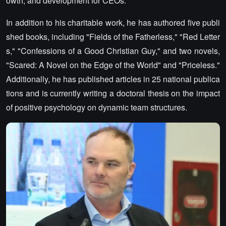
owth, and development for CEOs.
In addition to his charitable work, he has authored five publi
shed books, including "Fields of the Fatherless," "Red Letter
s," "Confessions of a Good Christian Guy," and two novels,
"Scared: A Novel on the Edge of the World" and "Priceless."
Additionally, he has published articles in 25 national publica
tions and is currently writing a doctoral thesis on the impact
of positive psychology on dynamic team structures.