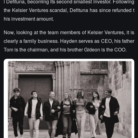
l Defituna, becoming its second smallest investor. Following
the Kelsier Ventures scandal, Defituna has since refunded t
his investment amount.
Now, looking at the team members of Kelsier Ventures, it is
clearly a family business. Hayden serves as CEO, his father
Tom is the chairman, and his brother Gideon is the COO.