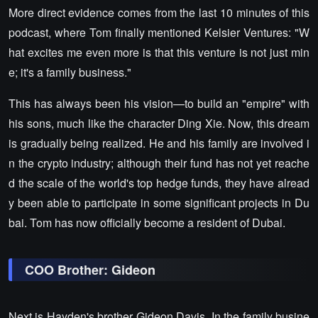
More direct evidence comes from the last 10 minutes of this
podcast, where Tom finally mentioned Kelsier Ventures: "W
hat excites me even more is that this venture is not just min
e; it's a family business."
This has always been his vision—to build an "empire" with
his sons, much like the character Ding Xie. Now, this dream
is gradually being realized. He and his family are involved i
n the crypto industry; although their fund has not yet reache
d the scale of the world's top hedge funds, they have alread
y been able to participate in some significant projects in Du
bai. Tom has now officially become a resident of Dubai.
COO Brother: Gideon
Next is Hayden's brother Gideon Davis. In the family busine