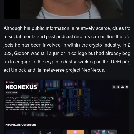
Although his public information is relatively scarce, clues fro
m social media and past podcast records can outline the pro
jects he has been involved in within the crypto industry. In 2
022, Gideon was still a junior in college but had already beg
un to engage in the crypto industry, working on the DeFi proj
ect Unlock and its metaverse project NeoNexus.