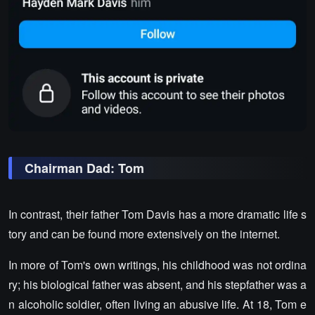
Chairman Dad: Tom
In contrast, their father Tom Davis has a more dramatic life s
tory and can be found more extensively on the internet.
In more of Tom's own writings, his childhood was not ordina
ry; his biological father was absent, and his stepfather was a
n alcoholic soldier, often living an abusive life. At 18, Tom e