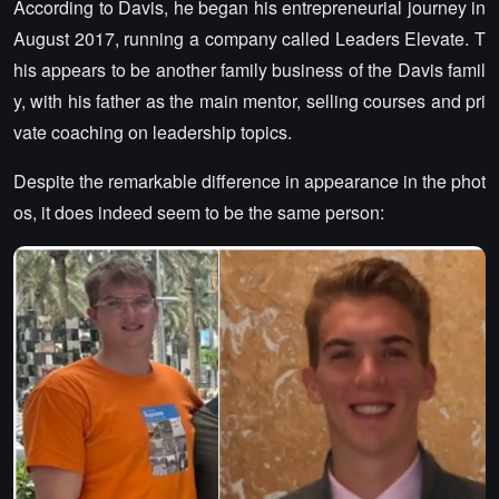
According to Davis, he began his entrepreneurial journey in
August 2017, running a company called Leaders Elevate. T
his appears to be another family business of the Davis famil
y, with his father as the main mentor, selling courses and pri
vate coaching on leadership topics.
Despite the remarkable difference in appearance in the phot
os, it does indeed seem to be the same person: