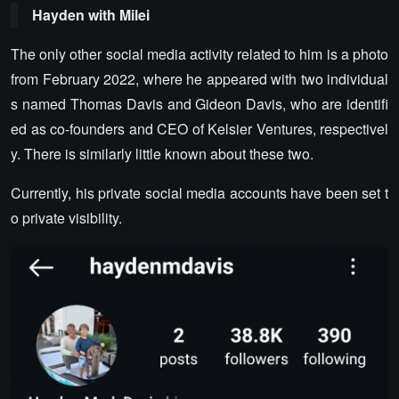
Hayden with Milei
The only other social media activity related to him is a photo
from February 2022, where he appeared with two individual
s named Thomas Davis and Gideon Davis, who are identifi
ed as co-founders and CEO of Kelsier Ventures, respectivel
y. There is similarly little known about these two.
Currently, his private social media accounts have been set t
o private visibility.