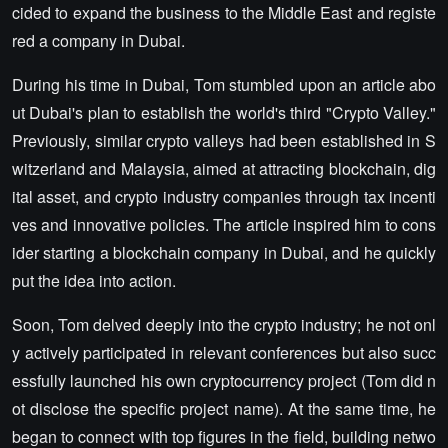
cided to expand the business to the Middle East and registe
red a company in Dubai.
During his time in Dubai, Tom stumbled upon an article abo
ut Dubai's plan to establish the world's third "Crypto Valley."
Previously, similar crypto valleys had been established in S
witzerland and Malaysia, aimed at attracting blockchain, dig
ital asset, and crypto industry companies through tax incenti
ves and innovative policies. The article inspired him to cons
ider starting a blockchain company in Dubai, and he quickly
put the idea into action.
Soon, Tom delved deeply into the crypto industry; he not onl
y actively participated in relevant conferences but also succ
essfully launched his own cryptocurrency project (Tom did n
ot disclose the specific project name). At the same time, he
began to connect with top figures in the field, building netwo