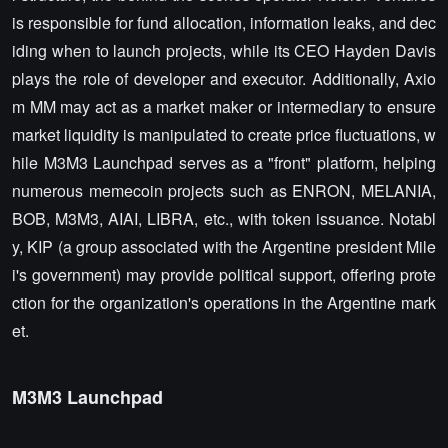
is responsible for fund allocation, information leaks, and dec
iding when to launch projects, while its CEO Hayden Davis
plays the role of developer and executor. Additionally, Axio
m MM may act as a market maker or intermediary to ensure
market liquidity is manipulated to create price fluctuations, w
hile M3M3 Launchpad serves as a "front" platform, helping
numerous memecoin projects such as ENRON, MELANIA,
BOB, M3M3, AIAI, LIBRA, etc., with token issuance. Notabl
y, KIP (a group associated with the Argentine president Mile
i's government) may provide political support, offering prote
ction for the organization's operations in the Argentine mark
et.
M3M3 Launchpad