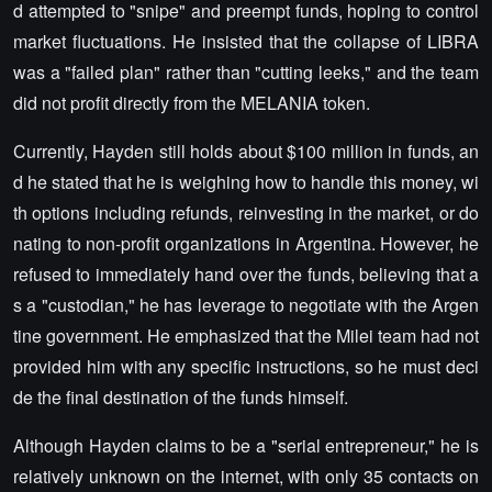
d attempted to "snipe" and preempt funds, hoping to control
market fluctuations. He insisted that the collapse of LIBRA
was a "failed plan" rather than "cutting leeks," and the team
did not profit directly from the MELANIA token.
Currently, Hayden still holds about $100 million in funds, an
d he stated that he is weighing how to handle this money, wi
th options including refunds, reinvesting in the market, or do
nating to non-profit organizations in Argentina. However, he
refused to immediately hand over the funds, believing that a
s a "custodian," he has leverage to negotiate with the Argen
tine government. He emphasized that the Milei team had not
provided him with any specific instructions, so he must deci
de the final destination of the funds himself.
Although Hayden claims to be a "serial entrepreneur," he is
relatively unknown on the internet, with only 35 contacts on