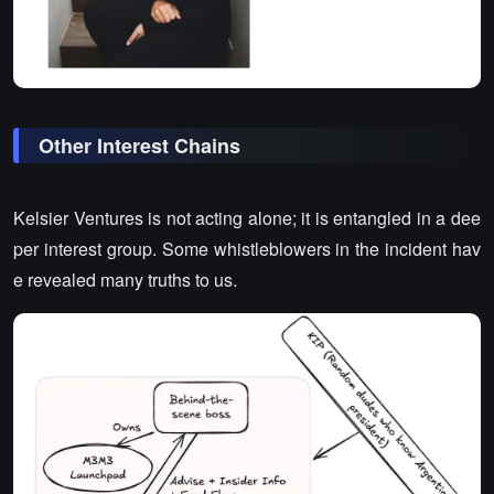
Other Interest Chains
Kelsier Ventures is not acting alone; it is entangled in a dee
per interest group. Some whistleblowers in the incident hav
e revealed many truths to us.