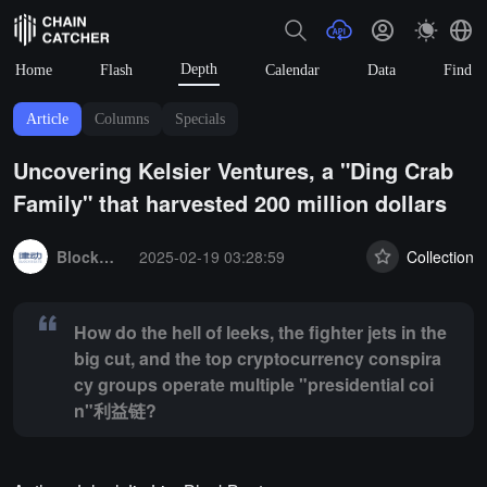
Depth
Home
Flash
Calendar
Data
Find
Article
Columns
Specials
Uncovering Kelsier Ventures, a "Ding Crab
Family" that harvested 200 million dollars
Summary:
How do the hell of leeks, the fighter jets in the big cut,
BlockBeats
2025-02-19 03:28:59
Collection
How do the hell of leeks, the fighter jets in the
big cut, and the top cryptocurrency conspira
cy groups operate multiple "presidential coi
n"利益链?