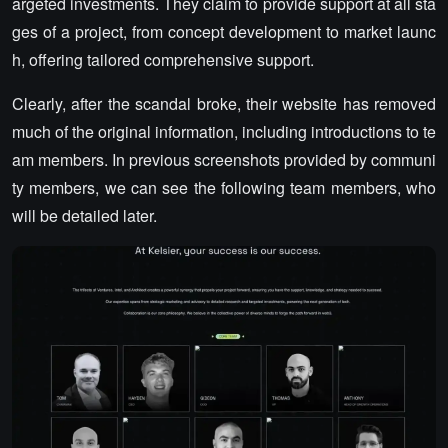
argeted investments. They claim to provide support at all sta
ges of a project, from concept development to market launc
h, offering tailored comprehensive support.
Clearly, after the scandal broke, their website has removed
much of the original information, including introductions to te
am members. In previous screenshots provided by communi
ty members, we can see the following team members, who
will be detailed later.