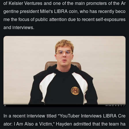
of Kelsier Ventures and one of the main promoters of the Ar
gentine president Milei's LIBRA coin, who has recently beco
me the focus of public attention due to recent self-exposures
and interviews.
In a recent interview titled "YouTuber Interviews LIBRA Cre
ator: I Am Also a Victim," Hayden admitted that the team ha