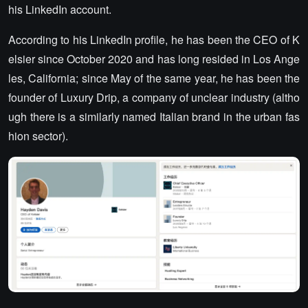
his LinkedIn account.
According to his LinkedIn profile, he has been the CEO of K
elsier since October 2020 and has long resided in Los Ange
les, California; since May of the same year, he has been the
founder of Luxury Drip, a company of unclear industry (altho
ugh there is a similarly named Italian brand in the urban fas
hion sector).