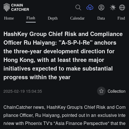
Flash
Home
Depth
Calendar
Data
Find
HashKey Group Chief Risk and Compliance
Officer Ru Haiyang: "A-S-P-I-Re" anchors
the three-year development direction for
Hong Kong, with at least three major
initiatives expected to make substantial
progress within the year
2025-02-19 15:04:35
Collection
ChainCatcher news, HashKey Group's Chief Risk and Com
pliance Officer, Ru Haiyang, pointed out in an exclusive inte
rview with Phoenix TV's "Asia Finance Perspective" that the