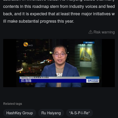
contents in this roadmap stem from industry voices and feed
back, and it is expected that at least three major initiatives w
ill make substantial progress this year.
Risk warning
Related tags
HashKey Group
Ru Haiyang
"A-S-P-I-Re"