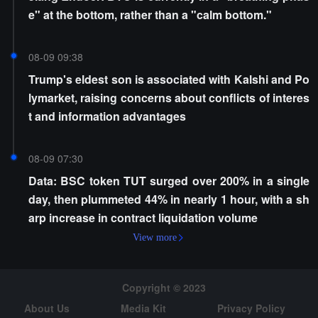
e" at the bottom, rather than a "calm bottom."
08-09 09:38
Trump's eldest son is associated with Kalshi and Po
lymarket, raising concerns about conflicts of interes
t and information advantages
08-09 07:30
Data: BSC token TUT surged over 200% in a single
day, then plummeted 44% in nearly 1 hour, with a sh
arp increase in contract liquidation volume
View more
Copyright © 2023
About Us
Media Kit
Privacy Policy