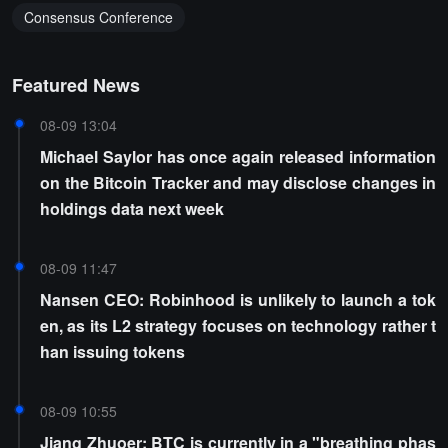
Consensus Conference
Featured News
08-09 13:04
Michael Saylor has once again released information
on the Bitcoin Tracker and may disclose changes in
holdings data next week
08-09 11:47
Nansen CEO: Robinhood is unlikely to launch a tok
en, as its L2 strategy focuses on technology rather t
han issuing tokens
08-09 10:55
Jiang Zhuoer: BTC is currently in a "breathing phas