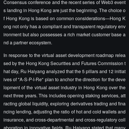
Consensus conference and the recent series of Web3 event
s landing in Hong Kong are just the beginning. The choice o
f Hong Kong is based on common considerations—Hong K
ong not only has a compliant and transparent regulatory env
ironment but also possesses a rich market customer base a
nd a partner ecosystem.
In response to the virtual asset development roadmap relea
sed by the Hong Kong Securities and Futures Commission t
hat day, Ru Haiyang analyzed that the 5 pillars and 12 initiat
ives of "A-S-P-I-Re" plan to anchor the direction for the deve
lopment of the virtual asset industry in Hong Kong over the
next three years. This includes opening staking services, att
racting global liquidity, exploring derivatives trading and fina
ncing lending, adjusting the ratio of hot and cold wallets and
insurance, and cross-departmental and cross-regulatory coll
aboration in innovative fields. Ru Haiyang stated that many