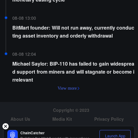
08-08 13:00
BitMart founder: Will not run away, currently conduc
ting asset inventory and orderly withdrawal
08-08 12:04
Michael Saylor: BIP-110 has failed to gain widesprea
d support from miners and will stagnate or become i
rrelevant
View more
Copyright © 2023
About Us
Media Kit
Privacy Policy
Risk Warning
Hiring
ChainCatcher
Launch App