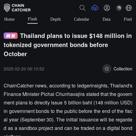
Flash
Home
Depth
Calendar
Data
Find
Thailand plans to issue $148 million in
tokenized government bonds before
October
2025-02-20 06:10:52
Collection
ChainCatcher news, according to ledgerinsights, Thailand's
Finance Minister Pichai Chunhavajira stated that the govern
ment plans to directly issue 5 billion baht (148 million USD)
in government bonds to the public before the end of the fisc
al year (September 30). The initial issuance will be regarde
d as a sandbox project and can be traded on a digital bond