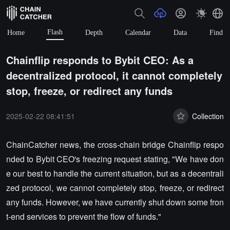
Flash
Home
Depth
Calendar
Data
Find
Chainflip responds to Bybit CEO: As a
decentralized protocol, it cannot completely
stop, freeze, or redirect any funds
2025-02-22 08:41:51
Collection
ChainCatcher news, the cross-chain bridge Chainflip respo
nded to Bybit CEO's freezing request stating, "We have don
e our best to handle the current situation, but as a decentrali
zed protocol, we cannot completely stop, freeze, or redirect
any funds. However, we have currently shut down some fron
t-end services to prevent the flow of funds."