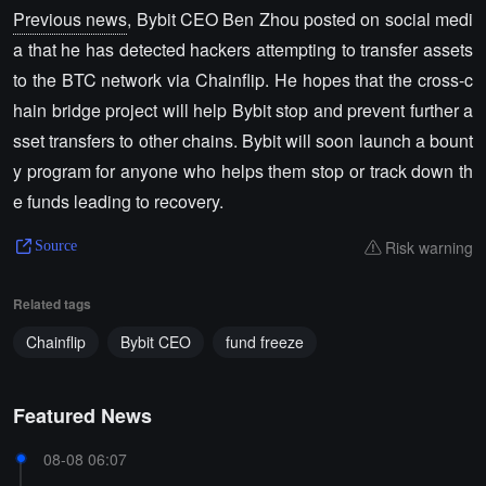
Previous news
, Bybit CEO Ben Zhou posted on social medi
a that he has detected hackers attempting to transfer assets
to the BTC network via Chainflip. He hopes that the cross-c
hain bridge project will help Bybit stop and prevent further a
sset transfers to other chains. Bybit will soon launch a bount
y program for anyone who helps them stop or track down th
e funds leading to recovery.
Risk warning
Source
Related tags
Chainflip
Bybit CEO
fund freeze
Featured News
08-08 06:07