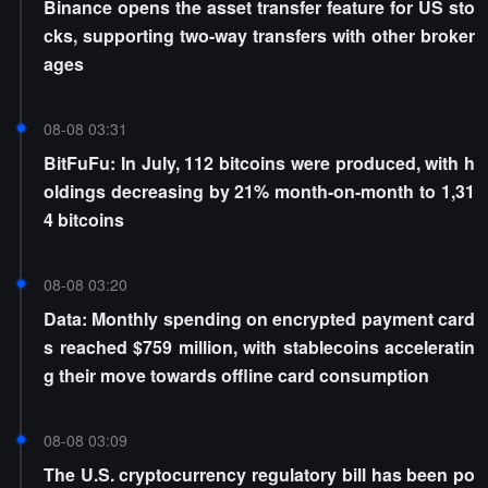
Binance opens the asset transfer feature for US sto
cks, supporting two-way transfers with other broker
ages
08-08 03:31
BitFuFu: In July, 112 bitcoins were produced, with h
oldings decreasing by 21% month-on-month to 1,31
4 bitcoins
08-08 03:20
Data: Monthly spending on encrypted payment card
s reached $759 million, with stablecoins acceleratin
g their move towards offline card consumption
08-08 03:09
The U.S. cryptocurrency regulatory bill has been po