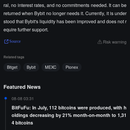
ral, no interest rates, and no commitments needed. It can be
returned when Bybit no longer needs it. Currently, it is under
stood that Bybit's liquidity has been improved and does not r
equire further support.
Risk warning
Source
Related tags
Bitget
Bybit
MEXC
Pionex
Featured News
08-08 03:31
BitFuFu: In July, 112 bitcoins were produced, with h
oldings decreasing by 21% month-on-month to 1,31
4 bitcoins