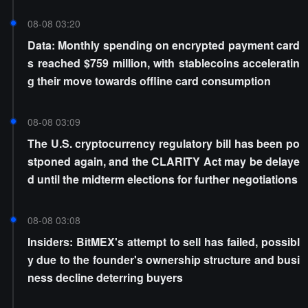
08-08 03:20
Data: Monthly spending on encrypted payment card
s reached $759 million, with stablecoins acceleratin
g their move towards offline card consumption
08-08 03:09
The U.S. cryptocurrency regulatory bill has been po
stponed again, and the CLARITY Act may be delaye
d until the midterm elections for further negotiations
08-08 03:08
Insiders: BitMEX's attempt to sell has failed, possibl
y due to the founder's ownership structure and busi
ness decline deterring buyers