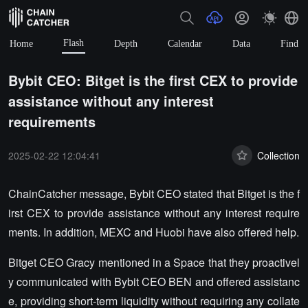
Flash
Home
Depth
Calendar
Data
Find
Bybit CEO: Bitget is the first CEX to provide
assistance without any interest
requirements
2025-02-22 12:04:41
Collection
ChainCatcher message, Bybit CEO stated that Bitget is the f
irst CEX to provide assistance without any interest require
ments. In addition, MEXC and Huobi have also offered help.
Bitget CEO Gracy mentioned in a Space that they proactivel
y communicated with Bybit CEO BEN and offered assistanc
e, providing short-term liquidity without requiring any collate