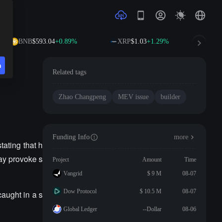
BNB
$593.04
+0.89%
XRP
$1.03
+1.29%
SO
n
Related tags
Zhao Changpeng
MEV issue
builder
Funding Info
more
ating that h
may provoke s
Project
Amount
Time
Vangrid
$ 9 M
08-07
Dow Protocol
$ 10.5 M
08-07
caught in a s
Global Ledger
--Dollar
08-06