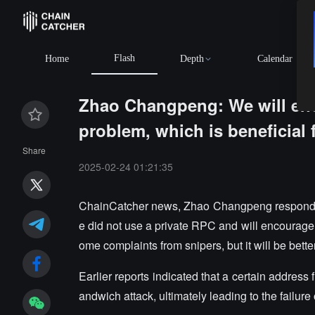
Flash
Home
Depth
Calendar
Zhao Changpeng: We will enc
problem, which is beneficial f
Share
2025-02-24 01:21:35
ChainCatcher news, Zhao Changpeng responded to
e did not use a private RPC and will encourage 
ome complaints from snipers, but it will be bette
Earlier reports indicated that a certain addres
andwich attack, ultimately leading to the failur