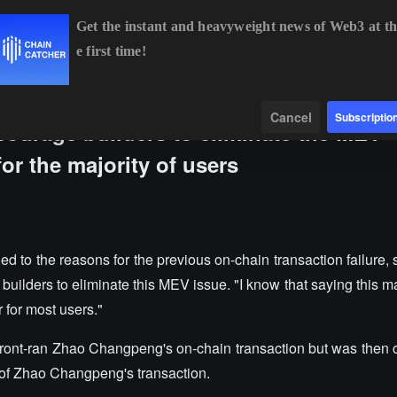
Get the instant and heavyweight news of Web3 at th
e first time!
BTC
$65,015.60
+1.26%
ETH
$1,917.42
+1.09%
Data
Find
Cancel
Subscriptio
ourage builders to eliminate the MEV
or the majority of users
 the reasons for the previous on-chain transaction failure, st
builders to eliminate this MEV issue. "I know that saying this 
r for most users."
s front-ran Zhao Changpeng's on-chain transaction but was then 
e of Zhao Changpeng's transaction.