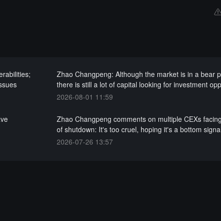
abilities;
Zhao Changpeng: Although the market is in a bear 
issues
there is still a lot of capital looking for investment op
2026-08-01 11:59
ave
Zhao Changpeng comments on multiple CEXs facin
of shutdown: It's too cruel, hoping it's a bottom signa
2026-07-26 13:57