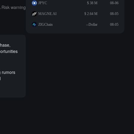
JPYC
$ 38 M
08-06
Risk warning
MAGNE.AI
$ 2.64 M
08-05
ZIGChain
--Dollar
08-05
phase,
portunities
g rumors
l