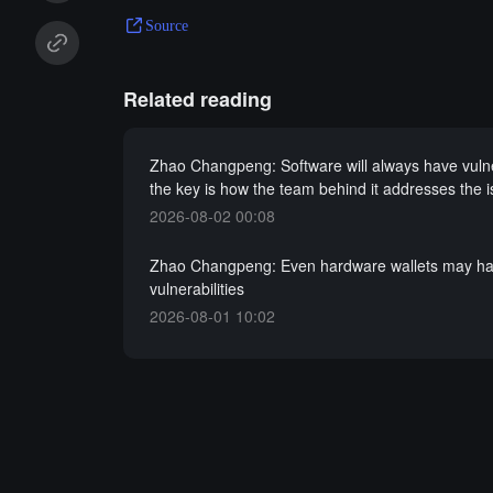
Source
Related reading
Zhao Changpeng: Software will always have vulner
the key is how the team behind it addresses the 
2026-08-02 00:08
Zhao Changpeng: Even hardware wallets may h
vulnerabilities
2026-08-01 10:02