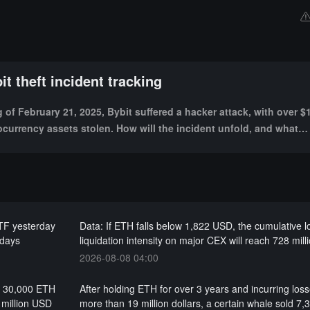
it theft incident tracking
of February 21, 2025, Bybit suffered a hacker attack, with over $1
ocurrency assets stolen. How will the incident unfold, and what
acts will it bring?
ETF yesterday
Data: If ETH falls below 1,822 USD, the cumulative 
 days
liquidation intensity on major CEX will reach 728 mil
2026-08-08 04:00
wn 30,000 ETH
After holding ETH for over 3 years and incurring loss
 million USD
more than 19 million dollars, a certain whale sold 7