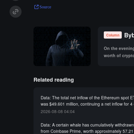
Source
Byb
Column
On the evening 
worth of crypt
subsequent imp
Related reading
Data: The total net inflow of the Ethereum spot 
was $49.601 million, continuing a net inflow for 4
2026-08-08 04:04
Data: A certain whale has cumulatively withdra
from Coinbase Prime, worth approximately 57.21