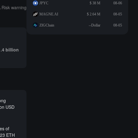
JPYC
$ 38 M
08-06
Risk warning
MAGNE.AI
$ 2.64 M
08-05
ZIGChain
--Dollar
08-05
.4 billion
long
lion USD
es of
,323 ETH