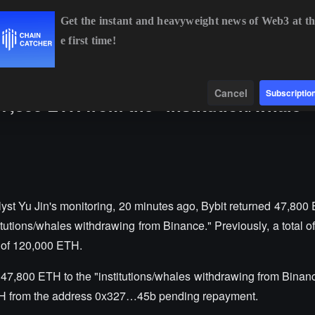
Get the instant and heavyweight news of Web3 at th
e first time!
4,944.95
+0.95%
ETH
$1,916.07
+0.75%
BNB
$593.71
+
Data
Find
Cancel
Subscriptio
47,800 ETH from the "institution/whale
yst Yu Jin's monitoring, 20 minutes ago, Bybit returned 47,800
utions/whales withdrawing from Binance." Previously, a total of 
t of 120,000 ETH.
47,800 ETH to the "institutions/whales withdrawing from Binanc
TH from the address 0x327…45b pending repayment.