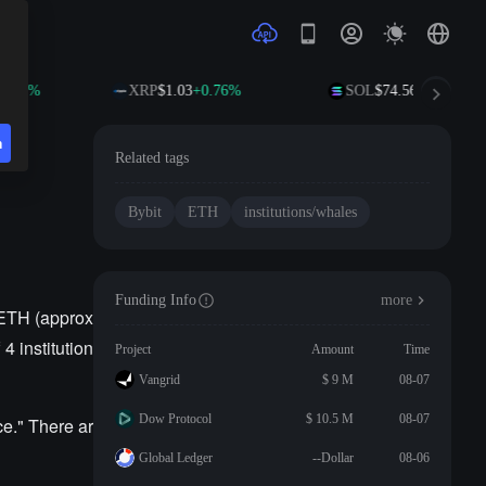
1.08%
XRP
$1.03
+0.76%
SOL
$74.56
+2.23%
n
Related tags
Bybit
ETH
institutions/whales
Funding Info
more
 ETH (approx
4 institution
Project
Amount
Time
Vangrid
$ 9 M
08-07
Dow Protocol
$ 10.5 M
08-07
e." There ar
Global Ledger
--Dollar
08-06