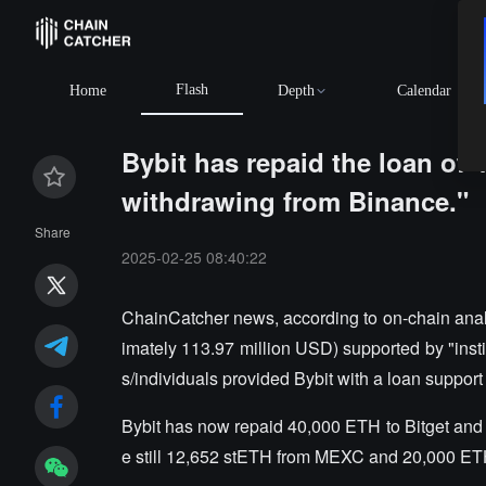
Flash
BTC
$6
Home
Depth
Calendar
Bybit has repaid the loan of 
withdrawing from Binance."
Share
2025-02-25 08:40:22
ChainCatcher news, according to on-chain anal
imately 113.97 million USD) supported by "instit
s/individuals provided Bybit with a loan suppor
Bybit has now repaid 40,000 ETH to Bitget and 
e still 12,652 stETH from MEXC and 20,000 E