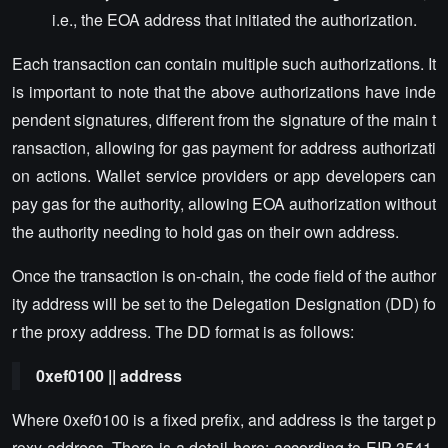
i.e., the EOA address that initiated the authorization.
Each transaction can contain multiple such authorizations. It
is important to note that the above authorizations have inde
pendent signatures, different from the signature of the main t
ransaction, allowing for gas payment for address authorizati
on actions. Wallet service providers or app developers can
pay gas for the authority, allowing EOA authorization without
the authority needing to hold gas on their own address.
Once the transaction is on-chain, the code field of the author
ity address will be set to the Delegation Designation (DD) fo
r the proxy address. The DD format is as follows:
0xef0100 || address
Where 0xef0100 is a fixed prefix, and address is the target p
roxy address. There is a detail here: according to EIP-3541,