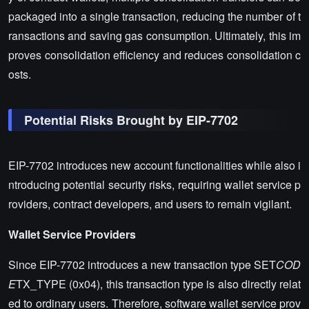
packaged into a single transaction, reducing the number of t
ransactions and saving gas consumption. Ultimately, this im
proves consolidation efficiency and reduces consolidation c
osts.
Potential Risks Brought by EIP-7702
EIP-7702 introduces new account functionalities while also i
ntroducing potential security risks, requiring wallet service p
roviders, contract developers, and users to remain vigilant.
Wallet Service Providers
Since EIP-7702 introduces a new transaction type SET
COD
E
TX_TYPE (0x04), this transaction type is also directly relat
ed to ordinary users. Therefore, software wallet service prov