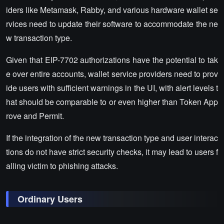
iders like Metamask, Rabby, and various hardware wallet se
rvices need to update their software to accommodate the ne
w transaction type.
Given that EIP-7702 authorizations have the potential to tak
e over entire accounts, wallet service providers need to prov
ide users with sufficient warnings in the UI, with alert levels t
hat should be comparable to or even higher than Token App
rove and Permit.
If the integration of the new transaction type and user interac
tions do not have strict security checks, it may lead to users f
alling victim to phishing attacks.
Ordinary Users