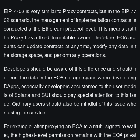
EIP-7702 is very similar to Proxy contracts, but in the EIP-77
02 scenario, the management of implementation contracts is
conducted at the Ethereum protocol level. This means that t
he Proxy has a fixed, immutable owner. Therefore, EOA acc
ounts can update contracts at any time, modify any data in t
he storage space, and perform any operations.
Developers should be aware of this difference and should n
ot trust the data in the EOA storage space when developing
DApps, especially developers accustomed to the user mode
ls of Solana and SUI should pay special attention to this iss
ue. Ordinary users should also be mindful of this issue whe
n using the service.
For example, after proxying an EOA to a multi-signature wall
et, the highest-level permission remains with the EOA privat