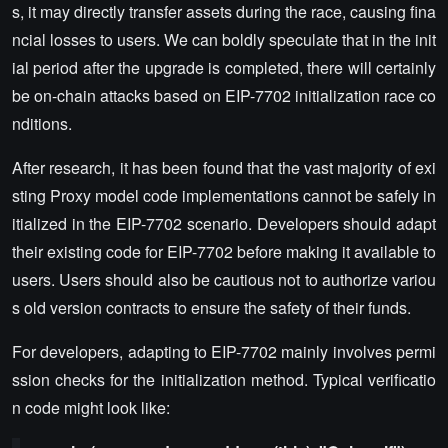
s, it may directly transfer assets during the race, causing fina
ncial losses to users. We can boldly speculate that in the init
ial period after the upgrade is completed, there will certainly
be on-chain attacks based on EIP-7702 initialization race co
nditions.
After research, it has been found that the vast majority of exi
sting Proxy model code implementations cannot be safely in
itialized in the EIP-7702 scenario. Developers should adapt
their existing code for EIP-7702 before making it available to
users. Users should also be cautious not to authorize variou
s old version contracts to ensure the safety of their funds.
For developers, adapting to EIP-7702 mainly involves permi
ssion checks for the initialization method. Typical verificatio
n code might look like: