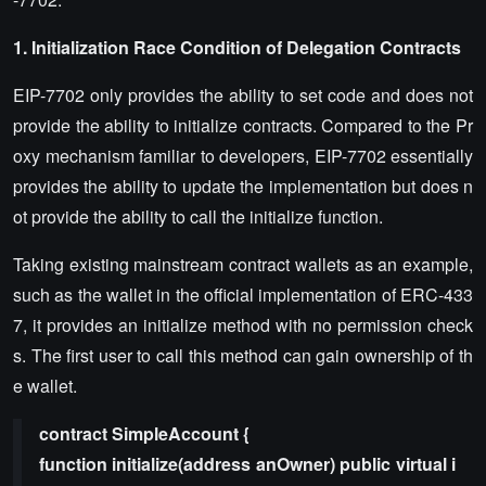
1. Initialization Race Condition of Delegation Contracts
EIP-7702 only provides the ability to set code and does not
provide the ability to initialize contracts. Compared to the Pr
oxy mechanism familiar to developers, EIP-7702 essentially
provides the ability to update the implementation but does n
ot provide the ability to call the initialize function.
Taking existing mainstream contract wallets as an example,
such as the wallet in the official implementation of ERC-433
7, it provides an initialize method with no permission check
s. The first user to call this method can gain ownership of th
e wallet.
contract SimpleAccount {
function initialize(address anOwner) public virtual i