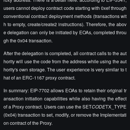
users cannot deploy contract code starting with 0xef through
conventional contract deployment methods (transactions wit
h to empty, create/create2 instructions). Therefore, the abov
e delegation can only be initiated by EOAs, completed throu
gh the 0x04 transaction.
After the delegation is completed, all contract calls to the aut
hority will use the code from the address while using the aut
hority's own storage. The user experience is very similar to t
hat of an ERC-1167 proxy contract.
In summary: EIP-7702 allows EOAs to retain their original tr
ansaction initiation capabilities while also having the effect
of a Proxy contract. Users can use the SET
CODE
TX_TYPE
(0x04) transaction to set, modify, or remove the Implementati
on contract of the Proxy.