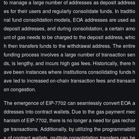
to manage a large number of addresses as deposit address
es for their users and regularly consolidate funds. In traditio
nal fund consolidation models, EOA addresses are used as
deposit addresses, and during consolidation, a certain amo
unt of gas needs to be charged to the deposit address, whic
h then transfers funds to the withdrawal address. The entire
funding process involves a large number of transaction sen
ds, is lengthy, and incurs high gas fees. Historically, there h
ave been instances where institutions consolidating funds h
ave led to increased on-chain transaction fees and transacti
on congestion.
The emergence of EIP-7702 can seamlessly convert EOA a
ddresses into contract wallets. Due to the gas payment mec
hanism of EIP-7702, there is no longer a need for gas rechar
ge transactions. Additionally, by utilizing the programmabilit
y of contract wallets, multiple consolidation transfers can be