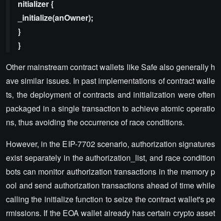
nitializer {
_initialize(anOwner);
}
}
Other mainstream contract wallets like Safe also generally h
ave similar issues. In past implementations of contract walle
ts, the deployment of contracts and initialization were often
packaged in a single transaction to achieve atomic operatio
ns, thus avoiding the occurrence of race conditions.
However, in the EIP-7702 scenario, authorization signatures
exist separately in the authorization_list, and race condition
bots can monitor authorization transactions in the memory p
ool and send authorization transactions ahead of time while
calling the initialize function to seize the contract wallet's pe
rmissions. If the EOA wallet already has certain crypto asset