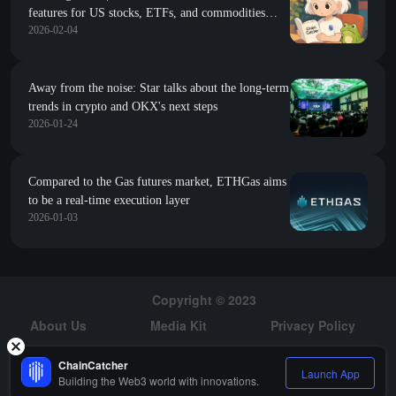
features for US stocks, ETFs, and commodities
2026-02-04
through Ondo; Trump was unaware of the $500
million investment in Abu Dhabi for WIFI
Away from the noise: Star talks about the long-term
trends in crypto and OKX's next steps
2026-01-24
Compared to the Gas futures market, ETHGas aims
to be a real-time execution layer
2026-01-03
Copyright © 2023
About Us
Media Kit
Privacy Policy
Risk Warning
Hiring
ChainCatcher
Launch App
Building the Web3 world with innovations.