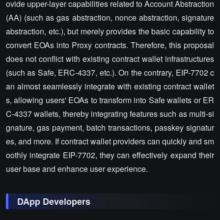
ovide upper-layer capabilities related to Account Abstraction
(AA) (such as gas abstraction, nonce abstraction, signature
abstraction, etc.), but merely provides the basic capability to
convert EOAs into Proxy contracts. Therefore, this proposal
does not conflict with existing contract wallet infrastructures
(such as Safe, ERC-4337, etc.). On the contrary, EIP-7702 c
an almost seamlessly integrate with existing contract wallet
s, allowing users' EOAs to transform into Safe wallets or ER
C-4337 wallets, thereby integrating features such as multi-si
gnature, gas payment, batch transactions, passkey signatur
es, and more. If contract wallet providers can quickly and sm
oothly integrate EIP-7702, they can effectively expand their
user base and enhance user experience.
DApp Developers