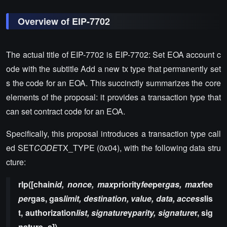
Overview of EIP-7702
The actual title of EIP-7702 is EIP-7702: Set EOA account c
ode with the subtitle Add a new tx type that permanently set
s the code for an EOA. This succinctly summarizes the core
elements of the proposal: it provides a transaction type that
can set contract code for an EOA.
Specifically, this proposal introduces a transaction type call
ed SET
CODE
TX_TYPE (0x04), with the following data stru
cture:
rlp([chain
id, nonce, max
priority
fee
per
gas, max
fee
per
gas, gas
limit, destination, value, data, access
lis
t, authorization
list, signature
y
parity, signature
r, sig
nature_s])