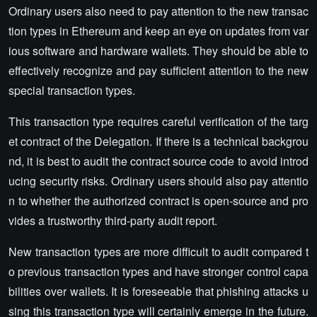
Ordinary users also need to pay attention to the new transac
tion types in Ethereum and keep an eye on updates from var
ious software and hardware wallets. They should be able to
effectively recognize and pay sufficient attention to the new
special transaction types.
This transaction type requires careful verification of the targ
et contract of the Delegation. If there is a technical backgrou
nd, it is best to audit the contract source code to avoid introd
ucing security risks. Ordinary users should also pay attentio
n to whether the authorized contract is open-source and pro
vides a trustworthy third-party audit report.
New transaction types are more difficult to audit compared t
o previous transaction types and have stronger control capa
bilities over wallets. It is foreseeable that phishing attacks u
sing this transaction type will certainly emerge in the future.