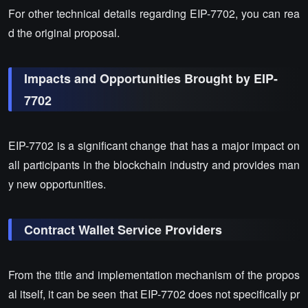
For other technical details regarding EIP-7702, you can rea
d the original proposal.
Impacts and Opportunities Brought by EIP-
7702
EIP-7702 is a significant change that has a major impact on
all participants in the blockchain industry and provides man
y new opportunities.
Contract Wallet Service Providers
From the title and implementation mechanism of the propos
al itself, it can be seen that EIP-7702 does not specifically pr