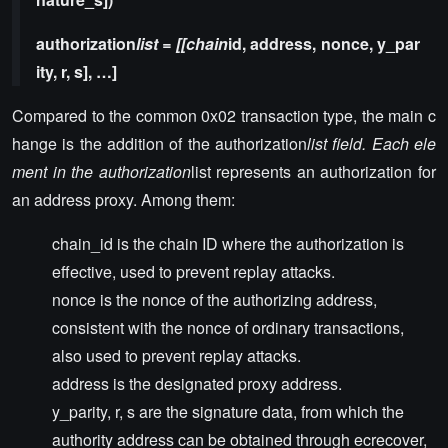
authorization
list = [[chain
id, address, nonce, y_par
ity, r, s], …]
Compared to the common 0x02 transaction type, the main c
hange is the addition of the authorization
list field. Each ele
ment in the authorization
list represents an authorization for
an address proxy. Among them:
chain_id is the chain ID where the authorization is
effective, used to prevent replay attacks.
nonce is the nonce of the authorizing address,
consistent with the nonce of ordinary transactions,
also used to prevent replay attacks.
address is the designated proxy address.
y_parity, r, s are the signature data, from which the
authority address can be obtained through ecrecover,