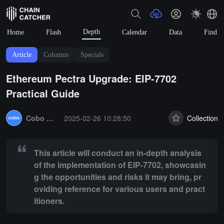
Depth
Home
Flash
Calendar
Data
Find
Article
Columns
Specials
Ethereum Pectra Upgrade: EIP-7702
Practical Guide
Summary:
This article will conduct an in-depth analysis of the imple
Cobo Global
2025-02-26 10:28:50
Collection
This article will conduct an in-depth analysis
of the implementation of EIP-7702, showcasin
g the opportunities and risks it may bring, pr
oviding reference for various users and pract
itioners.