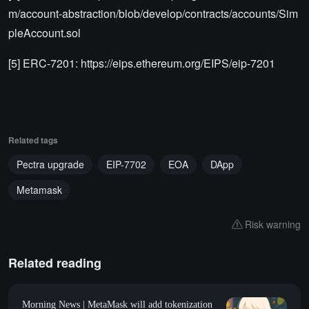
m/account-abstraction/blob/develop/contracts/accounts/Sim
pleAccount.sol
[5] ERC-7201: https://eips.ethereum.org/EIPS/eip-7201
Related tags
Pectra upgrade
EIP-7702
EOA
DApp
Metamask
Risk warning
Related reading
Morning News | MetaMask will add tokenization