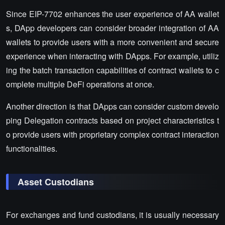
Since EIP-7702 enhances the user experience of AA wallet
s, DApp developers can consider broader integration of AA
wallets to provide users with a more convenient and secure
experience when interacting with DApps. For example, utiliz
ing the batch transaction capabilities of contract wallets to c
omplete multiple DeFi operations at once.
Another direction is that DApps can consider custom develo
ping Delegation contracts based on project characteristics t
o provide users with proprietary complex contract interaction
functionalities.
Asset Custodians
For exchanges and fund custodians, it is usually necessary