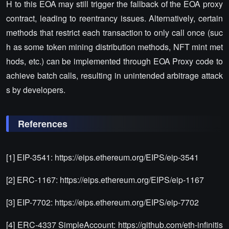
H to this EOA may still trigger the fallback of the EOA proxy
contract, leading to reentrancy issues. Alternatively, certain
methods that restrict each transaction to only call once (suc
h as some token mining distribution methods, NFT mint met
hods, etc.) can be implemented through EOA Proxy code to
achieve batch calls, resulting in unintended arbitrage attack
s by developers.
References
[1] EIP-3541: https://eips.ethereum.org/EIPS/eip-3541
[2] ERC-1167: https://eips.ethereum.org/EIPS/eip-1167
[3] EIP-7702: https://eips.ethereum.org/EIPS/eip-7702
[4] ERC-4337 SimpleAccount: https://github.com/eth-infinitis