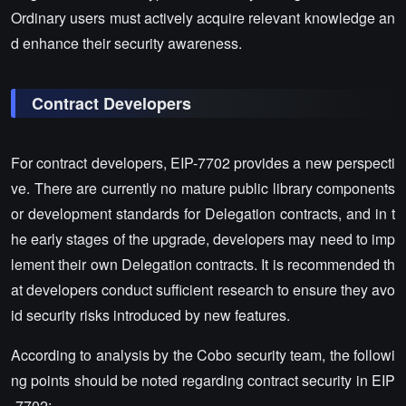
Ordinary users must actively acquire relevant knowledge an
d enhance their security awareness.
Contract Developers
For contract developers, EIP-7702 provides a new perspecti
ve. There are currently no mature public library components
or development standards for Delegation contracts, and in t
he early stages of the upgrade, developers may need to imp
lement their own Delegation contracts. It is recommended th
at developers conduct sufficient research to ensure they avo
id security risks introduced by new features.
According to analysis by the Cobo security team, the followi
ng points should be noted regarding contract security in EIP
-7702: