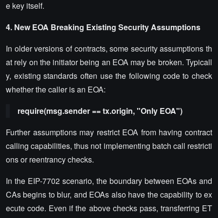
e key itself.
4. New EOA Breaking Existing Security Assumptions
In older versions of contracts, some security assumptions th
at rely on the initiator being an EOA may be broken. Typicall
y, existing standards often use the following code to check
whether the caller is an EOA:
require(msg.sender == tx.origin, "Only EOA")
Further assumptions may restrict EOA from having contract
calling capabilities, thus not implementing batch call restricti
ons or reentrancy checks.
In the EIP-7702 scenario, the boundary between EOAs and
CAs begins to blur, and EOAs also have the capability to ex
ecute code. Even if the above checks pass, transferring ET