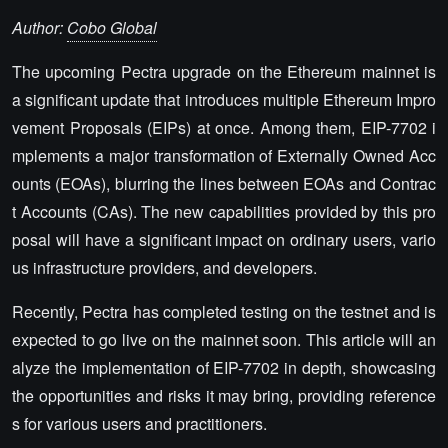
Author:
Cobo Global
The upcoming Pectra upgrade on the Ethereum mainnet is
a significant update that introduces multiple Ethereum Impro
vement Proposals (EIPs) at once. Among them, EIP-7702 i
mplements a major transformation of Externally Owned Acc
ounts (EOAs), blurring the lines between EOAs and Contrac
t Accounts (CAs). The new capabilities provided by this pro
posal will have a significant impact on ordinary users, vario
us infrastructure providers, and developers.
Recently, Pectra has completed testing on the testnet and is
expected to go live on the mainnet soon. This article will an
alyze the implementation of EIP-7702 in depth, showcasing
the opportunities and risks it may bring, providing reference
s for various users and practitioners.