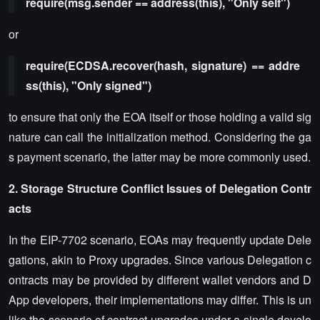
require(msg.sender == address(this), "Only self")
or
require(ECDSA.recover(hash, signature) == addre
ss(this), "Only signed")
to ensure that only the EOA itself or those holding a valid sig
nature can call the initialization method. Considering the ga
s payment scenario, the latter may be more commonly used.
2. Storage Structure Conflict Issues of Delegation Contr
acts
In the EIP-7702 scenario, EOAs may frequently update Dele
gations, akin to Proxy upgrades. Since various Delegation c
ontracts may be provided by different wallet vendors and D
App developers, their implementations may differ. This is un
like the scenario of contract upgrades under a single develo