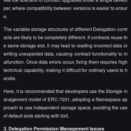
per, where compatibility between versions is easier to ensur
e.
The variable storage structures of different Delegation contr
acts are likely to be completely different. If contracts reuse th
e same storage slot, it may lead to reading incorrect data or
writing unexpected data, causing contract functionality to m
alfunction. Once data errors occur, fixing them requires high
technical capability, making it difficult for ordinary users to h
andle.
Here, it is recommended that developers use the Storage m
anagement model of ERC-7201, adopting a Namespace ap
proach to use independent storage space, avoiding the use
of default slots starting with 0x0.
3. Delegation Permission Management Issues