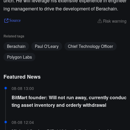
unch. He will leverage his extensive experience in engineer
ing management to drive the development of Berachain.
Risk warning
Source
Related tags
Berachain
Paul O'Leary
Chief Technology Officer
Polygon Labs
Featured News
08-08 13:00
BitMart founder: Will not run away, currently conduc
ting asset inventory and orderly withdrawal
08-08 12:04