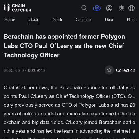
Flash
Home
Depth
Calendar
Data
Find
Berachain has appointed former Polygon
Labs CTO Paul O’Leary as the new Chief
Technology Officer
2025-02-27 00:09:42
Collection
ChainCatcher news, the Berachain Foundation officially ap
points Paul O'Leary as Chief Technology Officer (CTO). O'L
eary previously served as CTO of Polygon Labs and has 20
years of entrepreneurial and executive experience in the blo
ckchain and big data fields. O'Leary joined Berachain earlie
r this year and has led the team in advancing the mainnet la