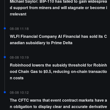
Michael Saylor: BIP-110 has failed to gain widesprea
d support from miners and will stagnate or become i
rrelevant
08-08 11:18
WLFI Financial Company AI Financial has sold its C
anadian subsidiary to Prime Delta
08-08 10:19
Robinhood lowers the subsidy threshold for Robinh
ood Chain Gas to $0.5, reducing on-chain transactio
n costs
08-08 10:12
The CFTC warns that event contract markets have a
n obligation to display clear and accurate derivative