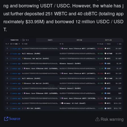
ng and borrowing USDT / USDC. However, the whale has j
ust further deposited 251 WBTC and 40 cbBTC (totaling app
roximately $33.95M) and borrowed 12 million USDC / USD
T.
Risk warning
Source