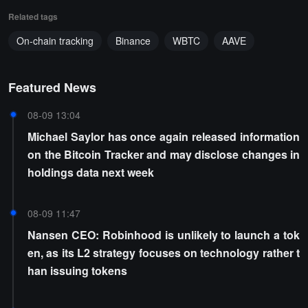
Related tags
On-chain tracking
Binance
WBTC
AAVE
Featured News
08-09 13:04
Michael Saylor has once again released information
on the Bitcoin Tracker and may disclose changes in
holdings data next week
08-09 11:47
Nansen CEO: Robinhood is unlikely to launch a tok
en, as its L2 strategy focuses on technology rather t
han issuing tokens