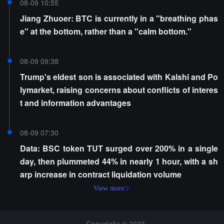
08-09 10:55
Jiang Zhuoer: BTC is currently in a "breathing phas
e" at the bottom, rather than a "calm bottom."
08-09 09:38
Trump's eldest son is associated with Kalshi and Po
lymarket, raising concerns about conflicts of interes
t and information advantages
08-09 07:30
Data: BSC token TUT surged over 200% in a single
day, then plummeted 44% in nearly 1 hour, with a sh
arp increase in contract liquidation volume
View more
Copyright © 2023