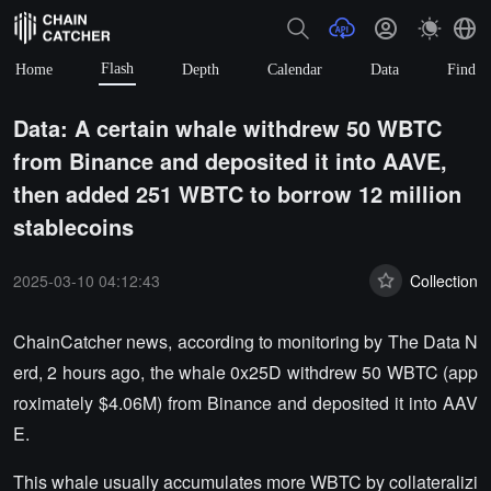
Flash
Home
Depth
Calendar
Data
Find
Data: A certain whale withdrew 50 WBTC
from Binance and deposited it into AAVE,
then added 251 WBTC to borrow 12 million
stablecoins
2025-03-10 04:12:43
Collection
ChainCatcher news, according to monitoring by The Data N
erd, 2 hours ago, the whale 0x25D withdrew 50 WBTC (app
roximately $4.06M) from Binance and deposited it into AAV
E.
This whale usually accumulates more WBTC by collateralizi