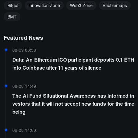
Bitget
Innovation Zone
Web3 Zone
Bubblemaps
BMT
Featured News
08-09 00:58
Data: An Ethereum ICO participant deposits 0.1 ETH
into Coinbase after 11 years of silence
08-08 14:49
The AI Fund Situational Awareness has informed in
vestors that it will not accept new funds for the time
being
08-08 14:00