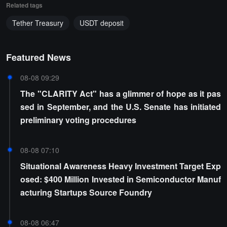
Related tags
Tether Treasury
USDT deposit
Featured News
08-08 09:29
The "CLARITY Act" has a glimmer of hope as it pas
sed in September, and the U.S. Senate has initiated
preliminary voting procedures
08-08 07:10
Situational Awareness Heavy Investment Target Exp
osed: $400 Million Invested in Semiconductor Manuf
acturing Startups Source Foundry
08-08 06:47