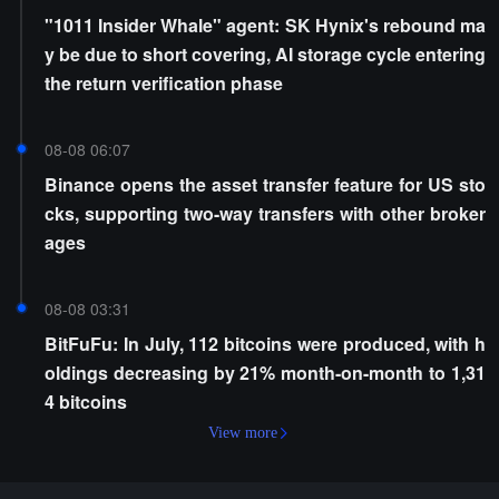
"1011 Insider Whale" agent: SK Hynix's rebound ma
y be due to short covering, AI storage cycle entering
the return verification phase
08-08 06:07
Binance opens the asset transfer feature for US sto
cks, supporting two-way transfers with other broker
ages
08-08 03:31
BitFuFu: In July, 112 bitcoins were produced, with h
oldings decreasing by 21% month-on-month to 1,31
4 bitcoins
View more