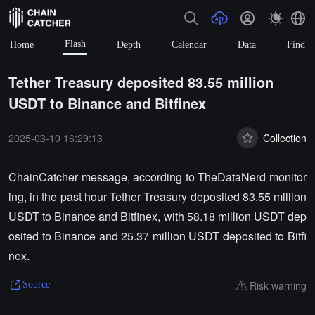
Flash
Home
Depth
Calendar
Data
Find
Tether Treasury deposited 83.55 million
USDT to Binance and Bitfinex
2025-03-10 16:29:13
Collection
ChainCatcher message, according to TheDataNerd monitor
ing, in the past hour Tether Treasury deposited 83.55 million
USDT to Binance and Bitfinex, with 58.18 million USDT dep
osited to Binance and 25.37 million USDT deposited to Bitfi
nex.
Risk warning
Source