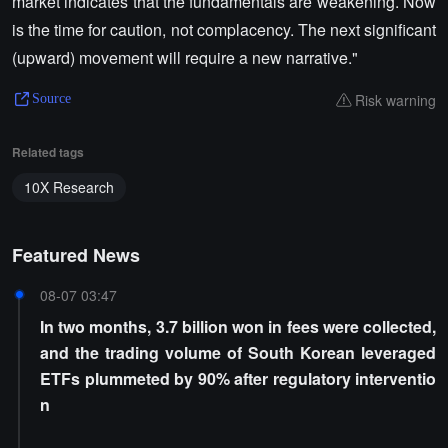
market indicates that the fundamentals are weakening. Now
is the time for caution, not complacency. The next significant
(upward) movement will require a new narrative."
Risk warning
Source
Related tags
10X Research
Featured News
08-07 03:47
In two months, 3.7 billion won in fees were collected,
and the trading volume of South Korean leveraged
ETFs plummeted by 90% after regulatory interventio
n