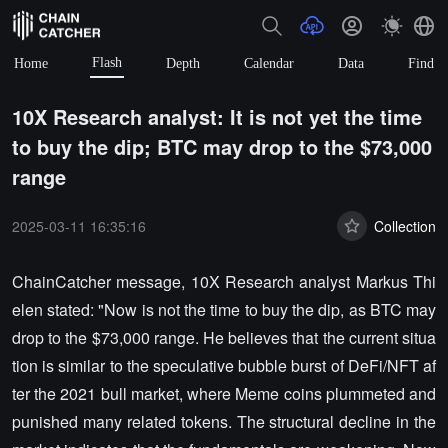
Flash
Home
Depth
Calendar
Data
Find
10X Research analyst: It is not yet the time
to buy the dip; BTC may drop to the $73,000
range
2025-03-11 16:35:16
Collection
ChainCatcher message, 10X Research analyst Markus Thi
elen stated: "Now is not the time to buy the dip, as BTC may
drop to the $73,000 range. He believes that the current situa
tion is similar to the speculative bubble burst of DeFi/NFT af
ter the 2021 bull market, where Meme coins plummeted and
punished many related tokens. The structural decline in the