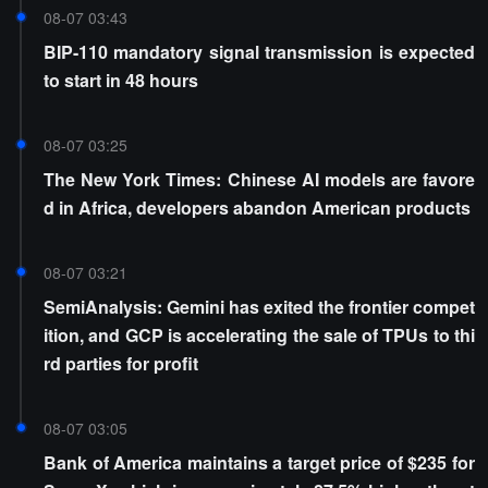
08-07 03:43
BIP-110 mandatory signal transmission is expected
to start in 48 hours
08-07 03:25
The New York Times: Chinese AI models are favore
d in Africa, developers abandon American products
08-07 03:21
SemiAnalysis: Gemini has exited the frontier compet
ition, and GCP is accelerating the sale of TPUs to thi
rd parties for profit
08-07 03:05
Bank of America maintains a target price of $235 for