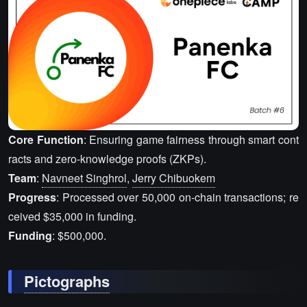
Core Function
: Ensuring game fairness through smart cont
racts and zero-knowledge proofs (ZKPs).
Team
:
Navneet Singhrol
,
Jerry Chibuokem
Progress
: Processed over 50,000 on-chain transactions; re
ceived $35,000 in funding.
Funding
: $500,000.
Pictographs