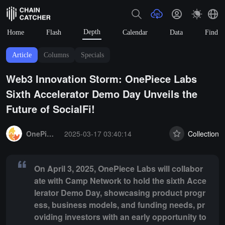
Depth
Home
Flash
Calendar
Data
Find
Article
Columns
Specials
Web3 Innovation Storm: OnePiece Labs
Sixth Accelerator Demo Day Unveils the
Future of SocialFi!
Summary:
On April 3, 2025, OnePiece Labs will collaborate with Cam
OnePiece Labs
2025-03-17 03:40:14
Collection
On April 3, 2025, OnePiece Labs will collabor
ate with Camp Network to hold the sixth Acce
lerator Demo Day, showcasing product progr
ess, business models, and funding needs, pr
oviding investors with an early opportunity to