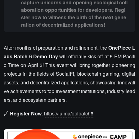
capture unicorns and opening ecological coll
aboration opportunities for developers. Regi
ster now to witness the birth of the next gene
ration of decentralized applications!
After months of preparation and refinement, the
OnePiece L
abs Batch 6 Demo Day
will officially kick off at 5 PM Pacifi
c Time on April 3! This event will bring together pioneering
projects in the fields of SocialFi, blockchain gaming, digital
assets, and decentralized applications, showcasing innovati
ve achievements to top investment institutions, industry lead
ers, and ecosystem partners.
🔗
Register Now
:
https://lu.ma/oplbatch6