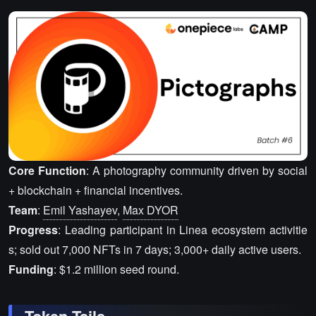
Core Function
: A photography community driven by social
+ blockchain + financial incentives.
Team
:
Emil Yashayev
,
Max DYOR
Progress
: Leading participant in Linea ecosystem activitie
s; sold out 7,000 NFTs in 7 days; 3,000+ daily active users.
Funding
: $1.2 million seed round.