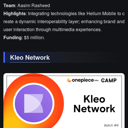
Team
:
Aasim Rasheed
Highlights
: Integrating technologies like Helium Mobile to c
reate a dynamic interoperability layer; enhancing brand and
user interaction through multimedia experiences.
Funding
: $5 million.
Kleo Network