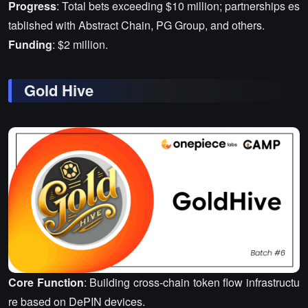
Progress
: Total bets exceeding $10 million; partnerships es
tablished with Abstract Chain, PG Group, and others.
Funding
: $2 million.
Gold Hive
Core Function
: Building cross-chain token flow infrastructu
re based on DePIN devices.