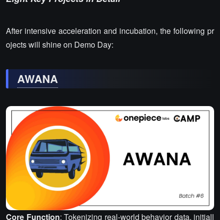
After intensive acceleration and incubation, the following pr
ojects will shine on Demo Day:
AWANA
Core Function
: Tokenizing real-world behavior data, initiall