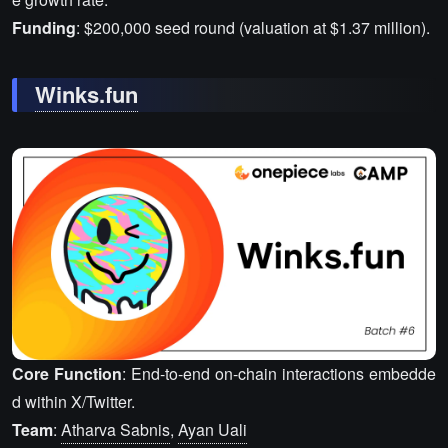
Funding
: $200,000 seed round (valuation at $1.37 million).
Winks.fun
Core Function
: End-to-end on-chain interactions embedde
d within X/Twitter.
Team
:
Atharva Sabnis
,
Ayan Uali