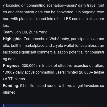
y focusing on commuting scenarios—users' daily travel rout
es and destination data can be converted into ongoing reve
nue, with plans to expand into other LBS commercial scenar
ios.
Team
:
Jon Liu
, Zuna Yang
Highlights
: Zero-threshold Web3 entry, participation via mo
bile; built-in marketplace and crypto wallet for seamless tran
sactions; significant commercialization potential for commuti
ng data.
Progress
: 200,000+ minutes of effective exercise duration;
1,000+ daily active commuting users; minted 20,000+ testne
t ART tokens.
Funding
: $1 million seed round, with two angel investors co
nfirmed.