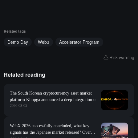
Related tags
Demo Day
Web3
Accelerator Program
Risk warning
Related reading
The South Korean cryptocurrency asset market
platform Kimpga announced a deep integration of
2026-08-05
research data such as project popularity and growth
index from RootData
WebX 2026 successfully concluded, what key
signals has the Japanese market released? Over