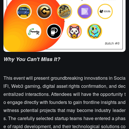
Why You Can't Miss It?
This event will present groundbreaking innovations in Socia
lFi, Web3 gaming, digital asset rights confirmation, and dec
entralized interactions. Attendees will have the opportunity t
o engage directly with founders to gain frontline insights and
witness potential projects that may become industry leader
s. The carefully selected startup teams have entered a phas
e of rapid development, and their technological solutions co