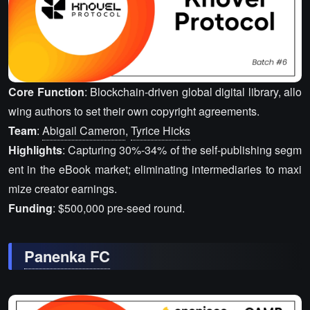
Core Function
: Blockchain-driven global digital library, allo
wing authors to set their own copyright agreements.
Team
:
Abigail Cameron
,
Tyrice Hicks
Highlights
: Capturing 30%-34% of the self-publishing segm
ent in the eBook market; eliminating intermediaries to maxi
mize creator earnings.
Funding
: $500,000 pre-seed round.
Panenka FC