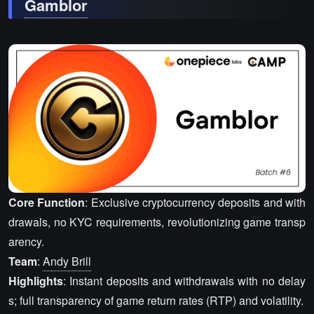
Gamblor
Core Function
: Exclusive cryptocurrency deposits and with
drawals, no KYC requirements, revolutionizing game transp
arency.
Team
:
Andy Brill
Highlights
: Instant deposits and withdrawals with no delay
s; full transparency of game return rates (RTP) and volatility.