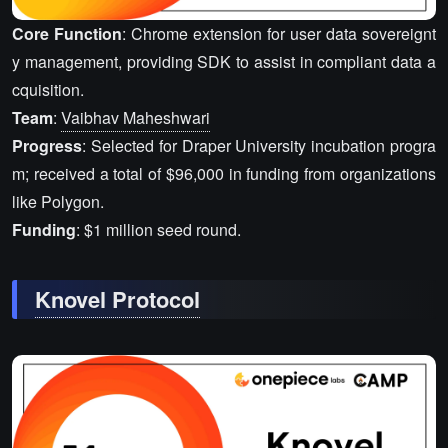
Core Function
: Chrome extension for user data sovereignt
y management, providing SDK to assist in compliant data a
cquisition.
Team
:
Vaibhav Maheshwari
Progress
: Selected for Draper University incubation progra
m; received a total of $96,000 in funding from organizations
like Polygon.
Funding
: $1 million seed round.
Knovel Protocol