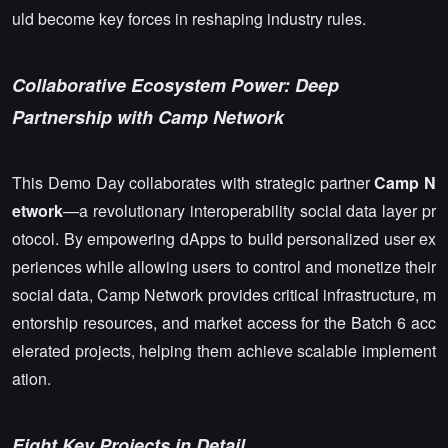
uld become key forces in reshaping industry rules.
Collaborative Ecosystem Power: Deep
Partnership with Camp Network
This Demo Day collaborates with strategic partner
Camp N
etwork
—a revolutionary interoperability social data layer pr
otocol. By empowering dApps to build personalized user ex
periences while allowing users to control and monetize their
social data, Camp Network provides critical infrastructure, m
entorship resources, and market access for the Batch 6 acc
elerated projects, helping them achieve scalable implement
ation.
Eight Key Projects in Detail