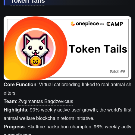
Token Tails
Core Function
: Virtual cat breeding linked to real animal sh
elters.
Team
:
Zygimantas Bagdzevicius
Highlights
: 90% weekly active user growth; the world's first
animal welfare blockchain reform initiative.
Progress
: Six-time hackathon champion; 96% weekly activ
e growth rate.