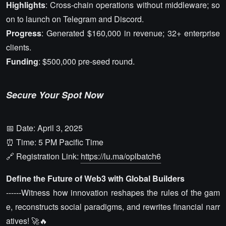
Highlights
: Cross-chain operations without middleware; so
on to launch on Telegram and Discord.
Progress
: Generated $160,000 in revenue; 32+ enterprise
clients.
Funding
: $500,000 pre-seed round.
Secure Your Spot Now
📅 Date: April 3, 2025
⏰ Time: 5 PM Pacific Time
🔗 Registration Link:
https://lu.ma/oplbatch6
Define the Future of Web3 with Global Builders
------Witness how innovation reshapes the rules of the gam
e, reconstructs social paradigms, and rewrites financial narr
atives! 🚀🔥