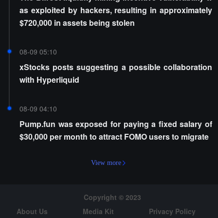
as exploited by hackers, resulting in approximately
$720,000 in assets being stolen
08-09 05:10
xStocks posts suggesting a possible collaboration
with Hyperliquid
08-09 04:10
Pump.fun was exposed for paying a fixed salary of
$30,000 per month to attract FOMO users to migrate
View more
Copyright © 2023
About Us
Media Kit
Privacy Policy