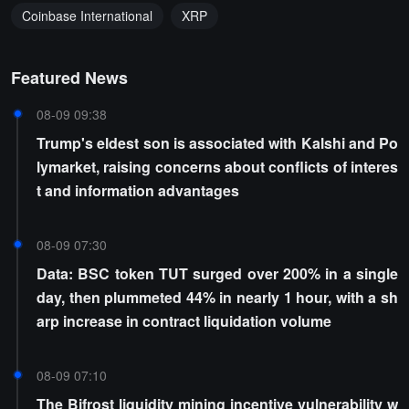
Coinbase International
XRP
Featured News
08-09 09:38
Trump's eldest son is associated with Kalshi and Po
lymarket, raising concerns about conflicts of interes
t and information advantages
08-09 07:30
Data: BSC token TUT surged over 200% in a single
day, then plummeted 44% in nearly 1 hour, with a sh
arp increase in contract liquidation volume
08-09 07:10
The Bifrost liquidity mining incentive vulnerability w