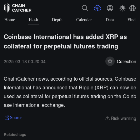
Flash
Home
Depth
Calendar
Data
Find
Coinbase International has added XRP as
collateral for perpetual futures trading
2025-03-18 00:20:04
Collection
ChainCatcher news, according to official sources, Coinbase
International has announced that Ripple (XRP) can now be
used as collateral for perpetual futures trading on the Coinb
ase International exchange.
Risk warning
Source
Related tags