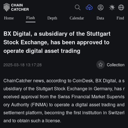
Flash
Home
Depth
Calendar
Data
Find
BX Digital, a subsidiary of the Stuttgart
Stock Exchange, has been approved to
operate digital asset trading
2025-03-18 13:17:28
Collection
ChainCatcher news, according to CoinDesk, BX Digital, a s
ubsidiary of the Stuttgart Stock Exchange in Germany, has r
eceived approval from the Swiss Financial Market Supervis
ory Authority (FINMA) to operate a digital asset trading and
settlement platform, becoming the first institution in Switzerl
and to obtain such a license.