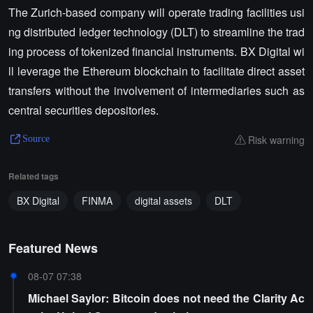
The Zurich-based company will operate trading facilities usi
ng distributed ledger technology (DLT) to streamline the trad
ing process of tokenized financial instruments. BX Digital wi
ll leverage the Ethereum blockchain to facilitate direct asset
transfers without the involvement of intermediaries such as
central securities depositories.
Risk warning
Source
Related tags
BX Digital
FINMA
digital assets
DLT
Featured News
08-07 07:38
Michael Saylor: Bitcoin does not need the Clarity Ac