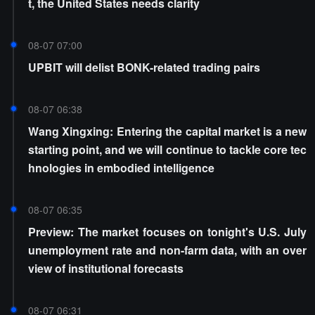
t, the United States needs clarity
08-07 07:00
UPBIT will delist BONK-related trading pairs
08-07 06:38
Wang Xingxing: Entering the capital market is a new
starting point, and we will continue to tackle core tec
hnologies in embodied intelligence
08-07 06:35
Preview: The market focuses on tonight's U.S. July
unemployment rate and non-farm data, with an over
view of institutional forecasts
08-07 06:31