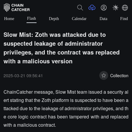
Flash
Home
Depth
Calendar
Data
Find
Slow Mist: Zoth was attacked due to
suspected leakage of administrator
privileges, and the contract was replaced
with a malicious version
2025-03-21 09:56:41
Collection
ChainCatcher message, Slow Mist team issued a security al
ert stating that the Zoth platform is suspected to have been a
ttacked due to the leakage of administrator privileges, and th
e core logic contract has been tampered with and replaced
with a malicious contract.