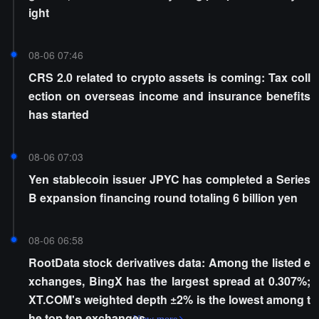
ight
08-06 07:46
CRS 2.0 related to crypto assets is coming: Tax coll
ection on overseas income and insurance benefits
has started
08-06 07:03
Yen stablecoin issuer JPYC has completed a Series
B expansion financing round totaling 6 billion yen
08-06 06:58
RootData stock derivatives data: Among the listed e
xchanges, BingX has the largest spread at 0.307%;
XT.COM's weighted depth ±2% is the lowest among t
he top ten exchanges