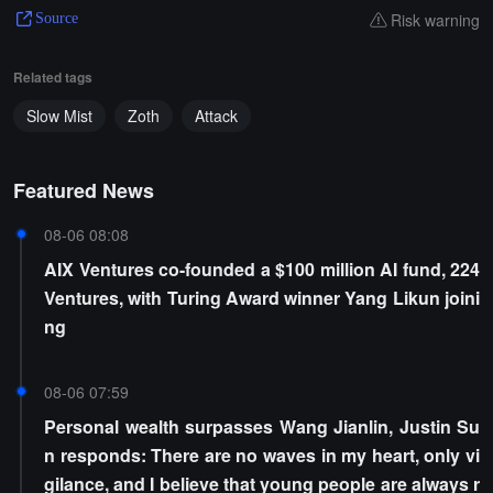
Risk warning
Source
Related tags
Slow Mist
Zoth
Attack
Featured News
08-06 08:08
AIX Ventures co-founded a $100 million AI fund, 224
Ventures, with Turing Award winner Yang Likun joini
ng
08-06 07:59
Personal wealth surpasses Wang Jianlin, Justin Su
n responds: There are no waves in my heart, only vi
gilance, and I believe that young people are always r