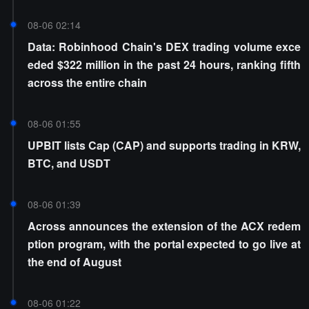
08-06 02:14
Data: Robinhood Chain's DEX trading volume exce
eded $322 million in the past 24 hours, ranking fifth
across the entire chain
08-06 01:55
UPBIT lists Cap (CAP) and supports trading in KRW,
BTC, and USDT
08-06 01:39
Across announces the extension of the ACX redem
ption program, with the portal expected to go live at
the end of August
08-06 01:22