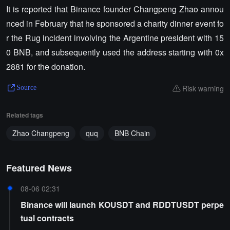
It is reported that Binance founder Changpeng Zhao annou
nced in February that he sponsored a charity dinner event fo
r the Rug incident involving the Argentine president with 15
0 BNB, and subsequently used the address starting with 0x
2881 for the donation.
Risk warning
Source
Related tags
Zhao Changpeng
quq
BNB Chain
Featured News
08-06 02:31
Binance will launch KOUSDT and RDDTUSDT perpe
tual contracts