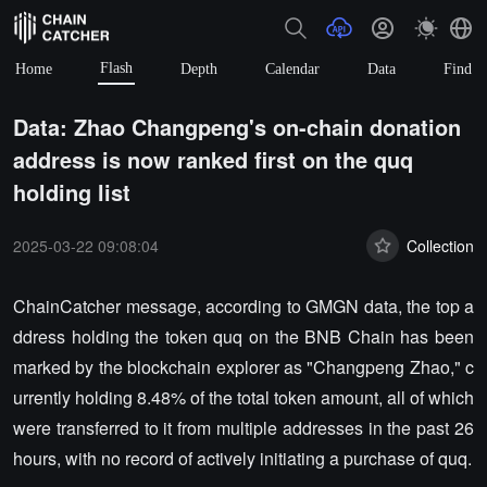
Flash
Home
Depth
Calendar
Data
Find
Data: Zhao Changpeng's on-chain donation
address is now ranked first on the quq
holding list
2025-03-22 09:08:04
Collection
ChainCatcher message, according to GMGN data, the top a
ddress holding the token quq on the BNB Chain has been
marked by the blockchain explorer as "Changpeng Zhao," c
urrently holding 8.48% of the total token amount, all of which
were transferred to it from multiple addresses in the past 26
hours, with no record of actively initiating a purchase of quq.