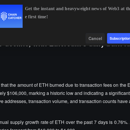
Get the instant and heavyweight news of Web3 at th
e first time!
BTC
$64,765.64
-0.32%
ETH
$1,915.46
-0.15%
BNB
$6
Data
Find
Cancel
Subscriptio
o decline, with Ethereum's daily burn r
 that the amount of ETH burned due to transaction fees on the 
y $106,000, marking a historic low and indicating a significan
e addresses, transaction volume, and transaction counts have al
ual supply growth rate of ETH over the past 7 days is 0.76%. A