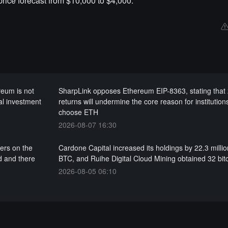
ice forecast from $10,000 to $4,000.
reum is not
SharpLink opposes Ethereum EIP-8363, stating that
al investment
returns will undermine the core reason for institution
choose ETH
2026-08-07 16:30
ers on the
Cardone Capital increased its holdings by 22.3 milli
d and there
BTC, and Ruihe Digital Cloud Mining obtained 32 bit
2026-08-05 06:10