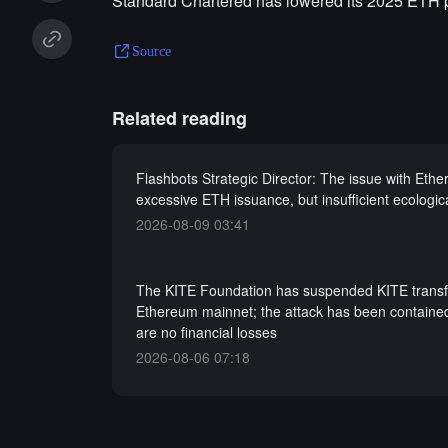
Standard Chartered has lowered its 2025 ETH pr
Source
Related reading
Flashbots Strategic Director: The issue with Ethe
excessive ETH issuance, but insufficient ecologic
2026-08-09 03:41
The KITE Foundation has suspended KITE transf
Ethereum mainnet; the attack has been containe
are no financial losses
2026-08-06 07:18