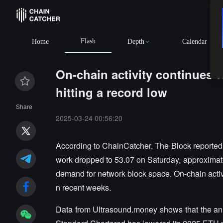
Flash
Home
Depth
Calendar
On-chain activity continues t
hitting a record low
Share
2025-03-24 00:56:20
According to ChainCatcher, The Block reported
work dropped to 53.07 on Saturday, approximatel
demand for network block space. On-chain activ
n recent weeks.
Data from Ultrasound.money shows that the ann