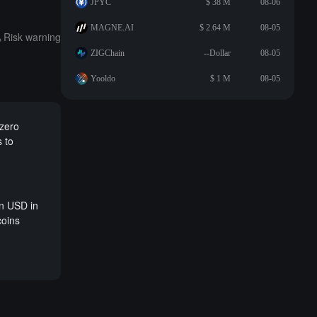
JPYC
$ 38 M
08-06
MAGNE.AI
$ 2.64 M
08-05
Risk warning
ZIGChain
--Dollar
08-05
Yooldo
$ 1 M
08-05
 zero
s to
on USD in
coins