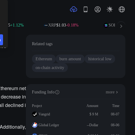
01.15
+1.12%
XRP
$1.03
-0.18%
SOL
$76.41
+2.
n
ate
Related tags
Ethereum
burn amount
historical low
on-chain activity
Ethereum net
Funding Info
more
t decrease in
l declined i
Project
Amount
Time
Vangrid
$ 9 M
08-07
Global Ledger
--Dollar
08-06
dditionally,