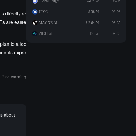
Global Ledger
--Dollar
08-06
JPYC
$ 38 M
08-06
s directly re
TFs are easie
MAGNE.AI
$ 2.64 M
08-05
ZIGChain
--Dollar
08-05
plan to alloc
ndents expre
Risk warning
is about