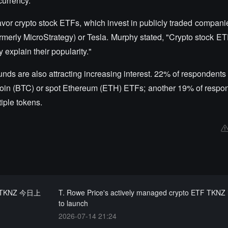
currency."
avor crypto stock ETFs, which invest in publicly traded companie
formerly MicroStrategy) or Tesla. Murphy stated, "Crypto stock E
 explain their popularity."
unds are also attracting increasing interest. 22% of respondents 
itcoin (BTC) or spot Ethereum (ETH) ETFs; another 19% of respo
tiple tokens.
 TKNZ 今日上
T. Rowe Price's actively managed crypto ETF TKNZ 
to launch
2026-07-14 21:24