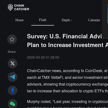
Flash
Home
Depth
Calendar
Survey: U.S. Financial Advi
Plan to Increase Investment A
Share
2025-03-25 01:26:00
ChainCatcher news, according to CoinDesk, at
earch at TMX VettaFi, and senior investment stra
advisors, showing that cryptocurrency exchange
lan to increase their allocation to crypto ETFs t
Murphy noted, "Last year, investing in cryptocu