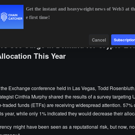
Get the instant and heavyweight news of Web3 at th
e first time!
BTC
$64,382.59
-0.64%
ETH
$1,904.28
-0.33%
Data
Find
Cancel
Subscriptio
sors See Surge in Demand for Crypto ET
llocation This Year
 the Exchange conference held in Las Vegas, Todd Rosenbluth,
tegist Cinthia Murphy shared the results of a survey targeting U
-traded funds (ETFs) are receiving widespread attention. 57% o
his year, while only 1% indicated they would decrease their alloc
rrency might have been seen as a reputational risk, but now, n