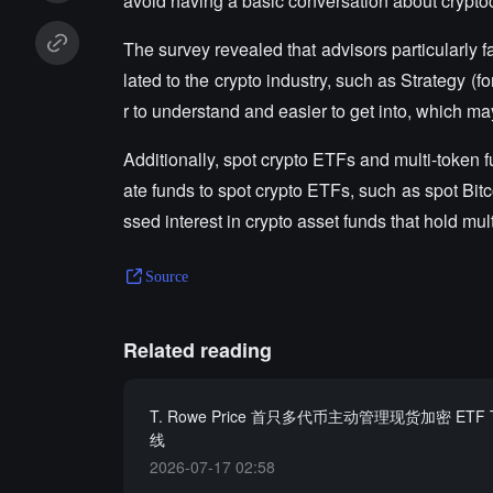
avoid having a basic conversation about crypto
The survey revealed that advisors particularly f
lated to the crypto industry, such as Strategy (
r to understand and easier to get into, which may
Additionally, spot crypto ETFs and multi-token f
ate funds to spot crypto ETFs, such as spot B
ssed interest in crypto asset funds that hold mul
Source
Related reading
T. Rowe Price 首只多代币主动管理现货加密 ETF
线
2026-07-17 02:58