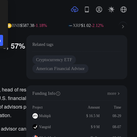
BNB
$587.38
-1.18%
XRP
$1.02
-2.12%
SO
n
Fs, 57%
Related tags
Cryptocurrency ETF
American Financial Advisor
 head of res
Funding Info
more
.S. financial
f advisors p
Project
Amount
Time
ation.
Multipli
$ 16.5 M
08-29
Vangrid
$ 9 M
08-07
o advisor can