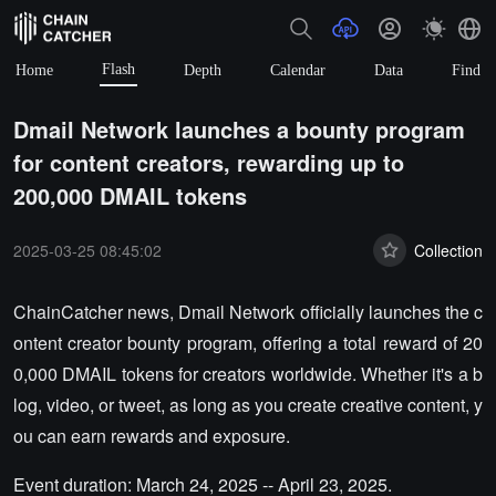
Flash
Home
Depth
Calendar
Data
Find
Dmail Network launches a bounty program
for content creators, rewarding up to
200,000 DMAIL tokens
2025-03-25 08:45:02
Collection
ChainCatcher news, Dmail Network officially launches the c
ontent creator bounty program, offering a total reward of 20
0,000 DMAIL tokens for creators worldwide. Whether it's a b
log, video, or tweet, as long as you create creative content, y
ou can earn rewards and exposure.
Event duration: March 24, 2025 -- April 23, 2025.