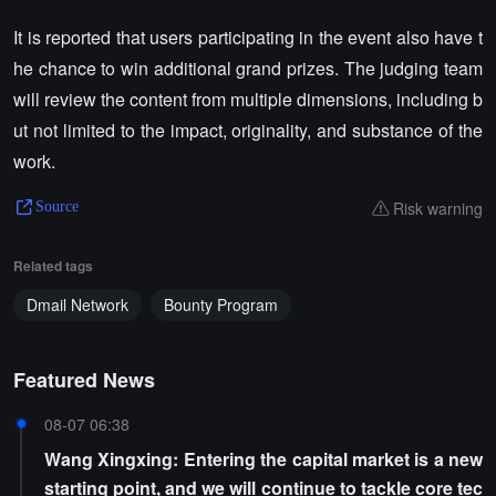
It is reported that users participating in the event also have t
he chance to win additional grand prizes. The judging team
will review the content from multiple dimensions, including b
ut not limited to the impact, originality, and substance of the
work.
Risk warning
Source
Related tags
Dmail Network
Bounty Program
Featured News
08-07 06:38
Wang Xingxing: Entering the capital market is a new
starting point, and we will continue to tackle core tec