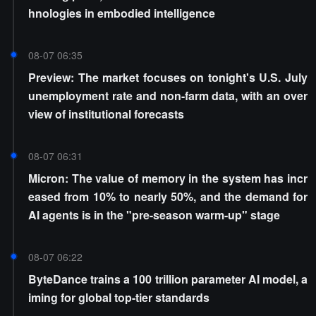
hnologies in embodied intelligence
08-07 06:35
Preview: The market focuses on tonight's U.S. July
unemployment rate and non-farm data, with an over
view of institutional forecasts
08-07 06:31
Micron: The value of memory in the system has incr
eased from 10% to nearly 50%, and the demand for
AI agents is in the "pre-season warm-up" stage
08-07 06:22
ByteDance trains a 100 trillion parameter AI model, a
iming for global top-tier standards