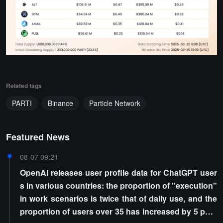
Related tags
PARTI
Binance
Particle Network
Featured News
08-07 09:21
OpenAI releases user profile data for ChatGPT user
s in various countries: the proportion of "execution"
in work scenarios is twice that of daily use, and the
proportion of users over 35 has increased by 5 perc