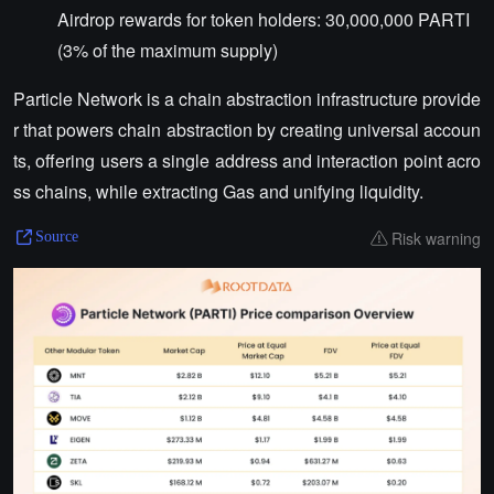
Airdrop rewards for token holders: 30,000,000 PARTI
(3% of the maximum supply)
Particle Network is a chain abstraction infrastructure provide
r that powers chain abstraction by creating universal accoun
ts, offering users a single address and interaction point acro
ss chains, while extracting Gas and unifying liquidity.
Risk warning
Source