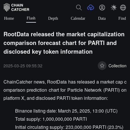
Flash
Home
Depth
Calendar
Data
Find
RootData released the market capitalization
comparison forecast chart for PARTI and
disclosed key token information
2025-03-25 09:55:32
Collection
ChainCatcher news, RootData has released a market cap c
omparison prediction chart for Particle Network (PARTI) on
platform X, and disclosed PARTI token information:
Binance listing date: March 25, 2025, 13:00 (UTC)
Total supply: 1,000,000,000 PARTI
Initial circulating supply: 233,000,000 PARTI (23.3%)