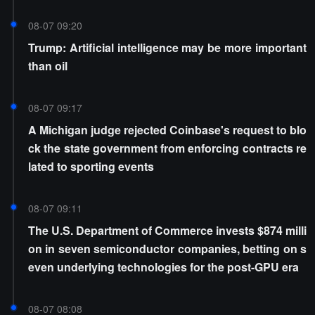
entage points
08-07 09:20
Trump: Artificial intelligence may be more important
than oil
08-07 09:17
A Michigan judge rejected Coinbase's request to blo
ck the state government from enforcing contracts re
lated to sporting events
08-07 09:11
The U.S. Department of Commerce invests $874 milli
on in seven semiconductor companies, betting on s
even underlying technologies for the post-GPU era
08-07 08:08