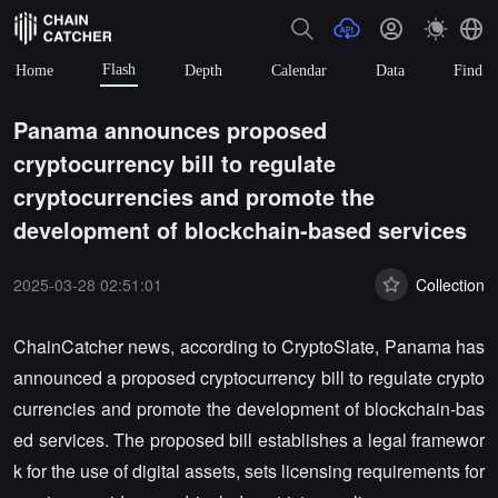
Flash
Home
Depth
Calendar
Data
Find
Panama announces proposed
cryptocurrency bill to regulate
cryptocurrencies and promote the
development of blockchain-based services
2025-03-28 02:51:01
Collection
ChainCatcher news, according to CryptoSlate, Panama has
announced a proposed cryptocurrency bill to regulate crypto
currencies and promote the development of blockchain-bas
ed services. The proposed bill establishes a legal framewor
k for the use of digital assets, sets licensing requirements for