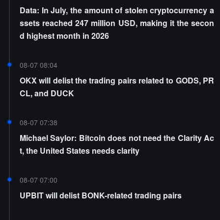
Data: In July, the amount of stolen cryptocurrency a
ssets reached 247 million USD, making it the secon
d highest month in 2026
08-07 08:04
OKX will delist the trading pairs related to GODS, PR
CL, and DUCK
08-07 07:38
Michael Saylor: Bitcoin does not need the Clarity Ac
t, the United States needs clarity
08-07 07:00
UPBIT will delist BONK-related trading pairs