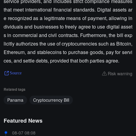
service providers, and includes strict compliance measures
that meet international financial standards. Digital assets ar
e recognized as a legitimate means of payment, allowing in
dividuals and businesses to freely agree to use digital asset
s in commercial and civil contracts. Furthermore, the bill exp
licitly authorizes the use of cryptocurrencies such as Bitcoin,
Ethereum, and stablecoins to purchase goods, pay for servi
ces, and settle debts, provided that both parties agree.
Risk warning
Source
Related tags
Panama
Cryptocurrency Bill
Featured News
08-07 08:08