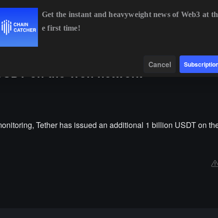
Get the instant and heavyweight news of Web3 at th
e first time!
BTC
$64,919.10
+0.94%
ETH
$1,913.58
+0.62%
Data
Find
Cancel
Subscriptio
n USDT on the Tron network
nitoring, Tether has issued an additional 1 billion USDT on th