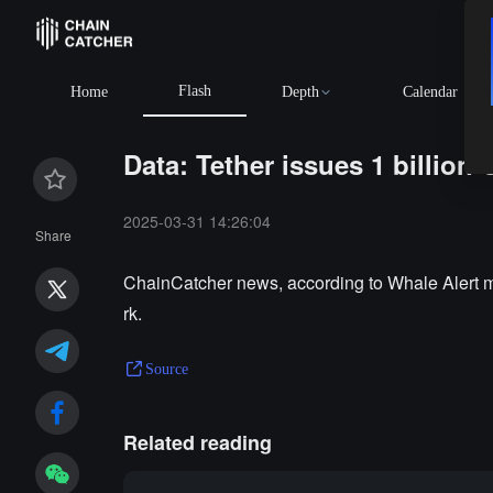
Flash
Home
Depth
Calendar
Data: Tether issues 1 billio
2025-03-31 14:26:04
Share
ChainCatcher news, according to Whale Alert mo
rk.
Source
Related reading