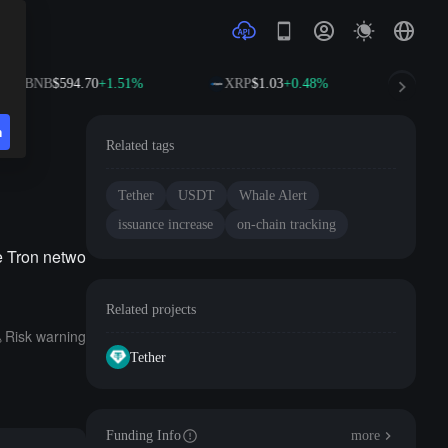
BNB
$594.70
+1.51%
XRP
$1.03
+0.48%
SOL
n
Related tags
Tether
USDT
Whale Alert
issuance increase
on-chain tracking
e Tron netwo
Related projects
Risk warning
Tether
Funding Info
more