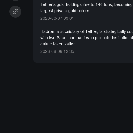
Tether's gold holdings rise to 146 tons, becoming
largest private gold holder
2026-08-07 03:01
Hadron, a subsidiary of Tether, is strategically co
with two Saudi companies to promote institutional-
estate tokenization
2026-08-06 12:35