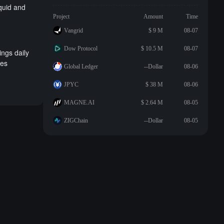
iquid and
Project
Amount
Time
Vangrid
$ 9 M
08-07
Dow Protocol
$ 10.5 M
08-07
ings daily
ses
Global Ledger
--Dollar
08-06
JPYC
$ 38 M
08-06
MAGNE.AI
$ 2.64 M
08-05
ZIGChain
--Dollar
08-05