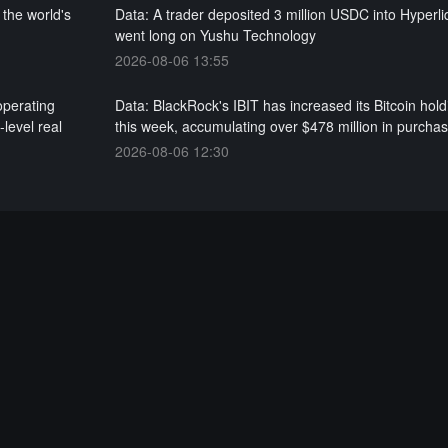
 the world's
Data: A trader deposited 3 million USDC into Hyperl
went long on Yushu Technology
2026-08-06 13:55
operating
Data: BlackRock's IBIT has increased its Bitcoin hold
level real
this week, accumulating over $478 million in purcha
2026-08-06 12:30