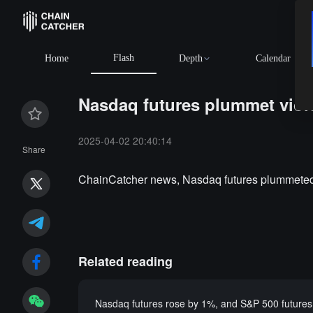
Flash
Home
Depth
Calendar
Nasdaq futures plummet violen
2025-04-02 20:40:14
Share
ChainCatcher news, Nasdaq futures plummeted vi
Related reading
Nasdaq futures rose by 1%, and S&P 500 futures