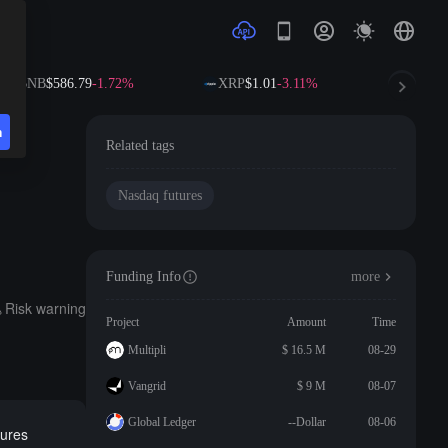
BNB
$586.79
-1.72%
XRP
$1.01
-3.11%
SOL
$
n
Related tags
Nasdaq futures
Funding Info
more
Risk warning
Project
Amount
Time
Multipli
$ 16.5 M
08-29
Vangrid
$ 9 M
08-07
Global Ledger
--Dollar
08-06
tures