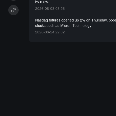
by 0.6%
2026-08-03 03:56
Nasdaq futures opened up 2% on Thursday, boos
stocks such as Micron Technology
2026-06-24 22:02