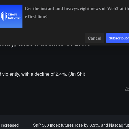
Get the instant and heavyweight news of Web3 at th
e first time!
BTC
$64,251.89
-0.87%
ETH
$1,896.92
-0.73%
Data
Find
Cancel
Subscriptio
tly, with a decline of 2.4%
olently, with a decline of 2.4%. (Jin Shi)
 increased
S&P 500 index futures rose by 0.3%, and Nasdaq fu