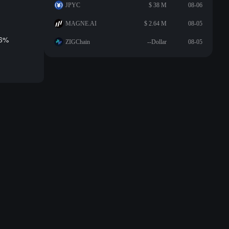
JPYC
$ 38 M
08-06
MAGNE.AI
$ 2.64 M
08-05
.6%
ZIGChain
--Dollar
08-05