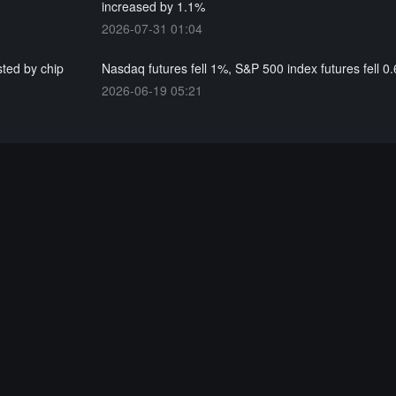
increased by 1.1%
2026-07-31 01:04
ted by chip
Nasdaq futures fell 1%, S&P 500 index futures fell 0
2026-06-19 05:21