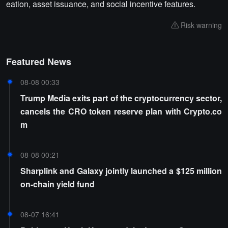
eation, asset issuance, and social incentive features.
Risk warning
Featured News
08-08 00:33
Trump Media exits part of the cryptocurrency sector,
cancels the CRO token reserve plan with Crypto.co
m
08-08 00:21
Sharplink and Galaxy jointly launched a $125 million
on-chain yield fund
08-07 16:41