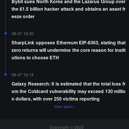
Bybit sues North Korea and the Lazarus Group over
the $1.5 billion hacker attack and obtains an asset fr
eeze order
08-07 16:30
SharpLink opposes Ethereum EIP-8363, stating that
zero returns will undermine the core reason for instit
utions to choose ETH
08-07 16:15
Galaxy Research: It is estimated that the total loss fr
om the Coldcard vulnerability may exceed 130 millio
n dollars, with over 250 victims reporting
View more
Copyright © 2023