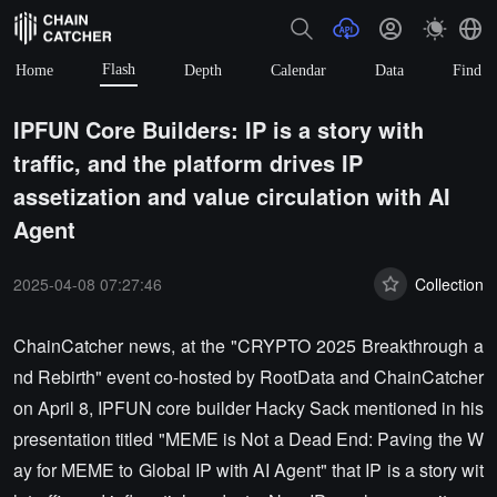
Flash
Home
Depth
Calendar
Data
Find
IPFUN Core Builders: IP is a story with
traffic, and the platform drives IP
assetization and value circulation with AI
Agent
2025-04-08 07:27:46
Collection
ChainCatcher news, at the "CRYPTO 2025 Breakthrough a
nd Rebirth" event co-hosted by RootData and ChainCatcher
on April 8, IPFUN core builder Hacky Sack mentioned in his
presentation titled "MEME is Not a Dead End: Paving the W
ay for MEME to Global IP with AI Agent" that IP is a story wit