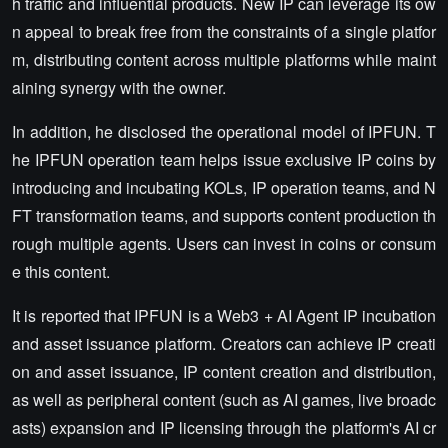
h traffic and influential products. New IP can leverage its ow
n appeal to break free from the constraints of a single platfor
m, distributing content across multiple platforms while maint
aining synergy with the owner.
In addition, he disclosed the operational model of IPFUN. T
he IPFUN operation team helps issue exclusive IP coins by
introducing and incubating KOLs, IP operation teams, and N
FT transformation teams, and supports content production th
rough multiple agents. Users can invest in coins or consum
e this content.
It is reported that IPFUN is a Web3 + AI Agent IP incubation
and asset issuance platform. Creators can achieve IP creati
on and asset issuance, IP content creation and distribution,
as well as peripheral content (such as AI games, live broadc
asts) expansion and IP licensing through the platform's AI cr