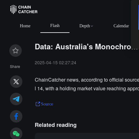
Flash
Home
Depth
Calendar
Data: Australia's Monochrome
2025-04-15 02:27:24
Share
ChainCatcher news, according to official sourc
l 14, with a holding market value reaching appr
Source
Related reading