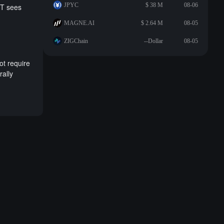
JPYC
$ 38 M
08-06
IT sees
MAGNE.AI
$ 2.64 M
08-05
ZIGChain
--Dollar
08-05
ot require
rally