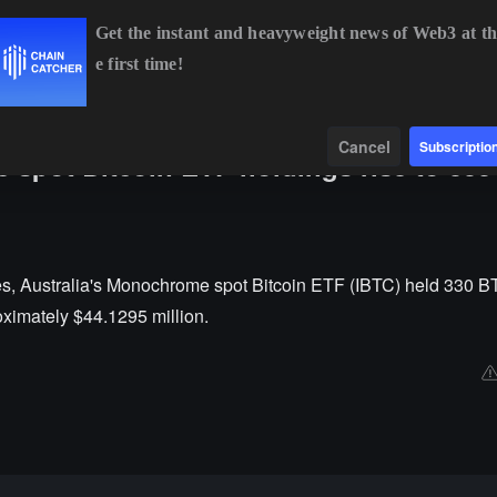
Get the instant and heavyweight news of Web3 at th
e first time!
BTC
$64,769.14
-0.27%
ETH
$1,914.48
-0.08%
BNB
$6
Data
Find
Cancel
Subscriptio
 spot Bitcoin ETF holdings rise to 33
es, Australia's Monochrome spot Bitcoin ETF (IBTC) held 330 BT
oximately $44.1295 million.