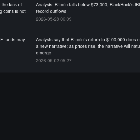
 the lack of
Analysis: Bitcoin falls below $73,000, BlackRock's IB
g coins is not
record outflows
2026-05-28 06:09
ETF funds may
Analysts say that Bitcoin's return to $100,000 does n
a new narrative; as prices rise, the narrative will natu
emerge
2026-05-02 05:27