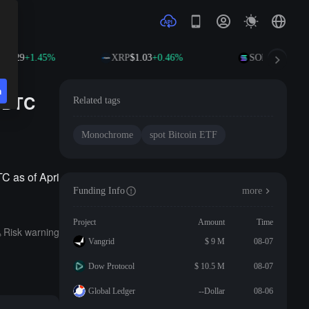
02.29
+1.45%
XRP
$1.03
+0.46%
SOL
$76.01
+1.
n
0 BTC
Related tags
Monochrome
spot Bitcoin ETF
C as of Apri
Funding Info
more
Project
Amount
Time
Risk warning
Vangrid
$ 9 M
08-07
Dow Protocol
$ 10.5 M
08-07
Global Ledger
--Dollar
08-06