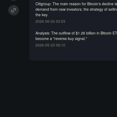
Citigroup: The main reason for Bitcoin's decline is
demand from new investors; the strategy of sellin
the key
2026-06-04 03:53
Analysis: The outflow of $1.26 billion in Bitcoin 
become a "reverse buy signal."
2026-05-23 06:10