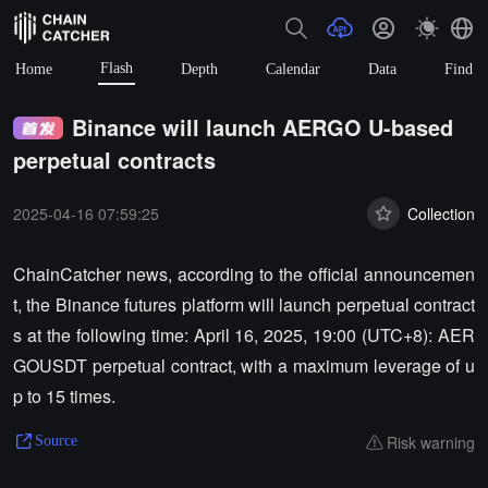
Flash
Home
Depth
Calendar
Data
Find
Binance will launch AERGO U-based
perpetual contracts
2025-04-16 07:59:25
Collection
ChainCatcher news, according to the official announcemen
t, the Binance futures platform will launch perpetual contract
s at the following time: April 16, 2025, 19:00 (UTC+8): AER
GOUSDT perpetual contract, with a maximum leverage of u
p to 15 times.
Risk warning
Source