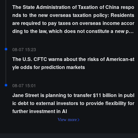
The State Administration of Taxation of China respo
nds to the new overseas taxation policy: Residents
are required to pay taxes on overseas income accor
ding to the law, which does not constitute a new poli
cy
08-07 15:23
The U.S. CFTC warns about the risks of American-st
yle odds for prediction markets
08-07 15:01
Jane Street is planning to transfer $11 billion in publ
ic debt to external investors to provide flexibility for
further investment in AI
View more