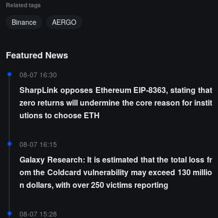
Related tags
Binance
AERGO
Featured News
08-07 16:30
SharpLink opposes Ethereum EIP-8363, stating that
zero returns will undermine the core reason for instit
utions to choose ETH
08-07 16:15
Galaxy Research: It is estimated that the total loss fr
om the Coldcard vulnerability may exceed 130 millio
n dollars, with over 250 victims reporting
08-07 15:28