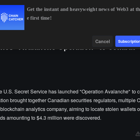
Get the instant and heavyweight news of Web3 at th
e first time!
BTC
$64,852.33
+0.84%
ETH
$1,914.38
+0.55%
B
Data
Find
Cancel
Subscriptio
ches "Avalanche Operation" to combat
e U.S. Secret Service has launched "Operation Avalanche" to 
ion brought together Canadian securities regulators, multiple 
blockchain analytics company, aiming to locate stolen wallets o
nds amounting to $4.3 million were discovered.