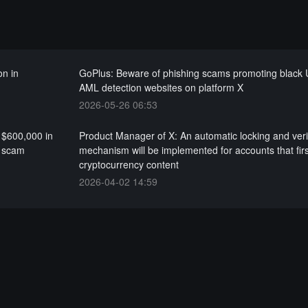
on in
GoPlus: Beware of phishing scams promoting black
AML detection websites on platform X
2026-05-26 06:53
 $600,000 in
Product Manager of X: An automatic locking and veri
g scam
mechanism will be implemented for accounts that firs
cryptocurrency content
2026-04-02 14:59