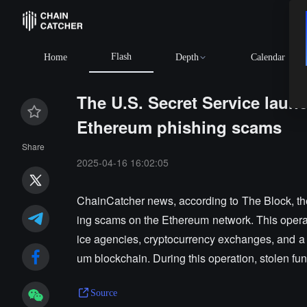
Flash
Home
Depth
Calendar
The U.S. Secret Service laun
Ethereum phishing scams
Share
2025-04-16 16:02:05
ChainCatcher news, according to The Block, th
ing scams on the Ethereum network. This operat
ice agencies, cryptocurrency exchanges, and a 
um blockchain. During this operation, stolen fu
Source