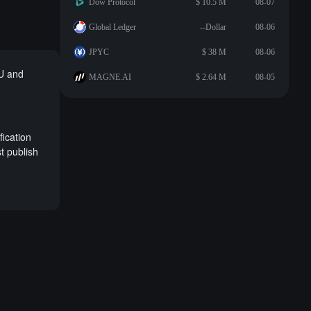
Dow Protocol
$ 10.5 M
08-07
Global Ledger
--Dollar
08-06
JPYC
$ 38 M
08-06
 U and
MAGNE.AI
$ 2.64 M
08-05
fication
t publish