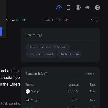
NB
$592.45
+0.16%
XRP
$1.02
-1.31%
SOL
$73.6
n
Related tags
United States Secret Service
Ethereum network
phishing scam
combat phish
Funding Info
more
Canadian pol
n the Ethere
Project
Amount
Time
Multipli
$ 16.5 M
08-29
Vangrid
$ 9 M
08-07
Risk warning