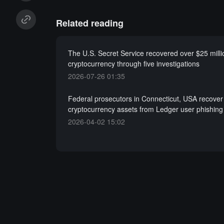
Related reading
The U.S. Secret Service recovered over $25 milli
cryptocurrency through five investigations
2026-07-26 01:35
Federal prosecutors in Connecticut, USA recover
cryptocurrency assets from Ledger user phishin
2026-04-02 15:02