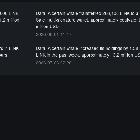
0,000 LINK
Data: A certain whale transferred 266,400 LINK to a
1.2 million
Safe multi-signature wallet, approximately equivalent
million USD
2026-08-01 11:47
rs in LINK
Data: A certain whale increased its holdings by 1.58 
ours
LINK in the past week, approximately 13.2 million U
2026-07-26 02:26