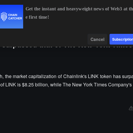
Get the instant and heavyweight news of Web3 at th
e first time!
BTC
$64,442.85
-0.42%
ETH
$1,906.61
-0.14%
B
Data
Find
Cancel
Subscriptio
s surpassed that of The New York Times
 the market capitalization of Chainlink's LINK token has surpa
 of LINK is $8.25 billion, while The New York Times Company's 