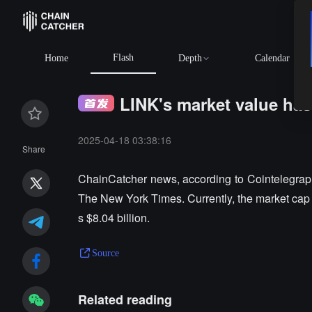
Flash
Home
Depth
Calendar
LINK's market value ha
2025-04-18 03:38:16
Share
ChainCatcher news, according to Cointelegraph,
The New York Times. Currently, the market cap
s $8.04 billion.
Source
Related reading