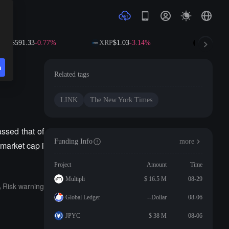
NB
$591.33
-0.77%
XRP
$1.03
-3.14%
SOL
$72.8
n
Related tags
LINK
The New York Times
ssed that of
Funding Info
more
market cap i
Project
Amount
Time
Multipli
$ 16.5 M
08-29
Risk warning
Global Ledger
--Dollar
08-06
JPYC
$ 38 M
08-06