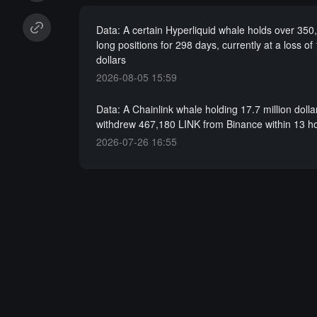
Data: A certain Hyperliquid whale holds over 35
long positions for 298 days, currently at a loss of 
dollars
2026-08-05 15:59
Data: A Chainlink whale holding 17.7 million dolla
withdrew 467,180 LINK from Binance within 13 h
2026-07-26 16:55