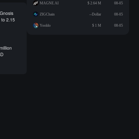
MAGNE.AI
$ 2.64 M
08-05
 Gnosis
ZIGChain
--Dollar
08-05
 to 2.15
Yooldo
$ 1 M
08-05
million
SD