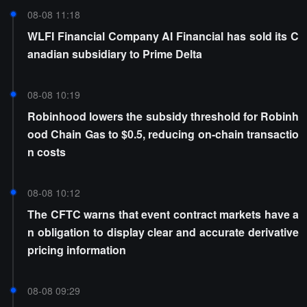
08-08 11:18
WLFI Financial Company AI Financial has sold its C
anadian subsidiary to Prime Delta
08-08 10:19
Robinhood lowers the subsidy threshold for Robinh
ood Chain Gas to $0.5, reducing on-chain transactio
n costs
08-08 10:12
The CFTC warns that event contract markets have a
n obligation to display clear and accurate derivative
pricing information
08-08 09:29