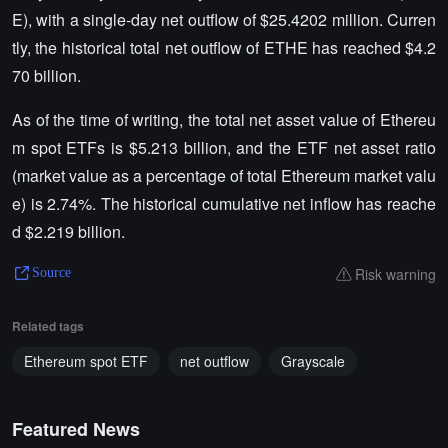
E), with a single-day net outflow of $25.4202 million. Curren
tly, the historical total net outflow of ETHE has reached $4.2
70 billion.
As of the time of writing, the total net asset value of Ethereu
m spot ETFs is $5.213 billion, and the ETF net asset ratio
(market value as a percentage of total Ethereum market valu
e) is 2.74%. The historical cumulative net inflow has reache
d $2.219 billion.
Risk warning
Source
Related tags
Ethereum spot ETF
net outflow
Grayscale
Featured News