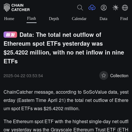
Flash
Home
Depth
Calendar
Data
Find
Data: The total net outflow of
Ethereum spot ETFs yesterday was
$25.4202 million, with no net inflow in nine
ETFs
2025-04-22 03:53:54
Collection
ChainCatcher message, according to SoSoValue data, yest
erday (Eastern Time April 21) the total net outflow of Ethere
um spot ETFs was $25.4202 million.
The Ethereum spot ETF with the highest single-day net outfl
ow yesterday was the Grayscale Ethereum Trust ETF (ETH