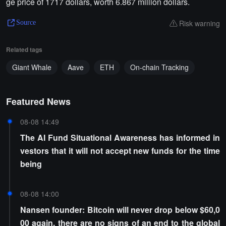
ge price of 1717 dollars, worth 6.867 million dollars.
Risk warning
Source
Related tags
Giant Whale
Aave
ETH
On-chain Tracking
Featured News
08-08 14:49
The AI Fund Situational Awareness has informed in
vestors that it will not accept new funds for the time
being
08-08 14:00
Nansen founder: Bitcoin will never drop below $60,0
00 again, there are no signs of an end to the global