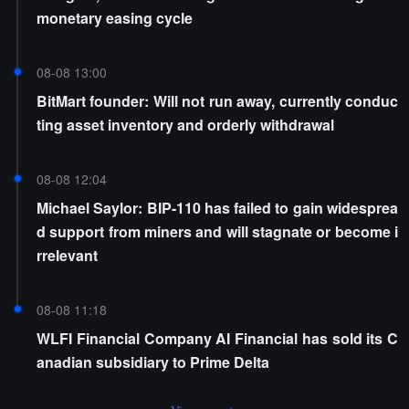
monetary easing cycle
08-08 13:00
BitMart founder: Will not run away, currently conduc
ting asset inventory and orderly withdrawal
08-08 12:04
Michael Saylor: BIP-110 has failed to gain widesprea
d support from miners and will stagnate or become i
rrelevant
08-08 11:18
WLFI Financial Company AI Financial has sold its C
anadian subsidiary to Prime Delta