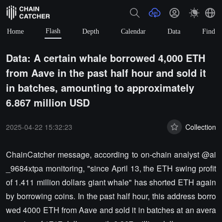
Flash
Home
Depth
Calendar
Data
Find
Data: A certain whale borrowed 4,000 ETH
from Aave in the past half hour and sold it
in batches, amounting to approximately
6.867 million USD
2025-04-22 15:32:23
Collection
ChainCatcher message, according to on-chain analyst @ai
_9684xtpa monitoring, "since April 13, the ETH swing profit
of 1.411 million dollars giant whale" has shorted ETH again
by borrowing coins. In the past half hour, this address borro
wed 4000 ETH from Aave and sold it in batches at an avera