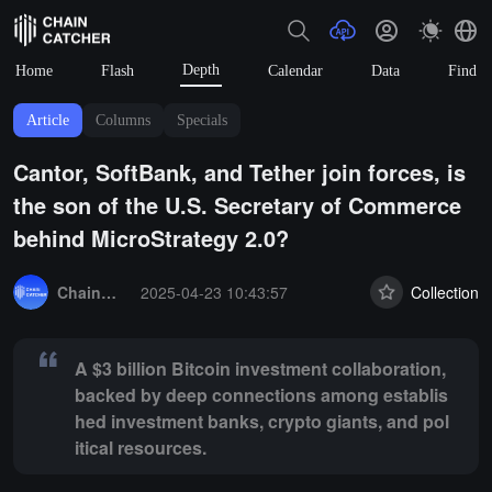
Depth
Home
Flash
Calendar
Data
Find
Article
Columns
Specials
Cantor, SoftBank, and Tether join forces, is
the son of the U.S. Secretary of Commerce
behind MicroStrategy 2.0?
Summary:
A $3 billion Bitcoin investment collaboration, backed by d
ChainCatcher Selection
2025-04-23 10:43:57
Collection
A $3 billion Bitcoin investment collaboration,
backed by deep connections among establis
hed investment banks, crypto giants, and pol
itical resources.