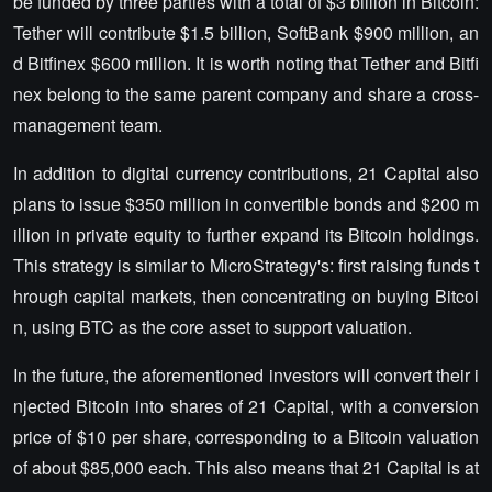
be funded by three parties with a total of $3 billion in Bitcoin:
Tether will contribute $1.5 billion, SoftBank $900 million, an
d Bitfinex $600 million. It is worth noting that Tether and Bitfi
nex belong to the same parent company and share a cross-
management team.
In addition to digital currency contributions, 21 Capital also
plans to issue $350 million in convertible bonds and $200 m
illion in private equity to further expand its Bitcoin holdings.
This strategy is similar to MicroStrategy's: first raising funds t
hrough capital markets, then concentrating on buying Bitcoi
n, using BTC as the core asset to support valuation.
In the future, the aforementioned investors will convert their i
njected Bitcoin into shares of 21 Capital, with a conversion
price of $10 per share, corresponding to a Bitcoin valuation
of about $85,000 each. This also means that 21 Capital is at