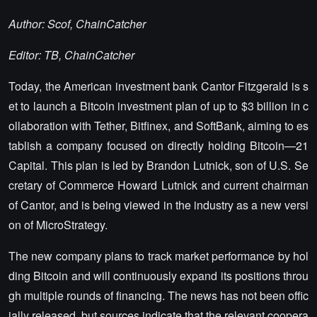
Author: Scof, ChainCatcher
Editor: TB, ChainCatcher
Today, the American investment bank Cantor Fitzgerald is s
et to launch a Bitcoin investment plan of up to $3 billion in c
ollaboration with Tether, Bitfinex, and SoftBank, aiming to es
tablish a company focused on directly holding Bitcoin—21
Capital. This plan is led by Brandon Lutnick, son of U.S. Se
cretary of Commerce Howard Lutnick and current chairman
of Cantor, and is being viewed in the industry as a new versi
on of MicroStrategy.
The new company plans to track market performance by hol
ding Bitcoin and will continuously expand its positions throu
gh multiple rounds of financing. The news has not been offic
ially released, but sources indicate that the relevant coopera