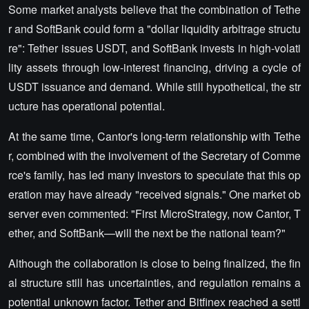
Some market analysts believe that the combination of Tethe
r and SoftBank could form a "dollar liquidity arbitrage structu
re": Tether issues USDT, and SoftBank invests in high-volati
lity assets through low-interest financing, driving a cycle of
USDT issuance and demand. While still hypothetical, the str
ucture has operational potential.
At the same time, Cantor's long-term relationship with Tethe
r, combined with the involvement of the Secretary of Comme
rce's family, has led many investors to speculate that this op
eration may have already "received signals." One market ob
server even commented: "First MicroStrategy, now Cantor, T
ether, and SoftBank—will the next be the national team?"
Although the collaboration is close to being finalized, the fin
al structure still has uncertainties, and regulation remains a
potential unknown factor. Tether and Bitfinex reached a settl