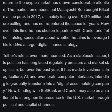
return to the crypto market has drawn considerable attentio
n. The market remembers that Masayoshi Son bought Bitcoi
n at the peak in 2017, ultimately losing over $130 million bef
ore exiting, and has not re-entered the space for years. How
ever, this time he has chosen to partner with Cantor and Tet
her, raising speculation about whether he aims to leverage t
his to drive a larger digital finance strategy.
Tether's role is even more nuanced. As a stablecoin issuer, i
ts position has long faced regulatory pressure and market sk
epticism, but over the past year, it has made investments in
agriculture, AI, and even brain-computer interfaces, intendin
g to gradually transform into a "digital asset holding compan
y." Now, binding with SoftBank and Cantor may also be an a
ttempt to strengthen its presence in the U.S. market through
political and capital channels.