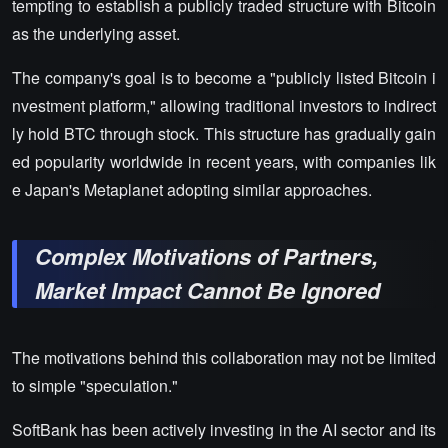
tempting to establish a publicly traded structure with Bitcoin
as the underlying asset.
The company's goal is to become a "publicly listed Bitcoin i
nvestment platform," allowing traditional investors to indirect
ly hold BTC through stock. This structure has gradually gain
ed popularity worldwide in recent years, with companies lik
e Japan's Metaplanet adopting similar approaches.
Complex Motivations of Partners,
Market Impact Cannot Be Ignored
The motivations behind this collaboration may not be limited
to simple "speculation."
SoftBank has been actively investing in the AI sector and its