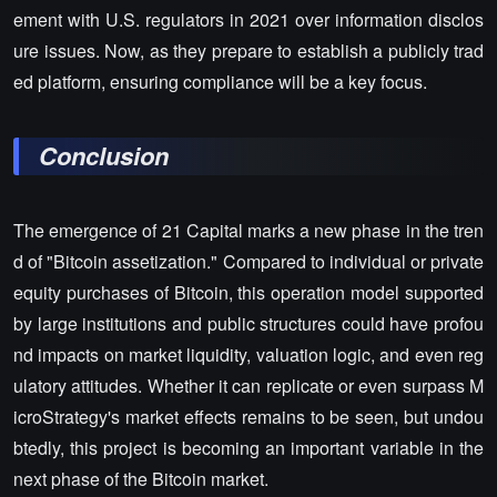
ement with U.S. regulators in 2021 over information disclos
ure issues. Now, as they prepare to establish a publicly trad
ed platform, ensuring compliance will be a key focus.
Conclusion
The emergence of 21 Capital marks a new phase in the tren
d of "Bitcoin assetization." Compared to individual or private
equity purchases of Bitcoin, this operation model supported
by large institutions and public structures could have profou
nd impacts on market liquidity, valuation logic, and even reg
ulatory attitudes. Whether it can replicate or even surpass M
icroStrategy's market effects remains to be seen, but undou
btedly, this project is becoming an important variable in the
next phase of the Bitcoin market.