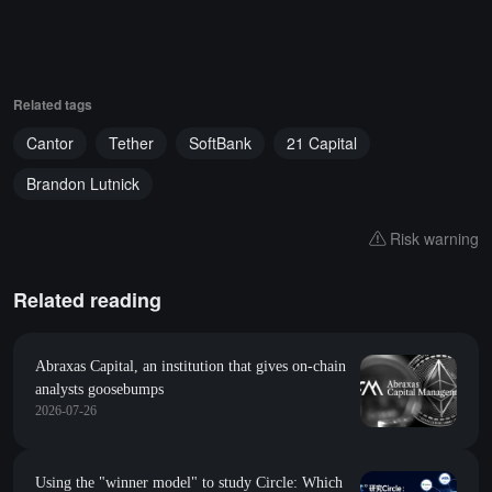
Related tags
Cantor
Tether
SoftBank
21 Capital
Brandon Lutnick
Risk warning
Related reading
Abraxas Capital, an institution that gives on-chain
analysts goosebumps
2026-07-26
Using the "winner model" to study Circle: Which