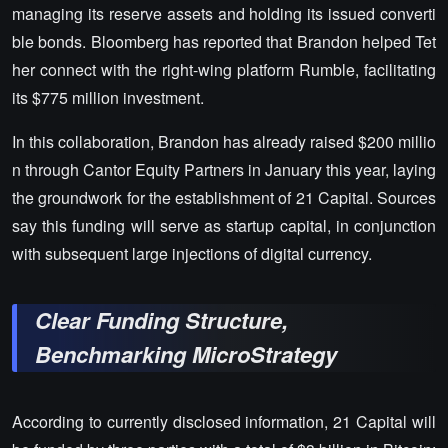
managing its reserve assets and holding its issued converti
ble bonds. Bloomberg has reported that Brandon helped Tet
her connect with the right-wing platform Rumble, facilitating
its $775 million investment.
In this collaboration, Brandon has already raised $200 millio
n through Cantor Equity Partners in January this year, laying
the groundwork for the establishment of 21 Capital. Sources
say this funding will serve as startup capital, in conjunction
with subsequent large injections of digital currency.
Clear Funding Structure,
Benchmarking MicroStrategy
According to currently disclosed information, 21 Capital will