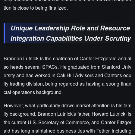
tion is close to being finalized.
Unique Leadership Role and Resource
Integration Capabilities Under Scrutiny
Brandon Lutnick is the chairman of Cantor Fitzgerald and al
so heads several SPACs. He graduated from Stanford Univ
ersity and has worked in Oak Hill Advisors and Cantor's equ
ity trading division, being regarded as having a strong finan
cial operations background.
However, what particularly draws market attention is his fam
ily background. Brandon Lutnick's father, Howard Lutnick, is
the current U.S. Secretary of Commerce, and Cantor Fitzger
ald has long maintained business ties with Tether, including