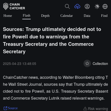
Flash
Home
Depth
Calendar
Data
Find
Sources: Trump ultimately decided not to
fire Powell due to warnings from the
Treasury Secretary and the Commerce
Secretary
2025-04-23 13:48:05
Collection
ChainCatcher news, according to Walter Bloomberg citing T
he Wall Street Journal, sources say that Trump ultimately de
cided not to fire Powell, as U.S. Treasury Secretary Basent
and Commerce Secretary Lutnik raised relevant warnings.
Risk warning
Source