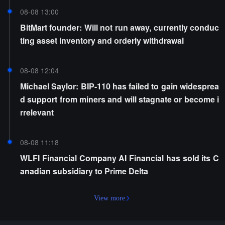
08-08 13:00
BitMart founder: Will not run away, currently conduc
ting asset inventory and orderly withdrawal
08-08 12:04
Michael Saylor: BIP-110 has failed to gain widesprea
d support from miners and will stagnate or become i
rrelevant
08-08 11:18
WLFI Financial Company AI Financial has sold its C
anadian subsidiary to Prime Delta
View more