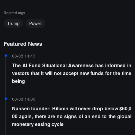
Related tags
Trump
Powell
Featured News
08-08 14:49
The AI Fund Situational Awareness has informed in
vestors that it will not accept new funds for the time
being
08-08 14:00
Nansen founder: Bitcoin will never drop below $60,0
00 again, there are no signs of an end to the global
monetary easing cycle