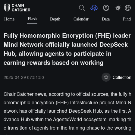
Flash
Home
Depth
Calendar
Data
Find
Fully Homomorphic Encryption (FHE) leader
Mind Network officially launched DeepSeek
Hub, allowing agents to participate in
earning rewards based on working
2025-04-29 07:51:50
Collection
ChainCatcher news, according to official sources, the fully h
omomorphic encryption (FHE) infrastructure project Mind N
etwork has officially launched DeepSeek Hub, as the first A
dvance Hub within the AgenticWorld ecosystem, marking th
e transition of agents from the training phase to the working