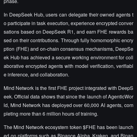
phase.
In DeepSeek Hub, users can delegate their owned agents t
o participate in task execution, experience encrypted conver
sations based on DeepSeek R1, and earn FHE rewards ba
sed on their contributions. Through fully homomorphic encry
ption (FHE) and on-chain consensus mechanisms, DeepSe
ek Hub has achieved a secure working environment for coll
aborative encrypted agents with model verification, verifiabl
e inference, and collaboration.
Mind Network is the first FHE project integrated with DeepS
eek. Official data shows that since the launch of AgenticWor
ld, Mind Network has deployed over 60,000 AI agents, com
pleting more than 6 million hours of training.
The Mind Network ecosystem token $FHE has been launch
ed on platforms such as Binance Alpha, Kraken, and Binan