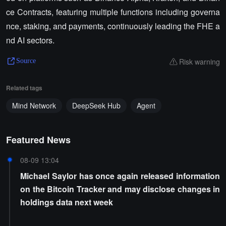
ce Contracts, featuring multiple functions including governa
nce, staking, and payments, continuously leading the FHE a
nd AI sectors.
Risk warning
Source
Related tags
Mind Network
DeepSeek Hub
Agent
Featured News
08-09 13:04
Michael Saylor has once again released information
on the Bitcoin Tracker and may disclose changes in
holdings data next week