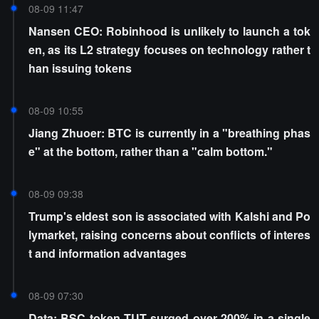
08-09 11:47
Nansen CEO: Robinhood is unlikely to launch a tok
en, as its L2 strategy focuses on technology rather t
han issuing tokens
08-09 10:55
Jiang Zhuoer: BTC is currently in a "breathing phas
e" at the bottom, rather than a "calm bottom."
08-09 09:38
Trump's eldest son is associated with Kalshi and Po
lymarket, raising concerns about conflicts of interes
t and information advantages
08-09 07:30
Data: BSC token TUT surged over 200% in a single