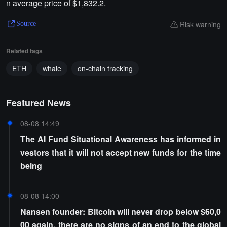
n average price of $1,832.2.
Risk warning
Source
Related tags
ETH
whale
on-chain tracking
Featured News
08-08 14:49
The AI Fund Situational Awareness has informed in
vestors that it will not accept new funds for the time
being
08-08 14:00
Nansen founder: Bitcoin will never drop below $60,0
00 again, there are no signs of an end to the global