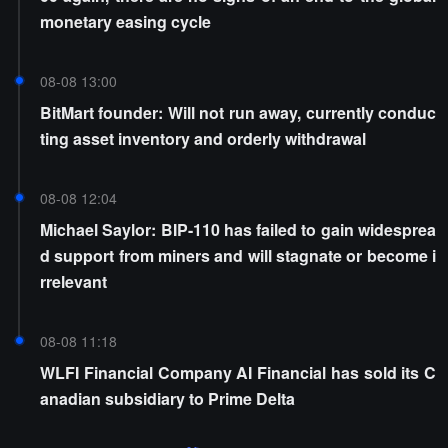
monetary easing cycle
08-08 13:00
BitMart founder: Will not run away, currently conduc
ting asset inventory and orderly withdrawal
08-08 12:04
Michael Saylor: BIP-110 has failed to gain widesprea
d support from miners and will stagnate or become i
rrelevant
08-08 11:18
WLFI Financial Company AI Financial has sold its C
anadian subsidiary to Prime Delta