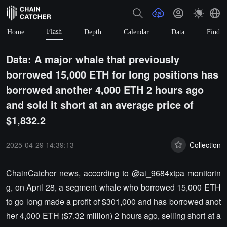
Flash
Home
Depth
Calendar
Data
Find
Data: A major whale that previously
borrowed 15,000 ETH for long positions has
borrowed another 4,000 ETH 2 hours ago
and sold it short at an average price of
$1,832.2
2025-04-29 14:39:13
Collection
ChainCatcher news, according to @ai_9684xtpa monitorin
g, on April 28, a segment whale who borrowed 15,000 ETH
to go long made a profit of $301,000 and has borrowed anot
her 4,000 ETH ($7.32 million) 2 hours ago, selling short at a