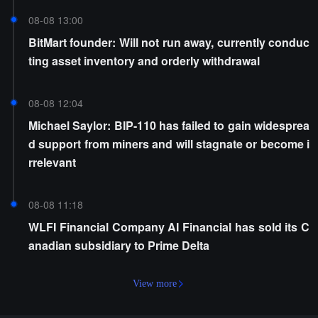
08-08 13:00
BitMart founder: Will not run away, currently conduc
ting asset inventory and orderly withdrawal
08-08 12:04
Michael Saylor: BIP-110 has failed to gain widesprea
d support from miners and will stagnate or become i
rrelevant
08-08 11:18
WLFI Financial Company AI Financial has sold its C
anadian subsidiary to Prime Delta
View more