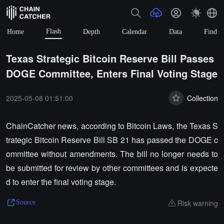
Flash
Home
Depth
Calendar
Data
Find
Texas Strategic Bitcoin Reserve Bill Passes
DOGE Committee, Enters Final Voting Stage
2025-05-08 01:51:00
Collection
ChainCatcher news, according to Bitcoin Laws, the Texas S
trategic Bitcoin Reserve Bill SB 21 has passed the DOGE c
ommittee without amendments. The bill no longer needs to
be submitted for review by other committees and is expecte
d to enter the final voting stage.
Risk warning
Source