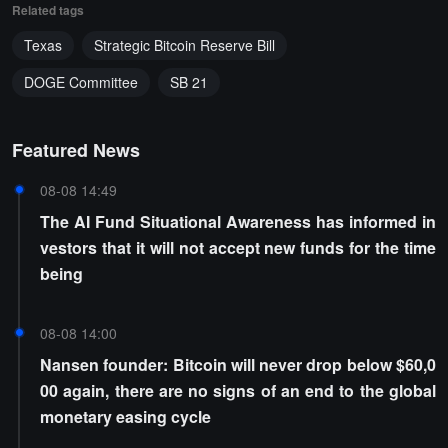
Related tags
Texas
Strategic Bitcoin Reserve Bill
DOGE Committee
SB 21
Featured News
08-08 14:49
The AI Fund Situational Awareness has informed in
vestors that it will not accept new funds for the time
being
08-08 14:00
Nansen founder: Bitcoin will never drop below $60,0
00 again, there are no signs of an end to the global
monetary easing cycle