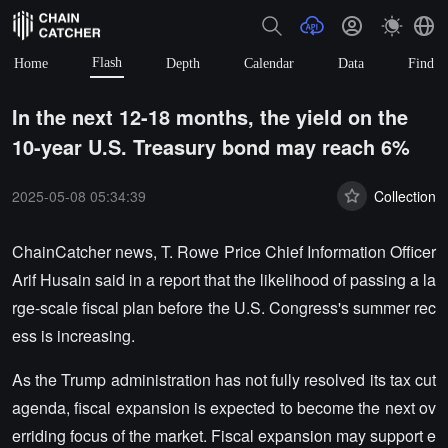
Flash
Home
Depth
Calendar
Data
Find
In the next 12-18 months, the yield on the
10-year U.S. Treasury bond may reach 6%
2025-05-08 05:34:39
Collection
ChainCatcher news, T. Rowe Price Chief Information Officer
Arif Husain said in a report that the likelihood of passing a la
rge-scale fiscal plan before the U.S. Congress's summer rec
ess is increasing.
As the Trump administration has not fully resolved its tax cut
agenda, fiscal expansion is expected to become the next ov
erriding focus of the market. Fiscal expansion may support e