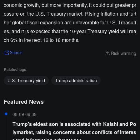
conomic growth, but more importantly, it could put greater pr
essure on the U.S. Treasury market. Rising inflation and furt
her global fiscal expansion are unfavorable for U.S. Treasuri
es, and it is expected that the 10-year Treasury yield will rea
ch 6% in the next 12 to 18 months.
Risk warning
Source
Related tags
U.S. Treasury yield
Trump administration
Featured News
08-09 09:38
Trump's eldest son is associated with Kalshi and Po
lymarket, raising concerns about conflicts of interes