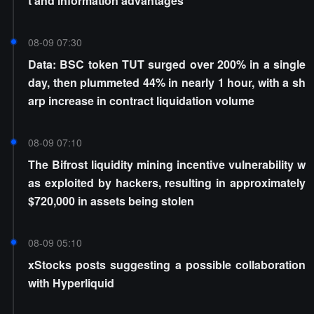
t and information advantages
08-09 07:30
Data: BSC token TUT surged over 200% in a single
day, then plummeted 44% in nearly 1 hour, with a sh
arp increase in contract liquidation volume
08-09 07:10
The Bifrost liquidity mining incentive vulnerability w
as exploited by hackers, resulting in approximately
$720,000 in assets being stolen
08-09 05:10
xStocks posts suggesting a possible collaboration
with Hyperliquid