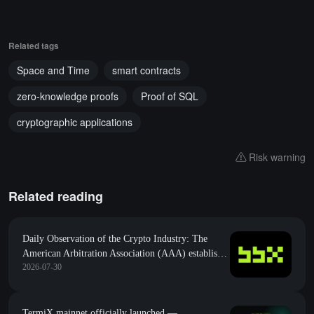
Related tags
Space and Time
smart contracts
zero-knowledge proofs
Proof of SQL
cryptographic applications
Risk warning
Related reading
Daily Observation of the Crypto Industry: The
American Arbitration Association (AAA) establishes
2026-07-30
a Web3 special group, marking the entry of on-
chain disputes into the era of "regular army"
mediation
TermiX mainnet officially launched —