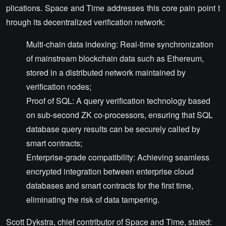
plications. Space and Time addresses this core pain point t
hrough its decentralized verification network:
Multi-chain data indexing: Real-time synchronization
of mainstream blockchain data such as Ethereum,
stored in a distributed network maintained by
verification nodes;
Proof of SQL: A query verification technology based
on sub-second ZK co-processors, ensuring that SQL
database query results can be securely called by
smart contracts;
Enterprise-grade compatibility: Achieving seamless
encrypted integration between enterprise cloud
databases and smart contracts for the first time,
eliminating the risk of data tampering.
Scott Dykstra, chief contributor of Space and Time, stated: