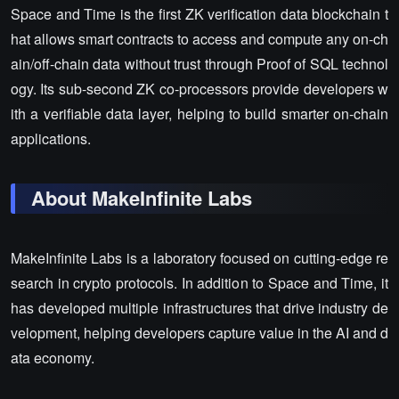
Space and Time is the first ZK verification data blockchain t
hat allows smart contracts to access and compute any on-ch
ain/off-chain data without trust through Proof of SQL technol
ogy. Its sub-second ZK co-processors provide developers w
ith a verifiable data layer, helping to build smarter on-chain
applications.
About MakeInfinite Labs
MakeInfinite Labs is a laboratory focused on cutting-edge re
search in crypto protocols. In addition to Space and Time, it
has developed multiple infrastructures that drive industry de
velopment, helping developers capture value in the AI and d
ata economy.