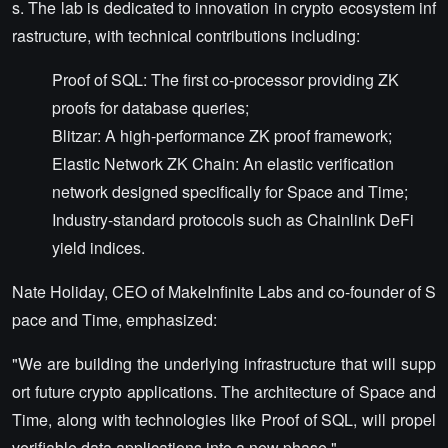
s. The lab is dedicated to innovation in crypto ecosystem inf
rastructure, with technical contributions including:
Proof of SQL: The first co-processor providing ZK
proofs for database queries;
Blitzar: A high-performance ZK proof framework;
Elastic Network ZK Chain: An elastic verification
network designed specifically for Space and Time;
Industry-standard protocols such as Chainlink DeFi
yield indices.
Nate Holiday, CEO of MakeInfinite Labs and co-founder of S
pace and Time, emphasized:
"We are building the underlying infrastructure that will supp
ort future crypto applications. The architecture of Space and
Time, along with technologies like Proof of SQL, will propel
verifiable data applications into a new phase."