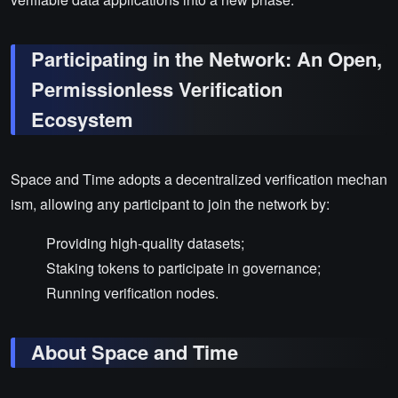
Participating in the Network: An Open,
Permissionless Verification
Ecosystem
Space and Time adopts a decentralized verification mechan
ism, allowing any participant to join the network by:
Providing high-quality datasets;
Staking tokens to participate in governance;
Running verification nodes.
About Space and Time