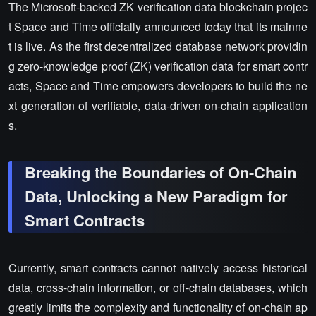
The Microsoft-backed ZK verification data blockchain projec
t Space and Time officially announced today that its mainne
t is live. As the first decentralized database network providin
g zero-knowledge proof (ZK) verification data for smart contr
acts, Space and Time empowers developers to build the ne
xt generation of verifiable, data-driven on-chain application
s.
Breaking the Boundaries of On-Chain
Data, Unlocking a New Paradigm for
Smart Contracts
Currently, smart contracts cannot natively access historical
data, cross-chain information, or off-chain databases, which
greatly limits the complexity and functionality of on-chain ap