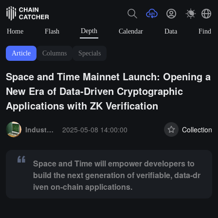
Depth
Home
Flash
Calendar
Data
Find
Article
Columns
Specials
Space and Time Mainnet Launch: Opening a
New Era of Data-Driven Cryptographic
Applications with ZK Verification
Summary:
Space and Time will empower developers to build the next g
Industry Express
2025-05-08 14:00:00
Collection
Space and Time will empower developers to
build the next generation of verifiable, data-dr
iven on-chain applications.