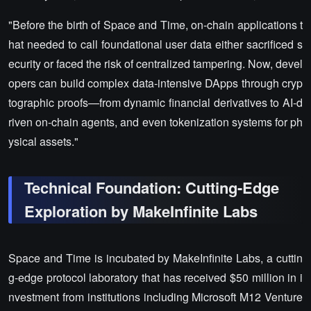
"Before the birth of Space and Time, on-chain applications t
hat needed to call foundational user data either sacrificed s
ecurity or faced the risk of centralized tampering. Now, devel
opers can build complex data-intensive DApps through cryp
tographic proofs—from dynamic financial derivatives to AI-d
riven on-chain agents, and even tokenization systems for ph
ysical assets."
Technical Foundation: Cutting-Edge
Exploration by MakeInfinite Labs
Space and Time is incubated by MakeInfinite Labs, a cuttin
g-edge protocol laboratory that has received $50 million in i
nvestment from institutions including Microsoft M12 Venture