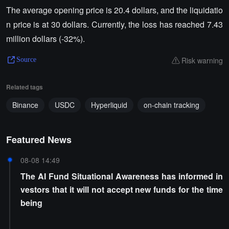
The average opening price is 20.4 dollars, and the liquidatio
n price is at 30 dollars. Currently, the loss has reached 7.43
million dollars (-32%).
Risk warning
Source
Related tags
Binance
USDC
Hyperliquid
on-chain tracking
Featured News
08-08 14:49
The AI Fund Situational Awareness has informed in
vestors that it will not accept new funds for the time
being