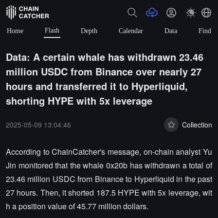
Flash
Home
Depth
Calendar
Data
Find
Data: A certain whale has withdrawn 23.46
million USDC from Binance over nearly 27
hours and transferred it to Hyperliquid,
shorting HYPE with 5x leverage
2025-05-09 13:04:46
Collection
According to ChainCatcher's message, on-chain analyst Yu
Jin monitored that the whale 0x20b has withdrawn a total of
23.46 million USDC from Binance to Hyperliquid in the past
27 hours. Then, it shorted 187.5 HYPE with 5x leverage, wit
h a position value of 45.77 million dollars.