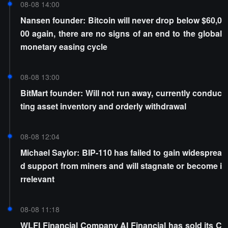
08-08 14:00
Nansen founder: Bitcoin will never drop below $60,0
00 again, there are no signs of an end to the global
monetary easing cycle
08-08 13:00
BitMart founder: Will not run away, currently conduc
ting asset inventory and orderly withdrawal
08-08 12:04
Michael Saylor: BIP-110 has failed to gain widesprea
d support from miners and will stagnate or become i
rrelevant
08-08 11:18
WLFI Financial Company AI Financial has sold its C