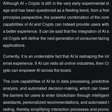
Although AI + Crypto is still in the very early experimental st
age and has been questioned as a fleeting trend, from a first
principles perspective, the powerful combination of the core
capabilities of AI and Crypto can indeed provide users with
a better experience. It can be said that the integration of AI a
nd Crypto will define the next generation of consumer-facing
applications.
Currently, it is an undeniable fact that AI is reshaping the int
ernet experience. If AI can redo all online industries, then Cr
ypto can empower AI across the board.
The core capabilities of AI lie in data processing, predictive
analysis, and automated decision-making, which can lower
the barriers for users to enter blockchain through intelligent
assistants, personalized recommendations, and automated t
rading, thereby simplifying interaction processes and promo