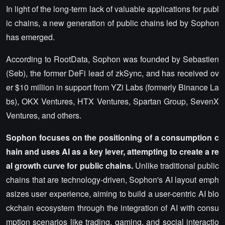
In light of the long-term lack of valuable applications for publ
ic chains, a new generation of public chains led by Sophon
has emerged.
According to RootData, Sophon was founded by Sebastien
(Seb), the former DeFi lead of zkSync, and has received ov
er $10 million in support from YZi Labs (formerly Binance La
bs), OKX Ventures, HTX Ventures, Spartan Group, SevenX
Ventures, and others.
Sophon focuses on the positioning of a consumption c
hain and uses AI as a key lever, attempting to create a re
al growth curve for public chains.
Unlike traditional public
chains that are technology-driven, Sophon's AI layout emph
asizes user experience, aiming to build a user-centric AI blo
ckchain ecosystem through the integration of AI with consu
mption scenarios like trading, gaming, and social interactio