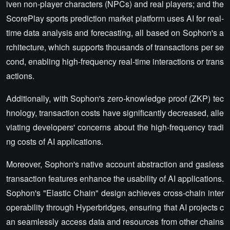
iven non-player characters (NPCs) and real players; and the
ScorePlay sports prediction market platform uses AI for real-
time data analysis and forecasting, all based on Sophon's a
rchitecture, which supports thousands of transactions per se
cond, enabling high-frequency real-time interactions or trans
actions.
Additionally, with Sophon's zero-knowledge proof (ZKP) tec
hnology, transaction costs have significantly decreased, alle
viating developers' concerns about the high-frequency tradi
ng costs of AI applications.
Moreover, Sophon's native account abstraction and gasless
transaction features enhance the usability of AI applications.
Sophon's "Elastic Chain" design achieves cross-chain inter
operability through Hyperbridges, ensuring that AI projects c
an seamlessly access data and resources from other chains