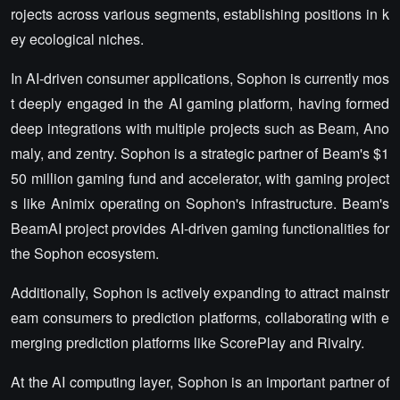
rojects across various segments, establishing positions in k
ey ecological niches.
In AI-driven consumer applications, Sophon is currently mos
t deeply engaged in the AI gaming platform, having formed
deep integrations with multiple projects such as Beam, Ano
maly, and zentry. Sophon is a strategic partner of Beam's $1
50 million gaming fund and accelerator, with gaming project
s like Animix operating on Sophon's infrastructure. Beam's
BeamAI project provides AI-driven gaming functionalities for
the Sophon ecosystem.
Additionally, Sophon is actively expanding to attract mainstr
eam consumers to prediction platforms, collaborating with e
merging prediction platforms like ScorePlay and Rivalry.
At the AI computing layer, Sophon is an important partner of