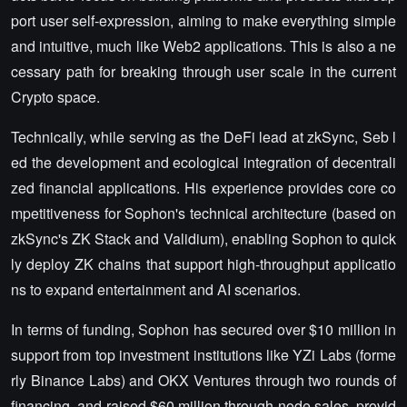
port user self-expression, aiming to make everything simple
and intuitive, much like Web2 applications. This is also a ne
cessary path for breaking through user scale in the current
Crypto space.
Technically, while serving as the DeFi lead at zkSync, Seb l
ed the development and ecological integration of decentrali
zed financial applications. His experience provides core co
mpetitiveness for Sophon's technical architecture (based on
zkSync's ZK Stack and Validium), enabling Sophon to quick
ly deploy ZK chains that support high-throughput applicatio
ns to expand entertainment and AI scenarios.
In terms of funding, Sophon has secured over $10 million in
support from top investment institutions like YZi Labs (forme
rly Binance Labs) and OKX Ventures through two rounds of
financing, and raised $60 million through node sales, provid