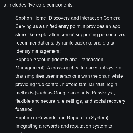
at includes five core components:
Sophon Home (Discovery and Interaction Center):
Serving as a unified entry point, it provides an app
store-like exploration center, supporting personalized
recommendations, dynamic tracking, and digital
identity management;
Sophon Account (Identity and Transaction
Management): A cross-application account system
that simplifies user interactions with the chain while
providing true control. It offers familiar multi-login
methods (such as Google accounts, Passkeys),
flexible and secure rule settings, and social recovery
features.
Sophon+ (Rewards and Reputation System):
Integrating a rewards and reputation system to