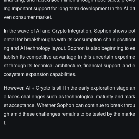
ing important support for long-term development in the AI-dri
ven consumer market.
In the wave of AI and Crypto integration, Sophon shows pot
ential for breakthroughs with its consumption chain positioni
ng and AI technology layout. Sophon is also beginning to es
tablish its competitive advantage in this uncertain experime
nt through its technical architecture, financial support, and e
cosystem expansion capabilities.
However, AI + Crypto is still in the early exploration stage an
d faces challenges such as technological maturity and mark
et acceptance. Whether Sophon can continue to break throu
gh amid these challenges remains to be tested by the marke
t.