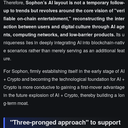
Therefore,
Sophon’s AI layout is not a temporary follow-
up to trends but revolves around the core vision of "veri
fiable on-chain entertainment," reconstructing the inter
action between users and digital culture through AI age
nts, computing networks, and low-barrier products.
Its u
niqueness lies in deeply integrating AI into blockchain-nativ
e scenarios rather than merely serving as an additional feat
ure.
For Sophon, firmly establishing itself in the early stage of AI
+ Crypto and becoming the technological foundation for AI +
Crypto is more conducive to gaining a first-mover advantage
in the future explosion of AI + Crypto, thereby building a lon
g-term moat.
"Three-pronged approach" to support