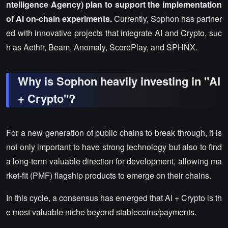
ntelligence Agency) plan to support the implementation
of AI on-chain experiments.
Currently, Sophon has partner
ed with innovative projects that integrate AI and Crypto, suc
h as Aethir, Beam, Anomaly, ScorePlay, and SPHNX.
Why is Sophon heavily investing in "AI
+ Crypto"?
For a new generation of public chains to break through, it is
not only important to have strong technology but also to find
a long-term valuable direction for development, allowing ma
rket-fit (PMF) flagship products to emerge on their chains.
In this cycle, a consensus has emerged that AI + Crypto is th
e most valuable niche beyond stablecoins/payments.