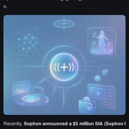
n.
Recently,
Sophon announced a $5 million SIA (Sophon I