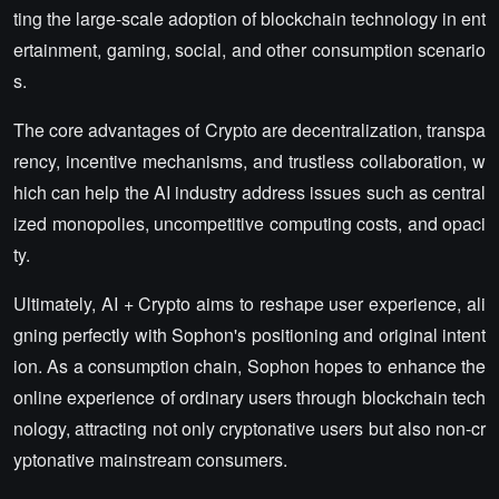
ting the large-scale adoption of blockchain technology in ent
ertainment, gaming, social, and other consumption scenario
s.
The core advantages of Crypto are decentralization, transpa
rency, incentive mechanisms, and trustless collaboration, w
hich can help the AI industry address issues such as central
ized monopolies, uncompetitive computing costs, and opaci
ty.
Ultimately, AI + Crypto aims to reshape user experience, ali
gning perfectly with Sophon's positioning and original intent
ion. As a consumption chain, Sophon hopes to enhance the
online experience of ordinary users through blockchain tech
nology, attracting not only cryptonative users but also non-cr
yptonative mainstream consumers.