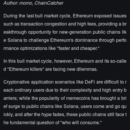
Author: momo, ChainCatcher
During the last bull market cycle, Ethereum exposed issues
such as transaction congestion and high fees, providing a br
eakthrough opportunity for new-generation public chains lik
e Solana to challenge Ethereum's dominance through perfo
rmance optimizations like "faster and cheaper."
In this bull market cycle, however, Ethereum and its so-calle
d "Ethereum killers" are facing new dilemmas.
Cryptonative application scenarios like DeFi are difficult to r
each ordinary users due to their complexity and high entry b
arriers; while the popularity of memecoins has brought a bri
ef surge to public chains like Solana, users come and go qu
ickly, and after the hype fades, these public chains still face t
he fundamental question of "who will consume."