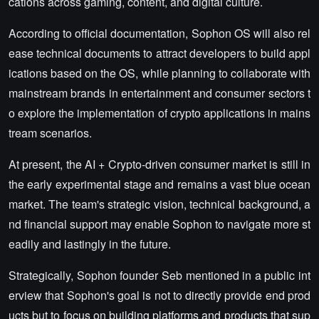
cations across gaming, content, and digital culture.
According to official documentation, Sophon OS will also rel
ease technical documents to attract developers to build appl
ications based on the OS, while planning to collaborate with
mainstream brands in entertainment and consumer sectors t
o explore the implementation of crypto applications in mains
tream scenarios.
At present, the AI + Crypto-driven consumer market is still in
the early experimental stage and remains a vast blue ocean
market. The team's strategic vision, technical background, a
nd financial support may enable Sophon to navigate more st
eadily and lastingly in the future.
Strategically, Sophon founder Seb mentioned in a public int
erview that Sophon's goal is not to directly provide end prod
ucts but to focus on building platforms and products that sup