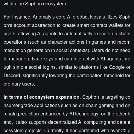
within the Sophon ecosystem.
For instance, Anomaly's core AI product Nova utilizes Soph
on's account abstraction to create smart contract wallets for
users, allowing AI agents to automatically execute on-chain
operations (such as character actions in games and recom
mendation generation in social contexts). Users do not need
to manage private keys and can interact with AI agents thro
ugh simple social logins, similar to platforms like Google or
Discord, significantly lowering the participation threshold for
ordinary users.
In terms of ecosystem expansion
, Sophon is targeting co
nsumer-grade applications such as on-chain gaming and on
-chain prediction enhanced by AI technology; on the other h
and, it also supports decentralized AI computing and data e
cosystem projects. Currently, it has partnered with over 20 p