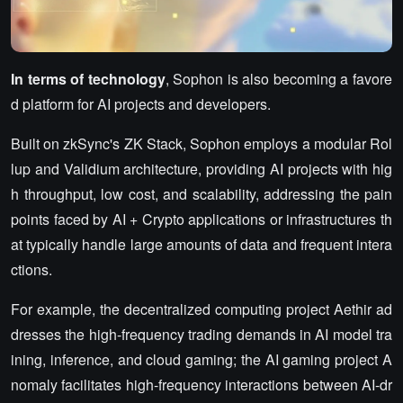
In terms of technology
, Sophon is also becoming a favore
d platform for AI projects and developers.
Built on zkSync's ZK Stack, Sophon employs a modular Rol
lup and Validium architecture, providing AI projects with hig
h throughput, low cost, and scalability, addressing the pain
points faced by AI + Crypto applications or infrastructures th
at typically handle large amounts of data and frequent intera
ctions.
For example, the decentralized computing project Aethir ad
dresses the high-frequency trading demands in AI model tra
ining, inference, and cloud gaming; the AI gaming project A
nomaly facilitates high-frequency interactions between AI-dr