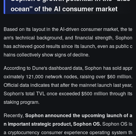
ocean" of the AI consumer market
Based on its layout in the AI-driven consumer market, the te
am's technical background, and financial strength, Sophon
has achieved good results since its launch, even as public c
hains collectively show signs of decline.
According to Dune's dashboard data, Sophon has sold appr
oximately 121,000 network nodes, raising over $60 million.
Official data indicates that after the mainnet launch last year,
Sophon's total TVL once exceeded $500 million through its
staking program.
Recently,
Sophon announced the upcoming launch of a
n important strategic product, Sophon OS.
Sophon OS is
a cryptocurrency consumer experience operating system th