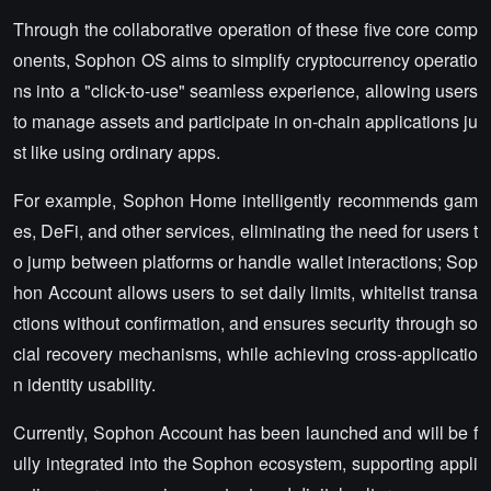
Through the collaborative operation of these five core comp
onents, Sophon OS aims to simplify cryptocurrency operatio
ns into a "click-to-use" seamless experience, allowing users
to manage assets and participate in on-chain applications ju
st like using ordinary apps.
For example, Sophon Home intelligently recommends gam
es, DeFi, and other services, eliminating the need for users t
o jump between platforms or handle wallet interactions; Sop
hon Account allows users to set daily limits, whitelist transa
ctions without confirmation, and ensures security through so
cial recovery mechanisms, while achieving cross-applicatio
n identity usability.
Currently, Sophon Account has been launched and will be f
ully integrated into the Sophon ecosystem, supporting appli