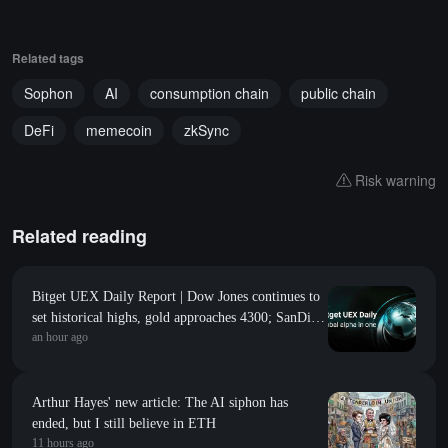
Related tags
Sophon
AI
consumption chain
public chain
DeFi
memecoin
zkSync
Risk warning
Related reading
Bitget UEX Daily Report | Dow Jones continues to
set historical highs, gold approaches 4300; SanDisk
an hour ago
Western Digital's guidance falls short of
expectations, sharply declines; SpaceX welcomes its
first major unlock (August 6, 2026)
Arthur Hayes' new article: The AI siphon has
ended, but I still believe in ETH
11 hours ago