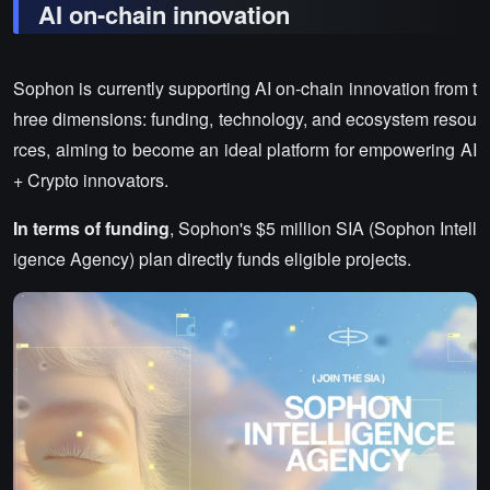
AI on-chain innovation
Sophon is currently supporting AI on-chain innovation from t
hree dimensions: funding, technology, and ecosystem resou
rces, aiming to become an ideal platform for empowering AI
+ Crypto innovators.
In terms of funding
, Sophon's $5 million SIA (Sophon Intell
igence Agency) plan directly funds eligible projects.