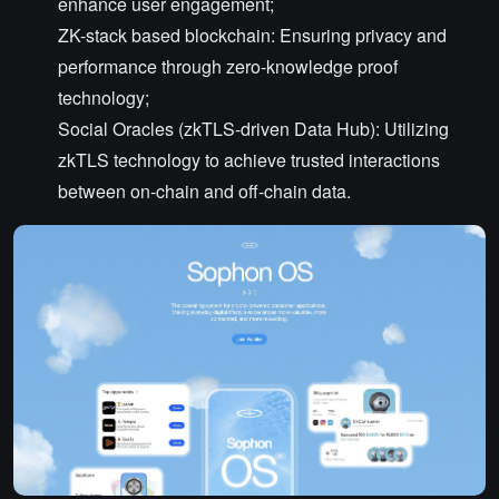
enhance user engagement;
ZK-stack based blockchain: Ensuring privacy and
performance through zero-knowledge proof
technology;
Social Oracles (zkTLS-driven Data Hub): Utilizing
zkTLS technology to achieve trusted interactions
between on-chain and off-chain data.