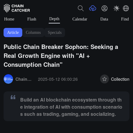
Depth
Home
Flash
Calendar
Data
Find
Article
Columns
Specials
Public Chain Breaker Sophon: Seeking a
Real Growth Engine with "AI +
Consumption Chain"
Summary:
Build an AI blockchain ecosystem through the integration 
ChainCatcher Selection
2025-05-12 06:00:26
Collection
Build an AI blockchain ecosystem through th
e integration of AI with consumption scenario
s such as trading, gaming, and socializing.