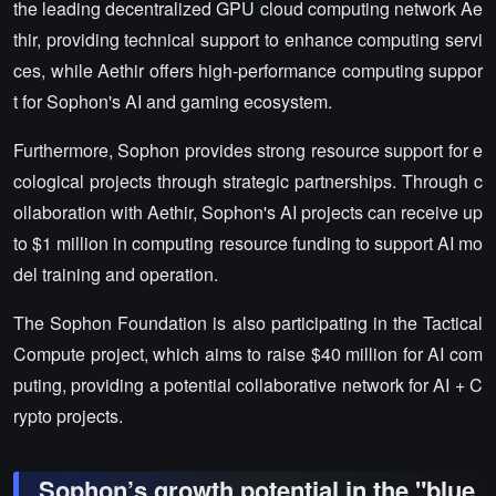
the leading decentralized GPU cloud computing network Ae
thir, providing technical support to enhance computing servi
ces, while Aethir offers high-performance computing suppor
t for Sophon's AI and gaming ecosystem.
Furthermore, Sophon provides strong resource support for e
cological projects through strategic partnerships. Through c
ollaboration with Aethir, Sophon's AI projects can receive up
to $1 million in computing resource funding to support AI mo
del training and operation.
The Sophon Foundation is also participating in the Tactical
Compute project, which aims to raise $40 million for AI com
puting, providing a potential collaborative network for AI + C
rypto projects.
Sophon’s growth potential in the "blue