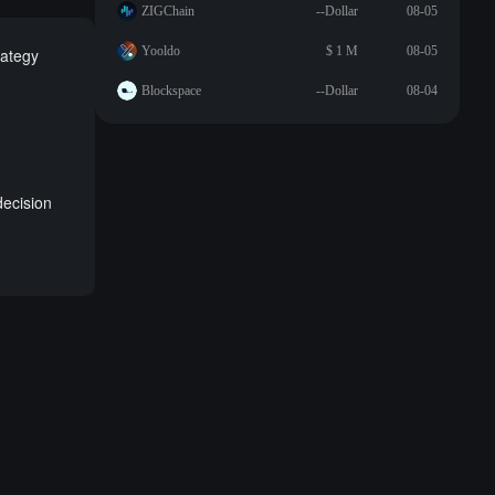
ZIGChain
--Dollar
08-05
Yooldo
$ 1 M
08-05
rategy
Blockspace
--Dollar
08-04
ecision