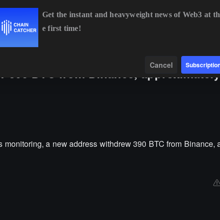
Get the instant and heavyweight news of Web3 at th
e first time!
BTC
$64,522.43
+0.80%
ETH
$1,903.49
+1.96%
B
Data
Find
Cancel
Subscriptio
w 390 BTC from Binance, approximately
 monitoring, a new address withdrew 390 BTC from Binance, 