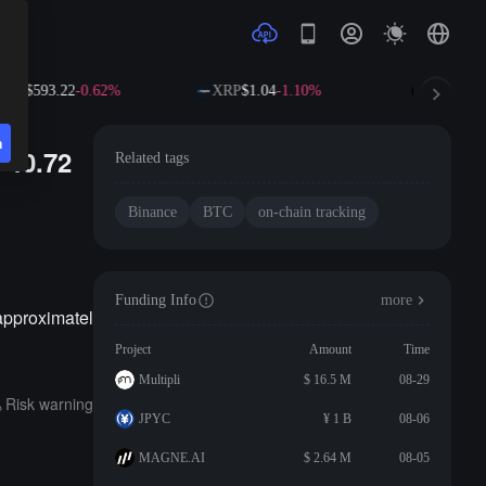
NB
$593.22
-0.62%
XRP
$1.04
-1.10%
SOL
$73.
n
 40.72
Related tags
Binance
BTC
on-chain tracking
Funding Info
more
approximatel
Project
Amount
Time
Multipli
$ 16.5 M
08-29
Risk warning
JPYC
¥ 1 B
08-06
MAGNE.AI
$ 2.64 M
08-05