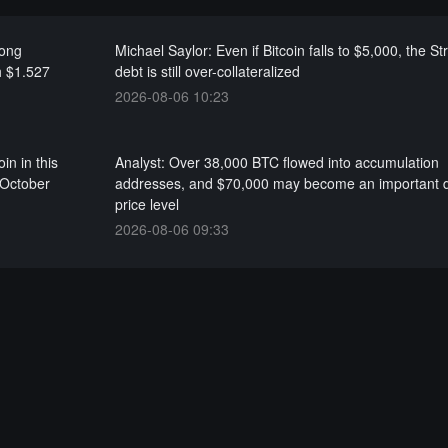
long
Michael Saylor: Even if Bitcoin falls to $5,000, the St
h $1.527
debt is still over-collateralized
2026-08-06 10:23
in in this
Analyst: Over 38,000 BTC flowed into accumulation
 October
addresses, and $70,000 may become an important d
price level
2026-08-06 09:33