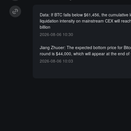
Data: If BTC falls below $61,456, the cumulative 
liquidation intensity on mainstream CEX will reac
billion
2026-08-06 10:30
Jiang Zhuoer: The expected bottom price for Bitco
round is $44,000, which will appear at the end of
2026-08-06 10:03