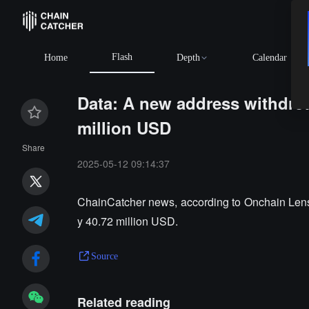
Flash
Home
Depth
Calendar
Data: A new address withdre
million USD
Share
2025-05-12 09:14:37
ChainCatcher news, according to Onchain Lens
y 40.72 million USD.
Source
Related reading