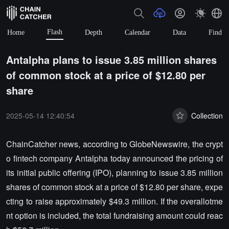
Flash
Home
Depth
Calendar
Data
Find
Antalpha plans to issue 3.85 million shares
of common stock at a price of $12.80 per
share
2025-05-14 12:40:54
Collection
ChainCatcher news, according to GlobeNewswire, the crypt
o fintech company Antalpha today announced the pricing of
its initial public offering (IPO), planning to issue 3.85 million
shares of common stock at a price of $12.80 per share, expe
cting to raise approximately $49.3 million. If the overallotme
nt option is included, the total fundraising amount could reac