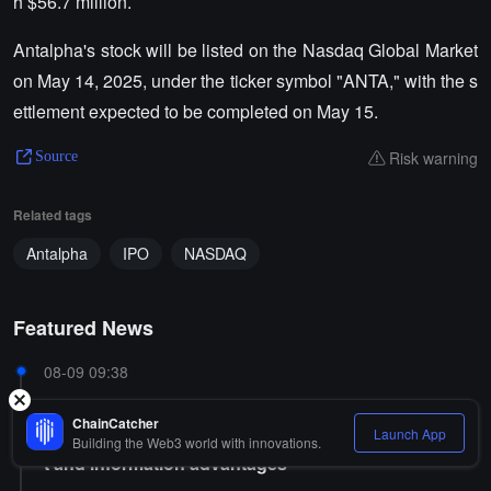
h $56.7 million.
Antalpha's stock will be listed on the Nasdaq Global Market
on May 14, 2025, under the ticker symbol "ANTA," with the s
ettlement expected to be completed on May 15.
Risk warning
Source
Related tags
Antalpha
IPO
NASDAQ
Featured News
08-09 09:38
Trump's eldest son is associated with Kalshi and Po
ChainCatcher
lymarket, raising concerns about conflicts of interes
Launch App
Building the Web3 world with innovations.
t and information advantages