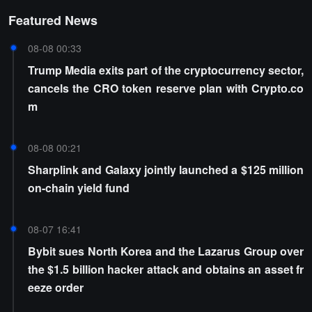
Featured News
08-08 00:33
Trump Media exits part of the cryptocurrency sector,
cancels the CRO token reserve plan with Crypto.co
m
08-08 00:21
Sharplink and Galaxy jointly launched a $125 million
on-chain yield fund
08-07 16:41
Bybit sues North Korea and the Lazarus Group over
the $1.5 billion hacker attack and obtains an asset fr
eeze order