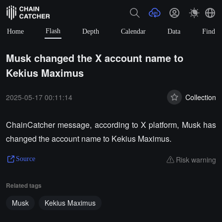
Flash
Home
Depth
Calendar
Data
Find
Musk changed the X account name to
Kekius Maximus
2025-05-17 00:11:14
Collection
ChainCatcher message, according to X platform, Musk has
changed the account name to Kekius Maximus.
Risk warning
Source
Related tags
Musk
Kekius Maximus