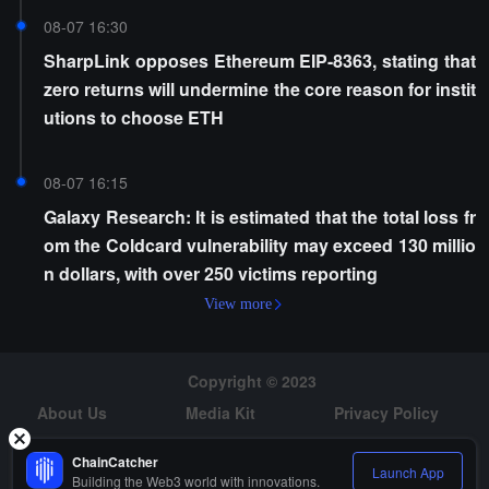
08-07 16:30
SharpLink opposes Ethereum EIP-8363, stating that
zero returns will undermine the core reason for instit
utions to choose ETH
08-07 16:15
Galaxy Research: It is estimated that the total loss fr
om the Coldcard vulnerability may exceed 130 millio
n dollars, with over 250 victims reporting
View more
Copyright © 2023
About Us
Media Kit
Privacy Policy
Risk Warning
Hiring
ChainCatcher
Launch App
Building the Web3 world with innovations.