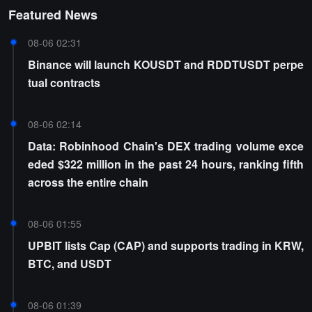
Featured News
08-06 02:31
Binance will launch KOUSDT and RDDTUSDT perpe
tual contracts
08-06 02:14
Data: Robinhood Chain's DEX trading volume exce
eded $322 million in the past 24 hours, ranking fifth
across the entire chain
08-06 01:55
UPBIT lists Cap (CAP) and supports trading in KRW,
BTC, and USDT
08-06 01:39