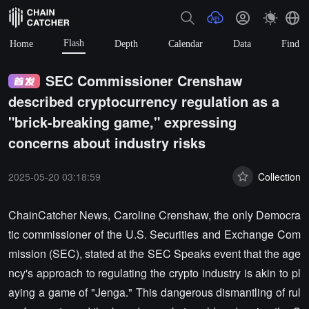
Flash
Home
Depth
Calendar
Data
Find
SEC Commissioner Crenshaw
described cryptocurrency regulation as a
"brick-breaking game," expressing
concerns about industry risks
2025-05-20 03:18:59
Collection
ChainCatcher News, Caroline Crenshaw, the only Democra
tic commissioner of the U.S. Securities and Exchange Com
mission (SEC), stated at the SEC Speaks event that the age
ncy's approach to regulating the crypto industry is akin to pl
aying a game of "Jenga." This dangerous dismantling of rul