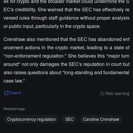
es for crypto and the broader market could undermine the S
EC's credibility. She warned that the SEC has effectively re
versed rules through staff guidance without proper analysis
or public input, particularly in the crypto space.
Crenshaw also mentioned that the SEC has abandoned enf
orcement actions in the crypto market, leading to a state of
"non-enforcement regulation." She believes this "major turn
around" not only damages the SEC's reputation in court but
also raises questions about "long-standing and fundamental
case law."
Risk warning
Source
Related tags
Cryptocurrency regulation
SEC
Caroline Crenshaw