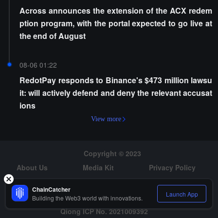
Across announces the extension of the ACX redem
ption program, with the portal expected to go live at
the end of August
08-06 01:22
RedotPay responds to Binance's $473 million lawsu
it: will actively defend and deny the relevant accusat
ions
View more
Copyright © 2023
About Us
Media Kit
Privacy Policy
Risk Warning
Hiring
ChainCatcher
Launch App
Building the Web3 world with innovations.
Qiong ICP No. 2021009392