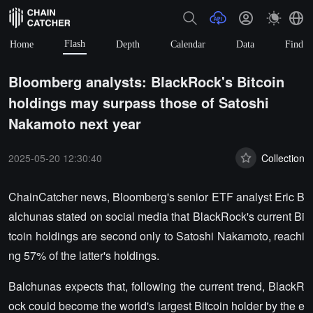
Flash
Home
Depth
Calendar
Data
Find
Bloomberg analysts: BlackRock's Bitcoin
holdings may surpass those of Satoshi
Nakamoto next year
2025-05-20 12:30:40
Collection
ChainCatcher news, Bloomberg's senior ETF analyst Eric B
alchunas stated on social media that BlackRock's current Bi
tcoin holdings are second only to Satoshi Nakamoto, reachi
ng 57% of the latter's holdings.
Balchunas expects that, following the current trend, BlackR
ock could become the world's largest Bitcoin holder by the e