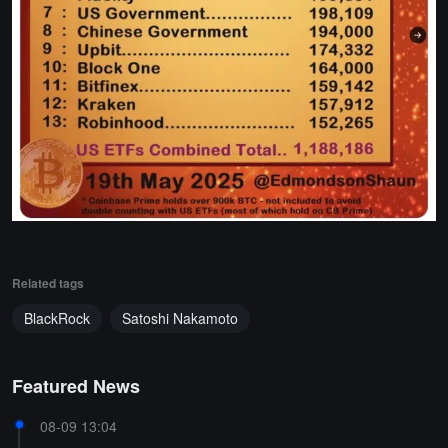
Related tags
BlackRock
Satoshi Nakamoto
Featured News
08-09 13:04