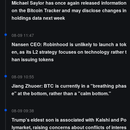
Michael Saylor has once again released information
on the Bitcoin Tracker and may disclose changes in
holdings data next week
08-09 11:47
Nansen CEO: Robinhood is unlikely to launch a tok
en, as its L2 strategy focuses on technology rather t
han issuing tokens
08-09 10:55
Jiang Zhuoer: BTC is currently in a "breathing phas
e" at the bottom, rather than a "calm bottom."
08-09 09:38
Trump's eldest son is associated with Kalshi and Po
lymarket, raising concerns about conflicts of interes