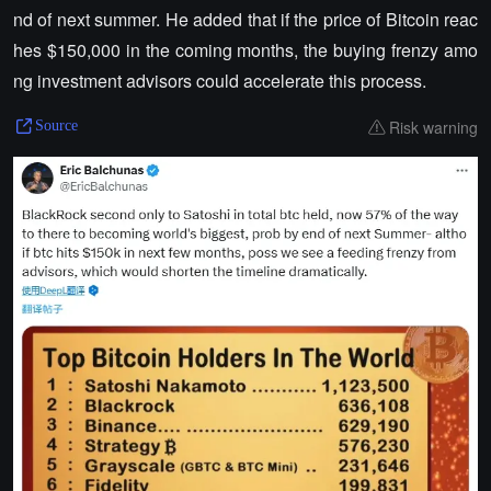
nd of next summer. He added that if the price of Bitcoin reac
hes $150,000 in the coming months, the buying frenzy amo
ng investment advisors could accelerate this process.
Risk warning
Source