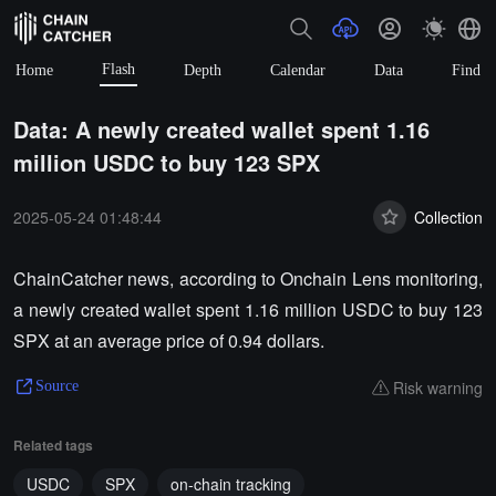
Flash
Home
Depth
Calendar
Data
Find
Data: A newly created wallet spent 1.16
million USDC to buy 123 SPX
2025-05-24 01:48:44
Collection
ChainCatcher news, according to Onchain Lens monitoring,
a newly created wallet spent 1.16 million USDC to buy 123
SPX at an average price of 0.94 dollars.
Risk warning
Source
Related tags
USDC
SPX
on-chain tracking