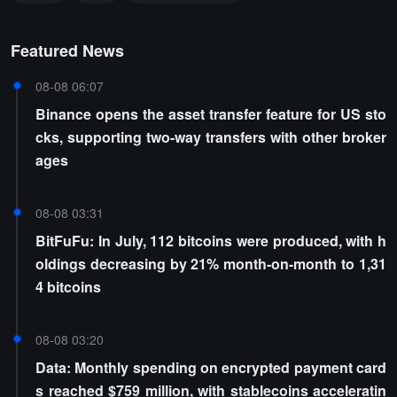
Featured News
08-08 06:07
Binance opens the asset transfer feature for US sto
cks, supporting two-way transfers with other broker
ages
08-08 03:31
BitFuFu: In July, 112 bitcoins were produced, with h
oldings decreasing by 21% month-on-month to 1,31
4 bitcoins
08-08 03:20
Data: Monthly spending on encrypted payment card
s reached $759 million, with stablecoins acceleratin