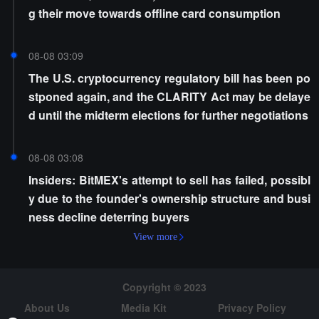
g their move towards offline card consumption
08-08 03:09
The U.S. cryptocurrency regulatory bill has been po
stponed again, and the CLARITY Act may be delaye
d until the midterm elections for further negotiations
08-08 03:08
Insiders: BitMEX's attempt to sell has failed, possibl
y due to the founder's ownership structure and busi
ness decline deterring buyers
View more
Copyright © 2023
About Us
Media Kit
Privacy Policy