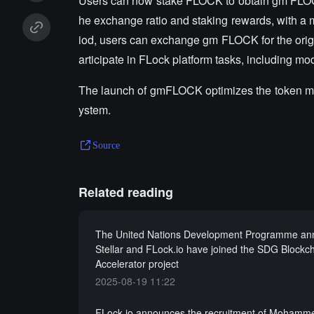
Users can now stake FLOCK to obtain gm FLOCK to
he exchange ratio and staking rewards, with a 
iod, users can exchange gm FLOCK for the orig
articipate in FLock platform tasks, including mo
The launch of gmFLOCK optimizes the token mo
ystem.
Source
Related reading
The United Nations Development Programme an
Stellar and FLock.io have joined the SDG Blockc
Accelerator project
2025-08-19 11:22
FLock.io announces the recruitment of Mohamme