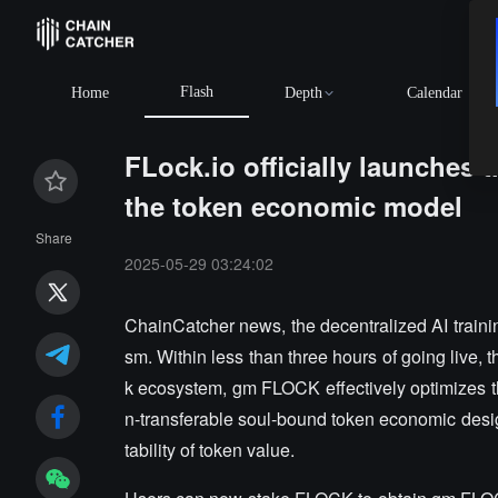
Flash
Home
Depth
Calendar
FLock.io officially launche
the token economic model
Share
2025-05-29 03:24:02
ChainCatcher news, the decentralized AI train
sm. Within less than three hours of going live,
k ecosystem, gm FLOCK effectively optimizes th
n-transferable soul-bound token economic desi
tability of token value.