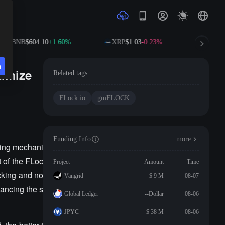
BNB
$604.10
+1.60%
XRP
$1.03
-0.23%
SOL
$7
n
timize
Related tags
FLock.io
gmFLOCK
Funding Info
more
king mechani
t of the FLoc
Project
Amount
Time
cking and no
Vangrid
$ 9 M
08-07
ancing the s
Global Ledger
--Dollar
08-06
JPYC
$ 38 M
08-06