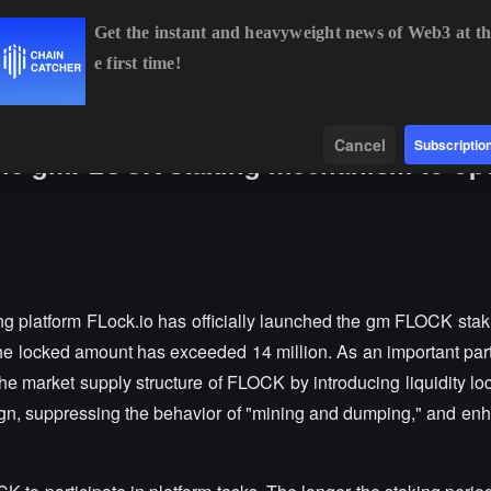
Get the instant and heavyweight news of Web3 at th
e first time!
BTC
$64,923.11
-0.08%
ETH
$1,919.31
-0.02%
Data
Find
Cancel
Subscriptio
s the gmFLOCK staking mechanism to op
ing platform FLock.io has officially launched the gm FLOCK sta
 the locked amount has exceeded 14 million. As an important par
e market supply structure of FLOCK by introducing liquidity lo
gn, suppressing the behavior of "mining and dumping," and enh