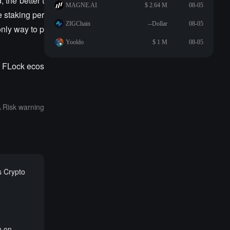
 the better t
MAGNE.AI
$ 2.64 M
08-05
 staking per
ZIGChain
--Dollar
08-05
nly way to p
Yooldo
$ 1 M
08-05
e FLock ecos
Risk warning
s Crypto
m on