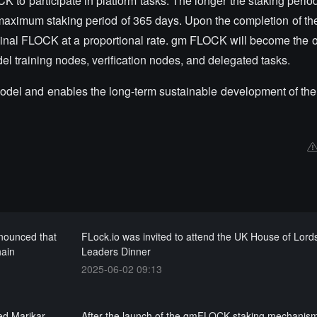
 participate in platform tasks. The longer the staking period,
maximum staking period of 365 days. Upon the completion of the
inal FLOCK at a proportional rate. gm FLOCK will become the o
del training nodes, verification nodes, and delegated tasks.
del and enables the long-term sustainable development of th
nounced that
FLock.io was invited to attend the UK House of Lord
hain
Leaders Dinner
2025-06-02 09:13
d Marikar,
After the launch of the gmFLOCK staking mechanis