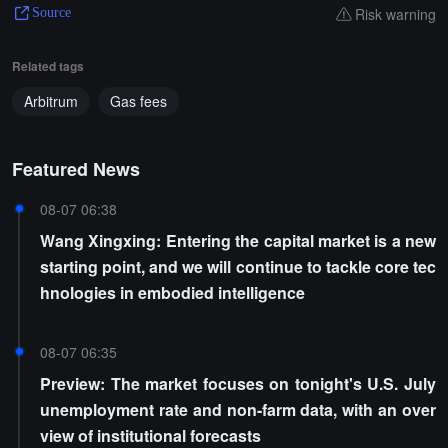
Risk warning
Source
Related tags
Arbitrum
Gas fees
Featured News
08-07 06:38
Wang Xingxing: Entering the capital market is a new
starting point, and we will continue to tackle core tec
hnologies in embodied intelligence
08-07 06:35
Preview: The market focuses on tonight's U.S. July
unemployment rate and non-farm data, with an over
view of institutional forecasts