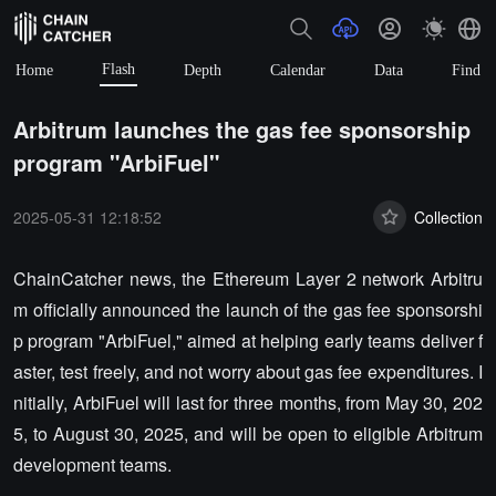
Flash
Home
Depth
Calendar
Data
Find
Arbitrum launches the gas fee sponsorship
program "ArbiFuel"
2025-05-31 12:18:52
Collection
ChainCatcher news, the Ethereum Layer 2 network Arbitru
m officially announced the launch of the gas fee sponsorshi
p program "ArbiFuel," aimed at helping early teams deliver f
aster, test freely, and not worry about gas fee expenditures. I
nitially, ArbiFuel will last for three months, from May 30, 202
5, to August 30, 2025, and will be open to eligible Arbitrum
development teams.