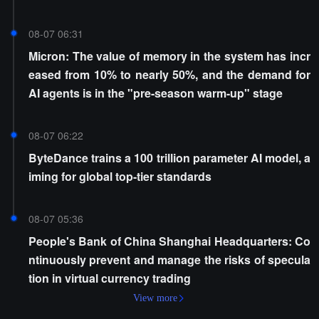
08-07 06:31
Micron: The value of memory in the system has incr
eased from 10% to nearly 50%, and the demand for
AI agents is in the "pre-season warm-up" stage
08-07 06:22
ByteDance trains a 100 trillion parameter AI model, a
iming for global top-tier standards
08-07 05:36
People's Bank of China Shanghai Headquarters: Co
ntinuously prevent and manage the risks of specula
tion in virtual currency trading
View more